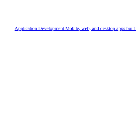
Application Development
Mobile, web, and desktop apps built 