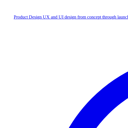
Product Design
UX and UI design from concept through launc