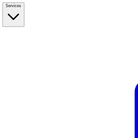
Services
Build