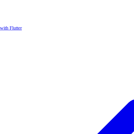
with Flutter