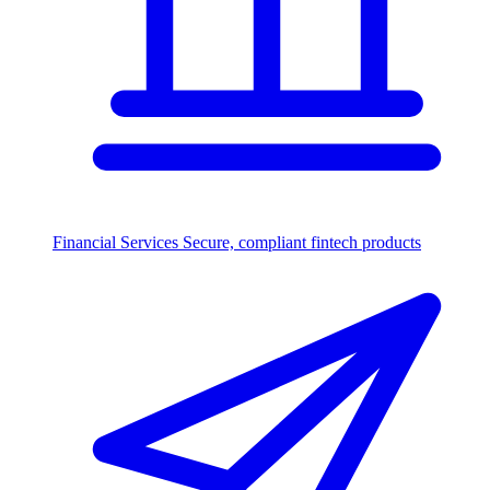
Financial Services
Secure, compliant fintech products