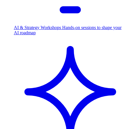
AI & Strategy Workshops
Hands-on sessions to shape your
AI roadmap