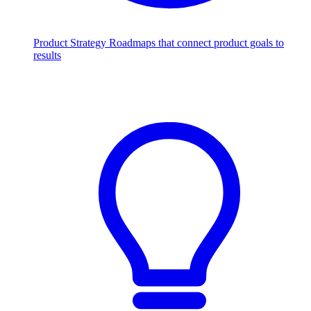
Product Strategy
Roadmaps that connect product goals to
results
Scale with AI