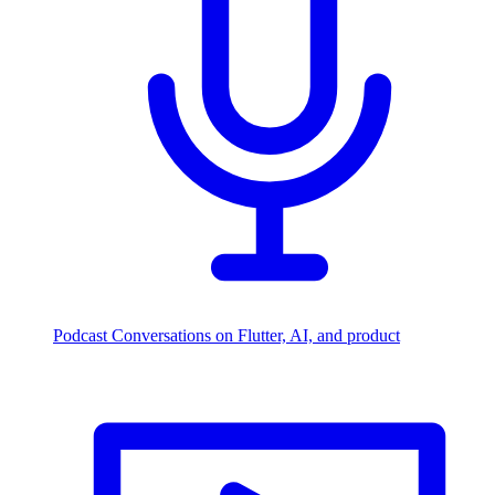
Podcast
Conversations on Flutter, AI, and product