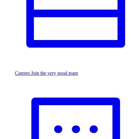
Careers
Join the very good team