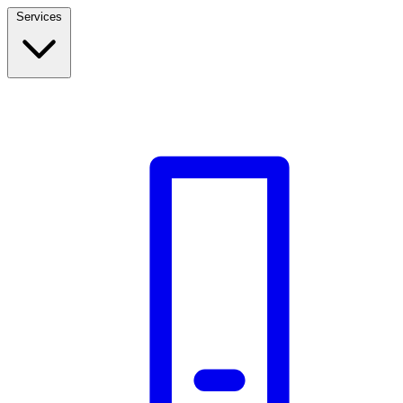
Services
Build