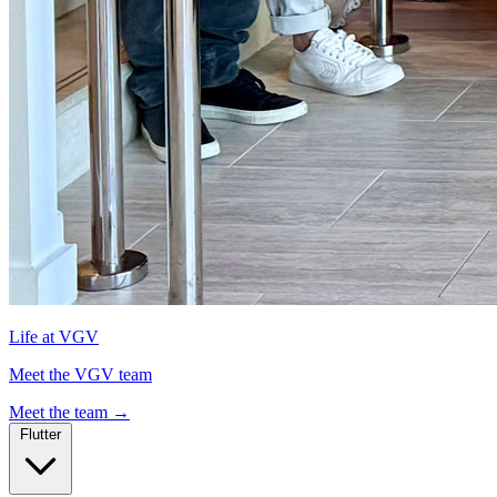
Life at VGV
Meet the VGV team
Meet the team
→
Flutter