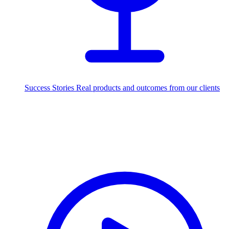
Success Stories
Real products and outcomes from our clients
250+
projects delivered worldwide
Industries