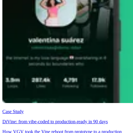
Case Study
DiVine: from vibe-coded to production-ready in 90 days
How VGV took the Vine reboot from prototype to a production