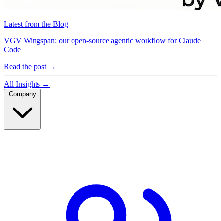
Latest from the Blog
VGV Wingspan: our open-source agentic workflow for Claude
Code
Read the post
→
All Insights
→
Company
Company