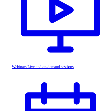
Webinars
Live and on-demand sessions