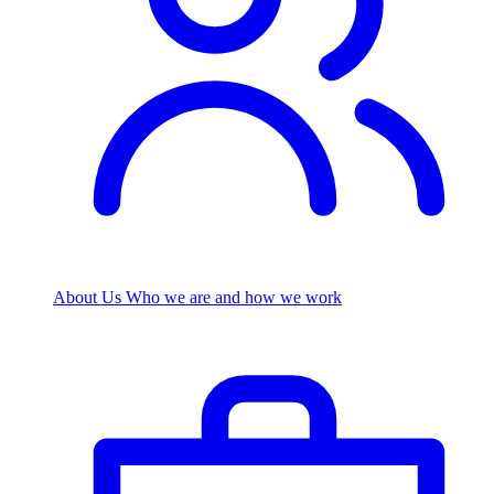
About Us
Who we are and how we work