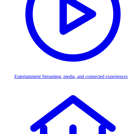
Entertainment
Streaming, media, and connected experiences