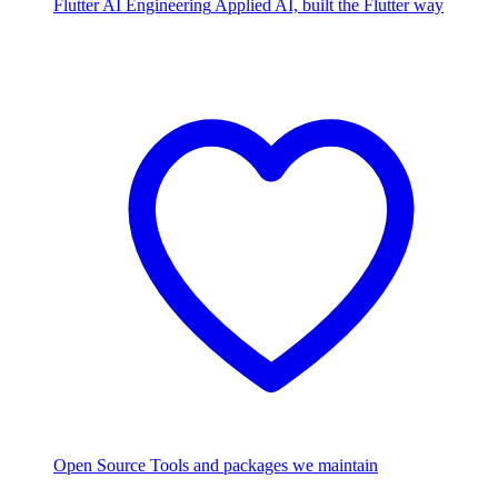
Flutter AI Engineering
Applied AI, built the Flutter way
Open Source
Tools and packages we maintain