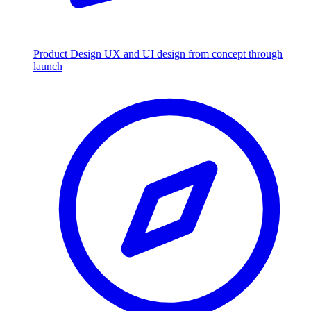
Product Design
UX and UI design from concept through
launch