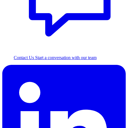
Contact Us
Start a conversation with our team