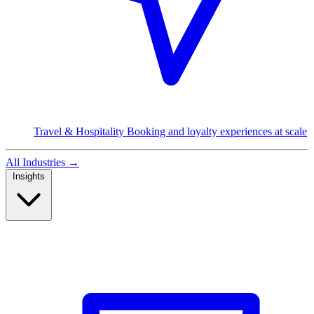
Travel & Hospitality
Booking and loyalty experiences at scale
All Industries
→
Insights
Read