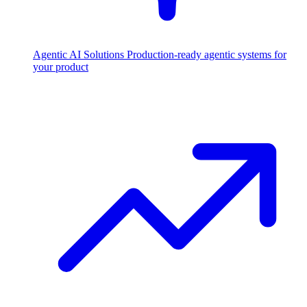
Agentic AI Solutions
Production-ready agentic systems for
your product