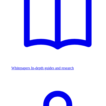
Whitepapers
In-depth guides and research
Watch & Listen