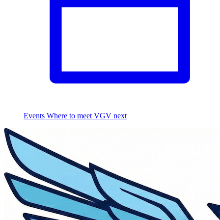
Events
Where to meet VGV next