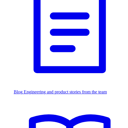
Blog
Engineering and product stories from the team