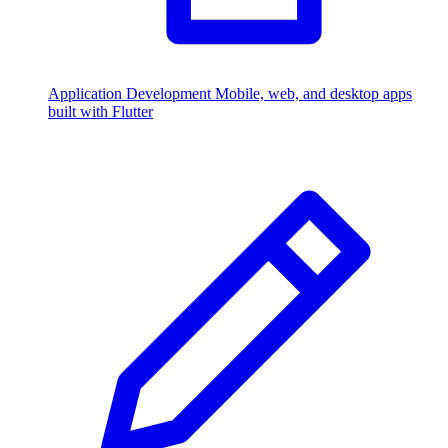
Application Development
Mobile, web, and desktop apps
built with Flutter