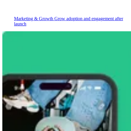
Marketing & Growth
Grow adoption and engagement after
launch