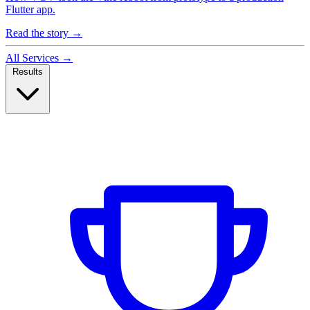
Flutter app.
Read the story
→
All Services
→
Results
Case Studies