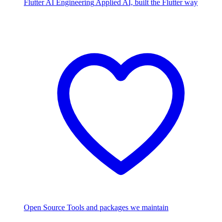
Flutter AI Engineering
Applied AI, built the Flutter way
Open Source
Tools and packages we maintain