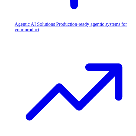
Agentic AI Solutions
Production-ready agentic systems for
your product