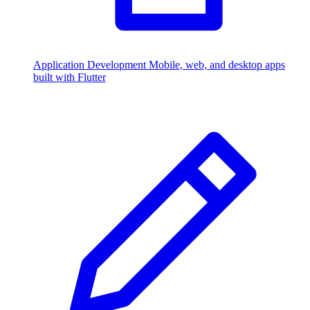
Application Development
Mobile, web, and desktop apps
built with Flutter