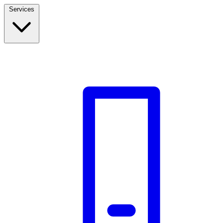
Services
Build