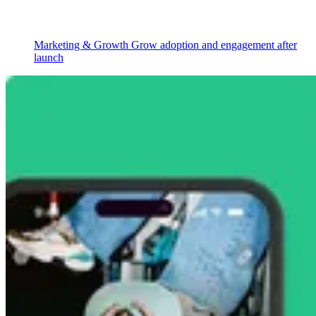
Marketing & Growth
Grow adoption and engagement after
launch