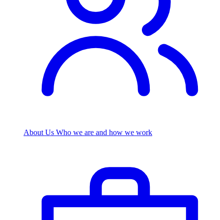
About Us
Who we are and how we work