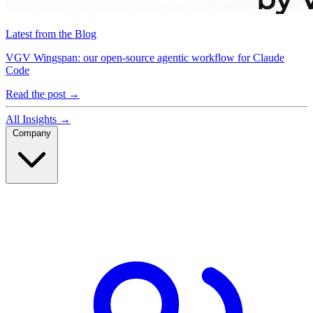
Latest from the Blog
VGV Wingspan: our open-source agentic workflow for Claude
Code
Read the post
→
All Insights
→
Company
Company