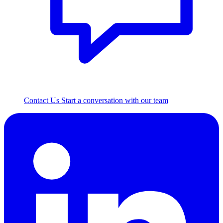
Contact Us
Start a conversation with our team