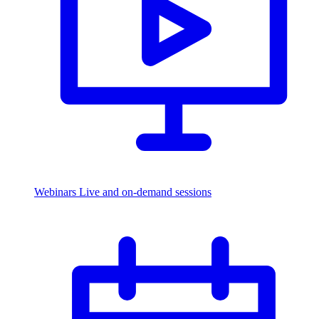
Webinars
Live and on-demand sessions