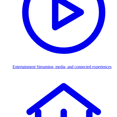
Entertainment
Streaming, media, and connected experiences