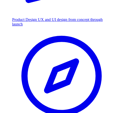
Product Design
UX and UI design from concept through
launch