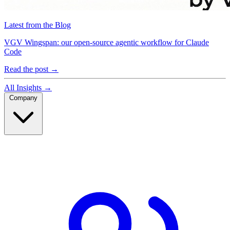
Latest from the Blog
VGV Wingspan: our open-source agentic workflow for Claude
Code
Read the post
→
All Insights
→
Company
Company