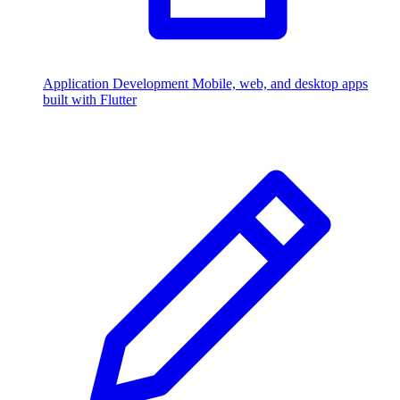
Application Development
Mobile, web, and desktop apps
built with Flutter