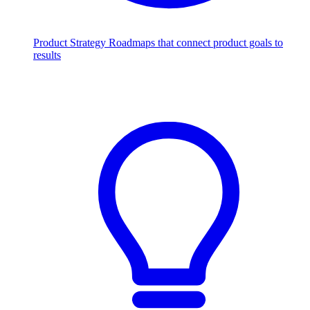
Product Strategy
Roadmaps that connect product goals to
results
Scale with AI