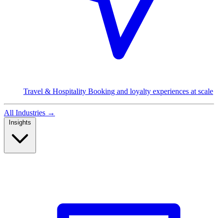
Travel & Hospitality
Booking and loyalty experiences at scale
All Industries
→
Insights
Read