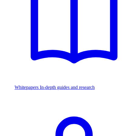
Whitepapers
In-depth guides and research
Watch & Listen