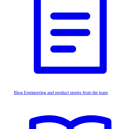
Blog
Engineering and product stories from the team