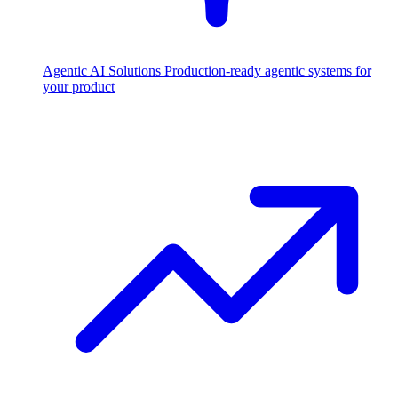
Agentic AI Solutions
Production-ready agentic systems for
your product