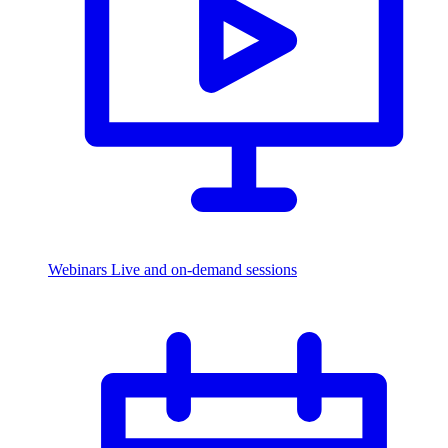
Webinars
Live and on-demand sessions