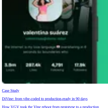
Case Study
DiVine: from vibe-coded to production-ready in 90 days
How VGV took the Vine reboot from prototype to a production