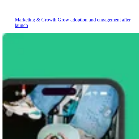
Marketing & Growth
Grow adoption and engagement after
launch