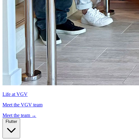
Life at VGV
Meet the VGV team
Meet the team
→
Flutter