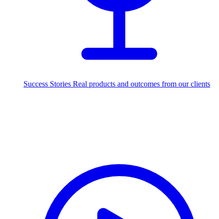
Success Stories
Real products and outcomes from our clients
250+
projects delivered worldwide
Industries