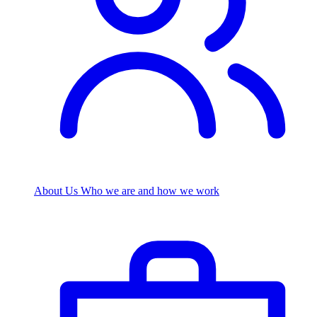
About Us
Who we are and how we work