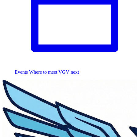
Events
Where to meet VGV next