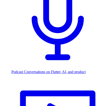
Podcast
Conversations on Flutter, AI, and product