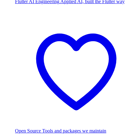
Flutter AI Engineering
Applied AI, built the Flutter way
Open Source
Tools and packages we maintain