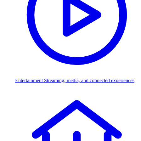
Entertainment
Streaming, media, and connected experiences