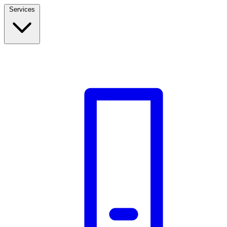
Services
Build