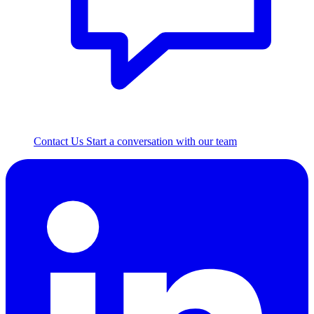
Contact Us
Start a conversation with our team