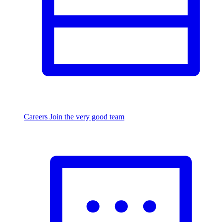
Careers
Join the very good team