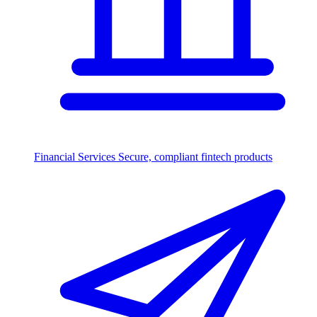
Financial Services
Secure, compliant fintech products