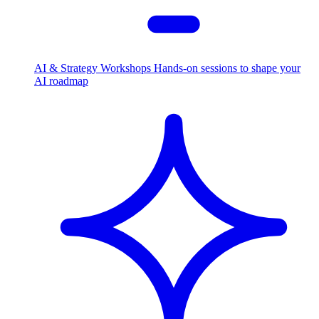
AI & Strategy Workshops
Hands-on sessions to shape your
AI roadmap