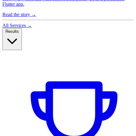
Flutter app.
Read the story
→
All Services
→
Results
Case Studies