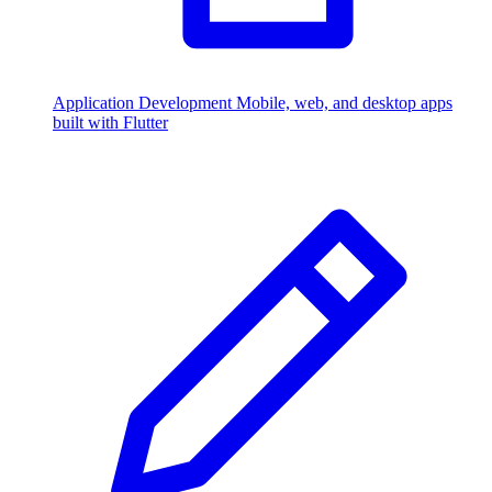
Application Development
Mobile, web, and desktop apps
built with Flutter