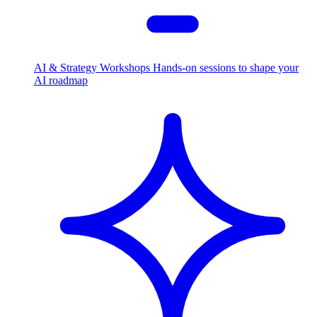
AI & Strategy Workshops
Hands-on sessions to shape your
AI roadmap