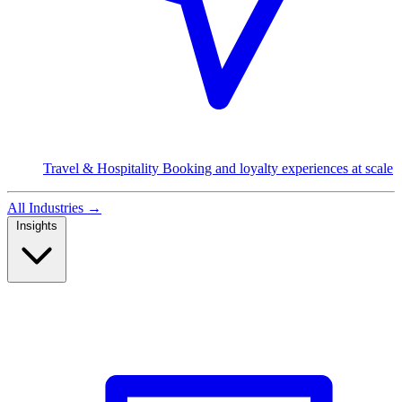
Travel & Hospitality
Booking and loyalty experiences at scale
All Industries
→
Insights
Read