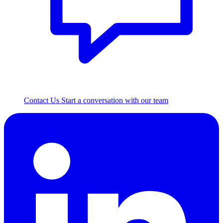
Contact Us
Start a conversation with our team