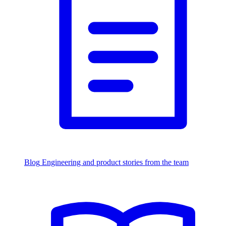
Blog
Engineering and product stories from the team