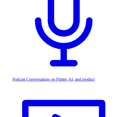
Podcast
Conversations on Flutter, AI, and product