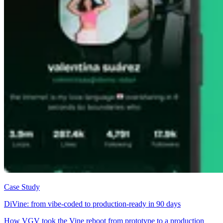
Case Study
DiVine: from vibe-coded to production-ready in 90 days
How VGV took the Vine reboot from prototype to a production