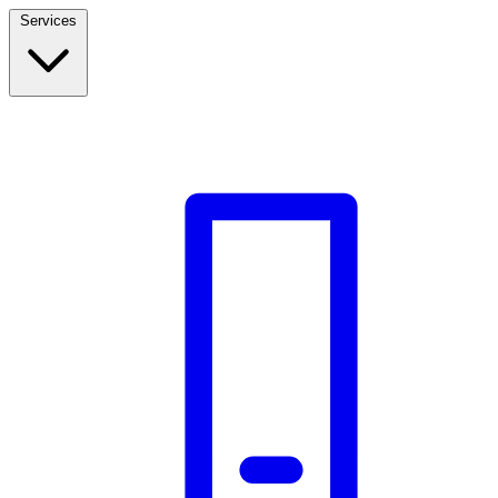
Services
Build