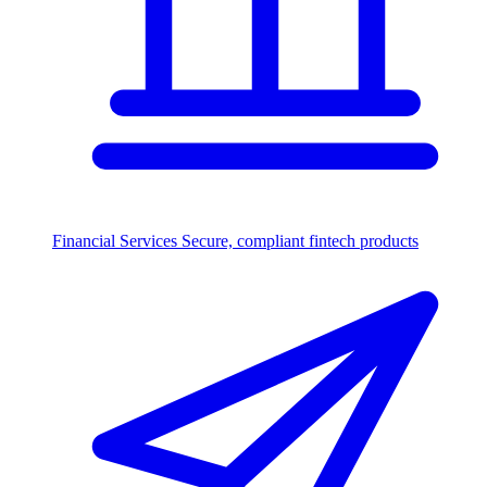
Financial Services
Secure, compliant fintech products