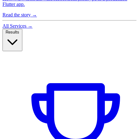
Flutter app.
Read the story
→
All Services
→
Results
Case Studies