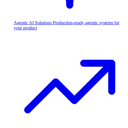
Agentic AI Solutions
Production-ready agentic systems for
your product