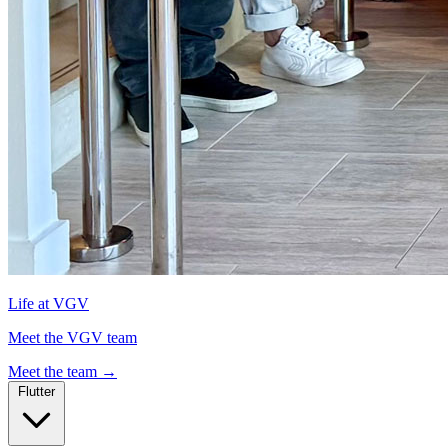
Life at VGV
Meet the VGV team
Meet the team
→
Flutter