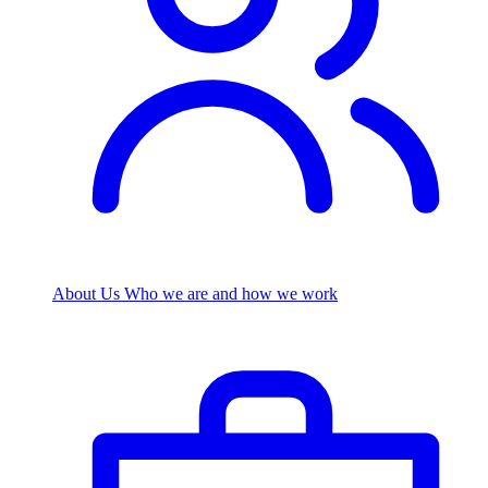
About Us
Who we are and how we work