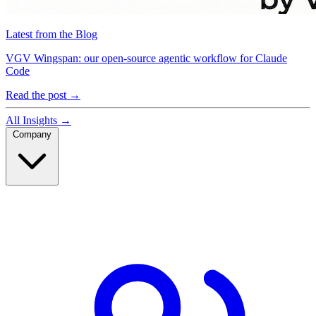
Latest from the Blog
VGV Wingspan: our open-source agentic workflow for Claude
Code
Read the post
→
All Insights
→
Company
Company