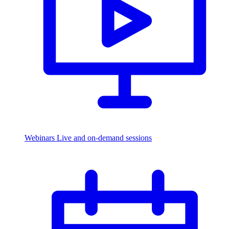
Webinars
Live and on-demand sessions