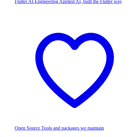
Flutter AI Engineering
Applied AI, built the Flutter way
Open Source
Tools and packages we maintain