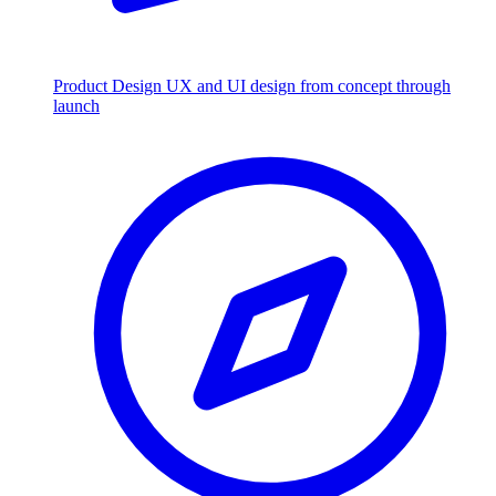
Product Design
UX and UI design from concept through
launch