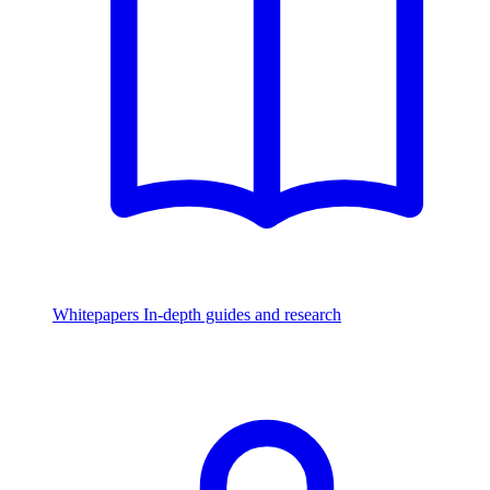
Whitepapers
In-depth guides and research
Watch & Listen