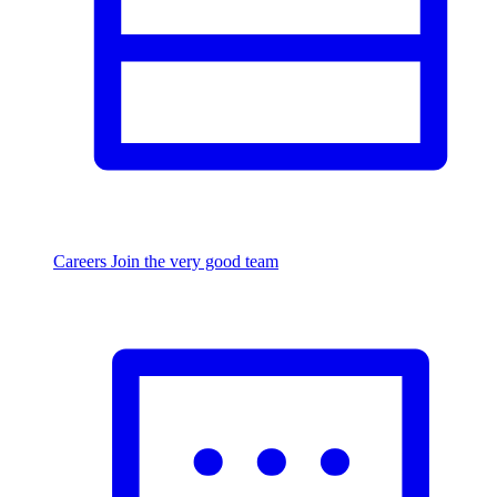
Careers
Join the very good team