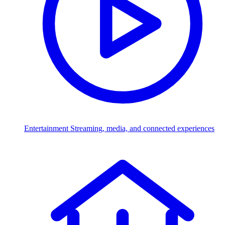
Entertainment
Streaming, media, and connected experiences