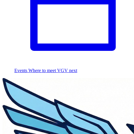
Events
Where to meet VGV next