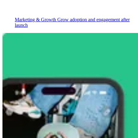
Marketing & Growth
Grow adoption and engagement after
launch