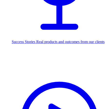
Success Stories
Real products and outcomes from our clients
250+
projects delivered worldwide
Industries