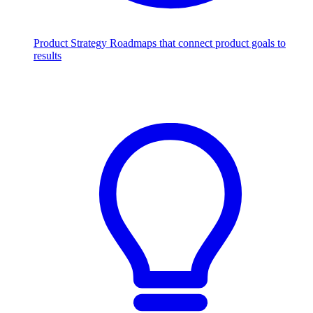
Product Strategy
Roadmaps that connect product goals to
results
Scale with AI