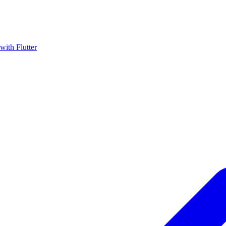
with Flutter