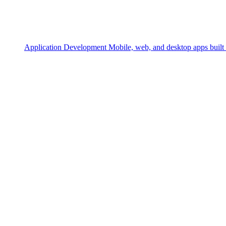
Application Development
Mobile, web, and desktop apps built 