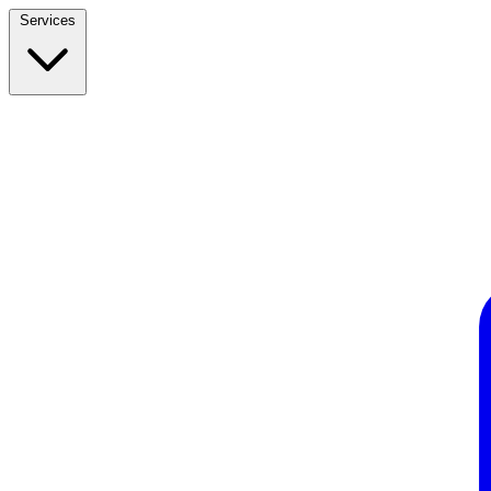
Services
Build