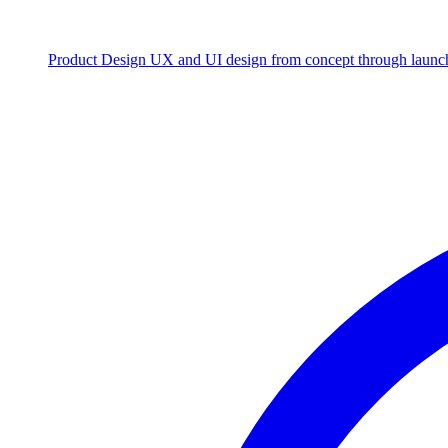
Product Design
UX and UI design from concept through launc