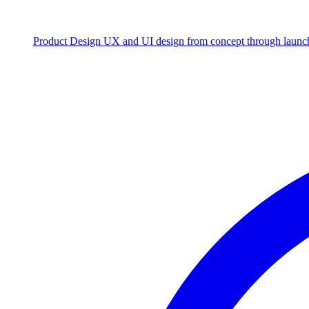
Product Design
UX and UI design from concept through launc