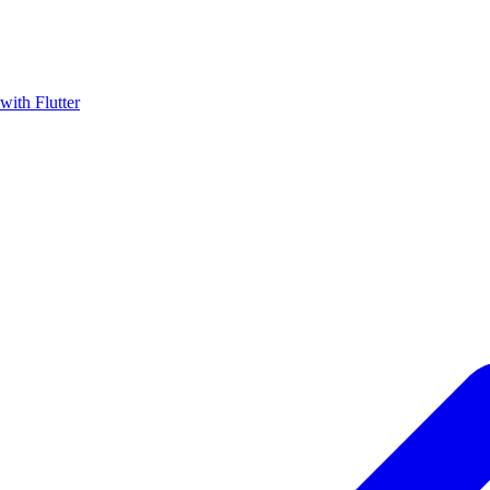
with Flutter