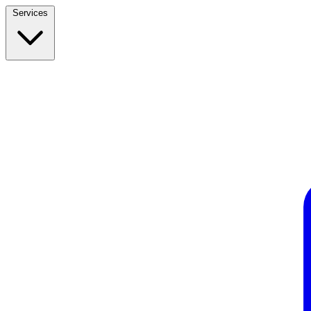
Services
Build