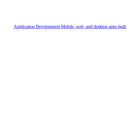
Application Development
Mobile, web, and desktop apps built 