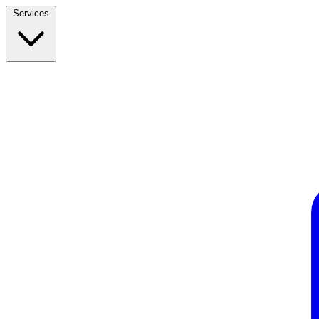
Services
Build