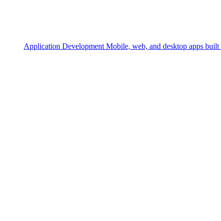
Application Development
Mobile, web, and desktop apps built 