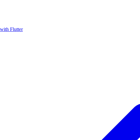
with Flutter