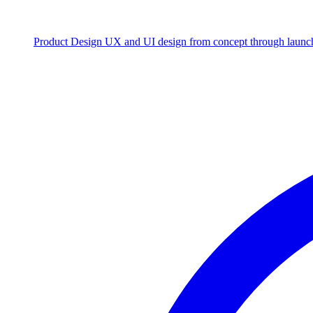
Product Design
UX and UI design from concept through launc