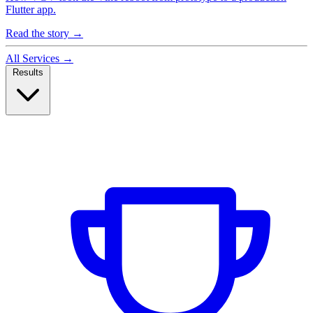
Flutter app.
Read the story
→
All Services
→
Results
Case Studies