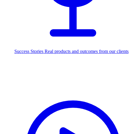
Success Stories
Real products and outcomes from our clients
250+
projects delivered worldwide
Industries