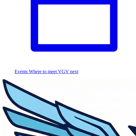
Events
Where to meet VGV next