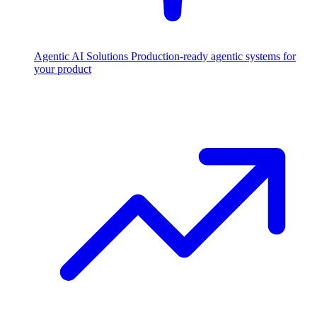
Agentic AI Solutions
Production-ready agentic systems for
your product