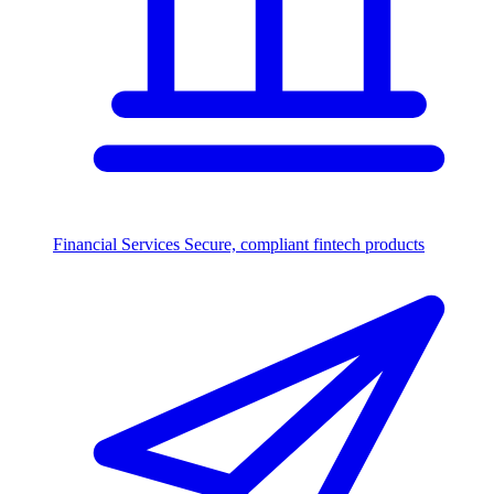
Financial Services
Secure, compliant fintech products