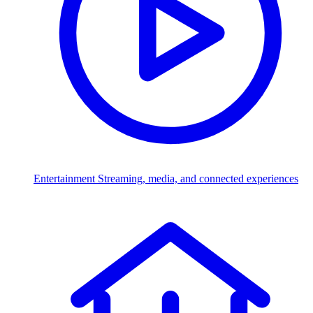
Entertainment
Streaming, media, and connected experiences