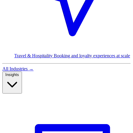
Travel & Hospitality
Booking and loyalty experiences at scale
All Industries
→
Insights
Read