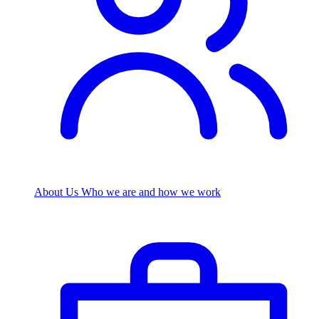
About Us
Who we are and how we work