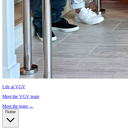
Life at VGV
Meet the VGV team
Meet the team
→
Flutter