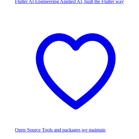
Flutter AI Engineering
Applied AI, built the Flutter way
Open Source
Tools and packages we maintain