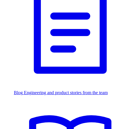
Blog
Engineering and product stories from the team