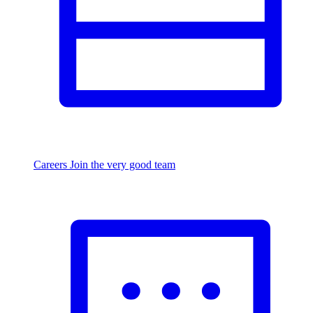
Careers
Join the very good team