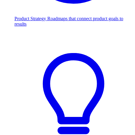
Product Strategy
Roadmaps that connect product goals to
results
Scale with AI