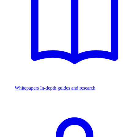
Whitepapers
In-depth guides and research
Watch & Listen