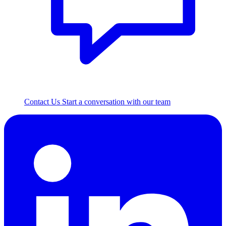
Contact Us
Start a conversation with our team