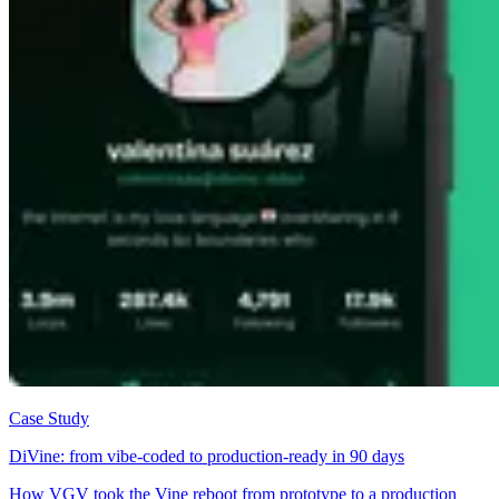
Case Study
DiVine: from vibe-coded to production-ready in 90 days
How VGV took the Vine reboot from prototype to a production