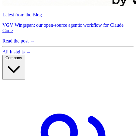
Latest from the Blog
VGV Wingspan: our open-source agentic workflow for Claude
Code
Read the post
→
All Insights
→
Company
Company