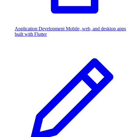
Application Development
Mobile, web, and desktop apps
built with Flutter