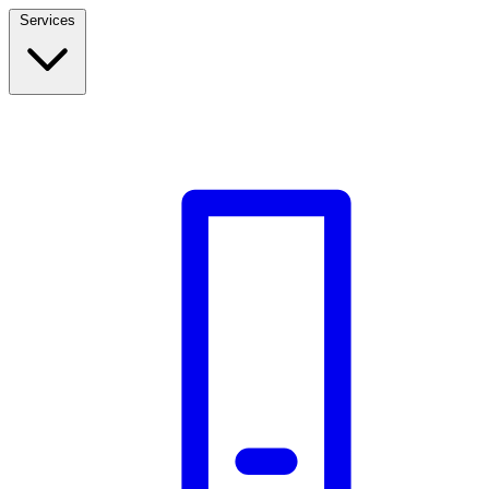
Services
Build