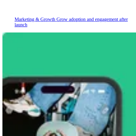
Marketing & Growth
Grow adoption and engagement after
launch