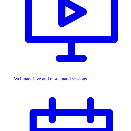
Webinars
Live and on-demand sessions