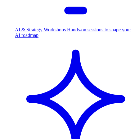
AI & Strategy Workshops
Hands-on sessions to shape your
AI roadmap