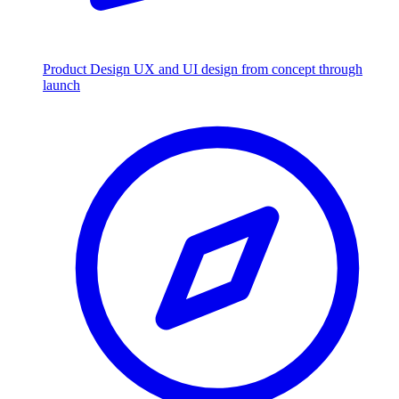
Product Design
UX and UI design from concept through
launch