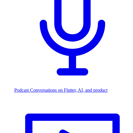
Podcast
Conversations on Flutter, AI, and product