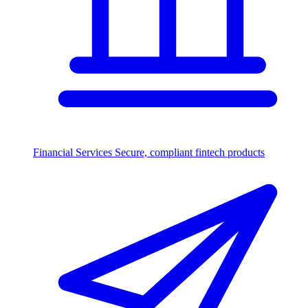
Financial Services
Secure, compliant fintech products