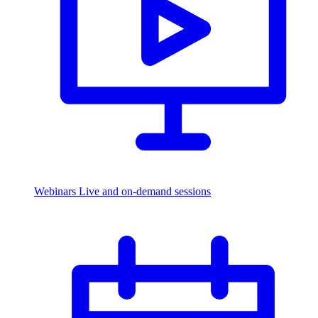
Webinars
Live and on-demand sessions