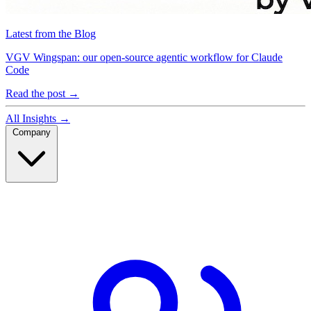
Latest from the Blog
VGV Wingspan: our open-source agentic workflow for Claude
Code
Read the post
→
All Insights
→
Company
Company