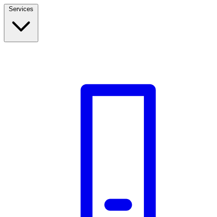
Services
Build