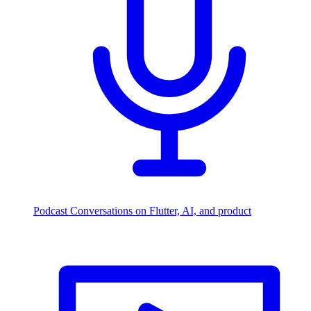
Podcast
Conversations on Flutter, AI, and product