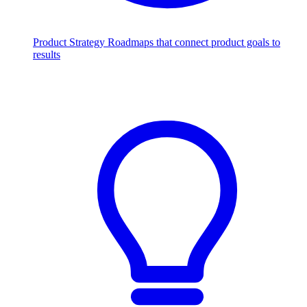
Product Strategy
Roadmaps that connect product goals to
results
Scale with AI