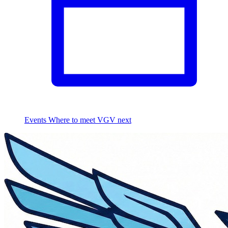
Events
Where to meet VGV next