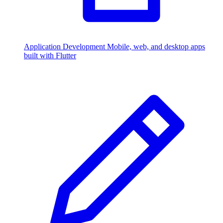
Application Development
Mobile, web, and desktop apps
built with Flutter