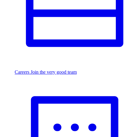
Careers
Join the very good team