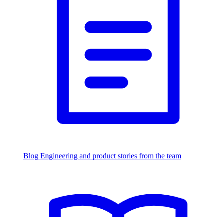
Blog
Engineering and product stories from the team