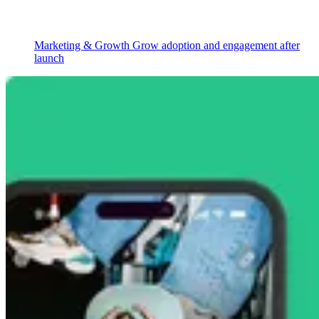
Marketing & Growth
Grow adoption and engagement after
launch