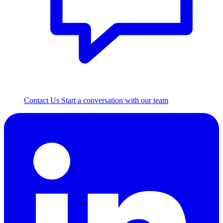
Contact Us
Start a conversation with our team