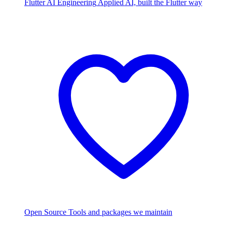
Flutter AI Engineering
Applied AI, built the Flutter way
Open Source
Tools and packages we maintain