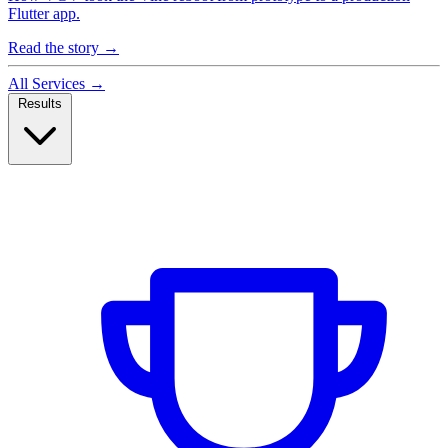
Flutter app.
Read the story
→
All Services
→
Results
Case Studies