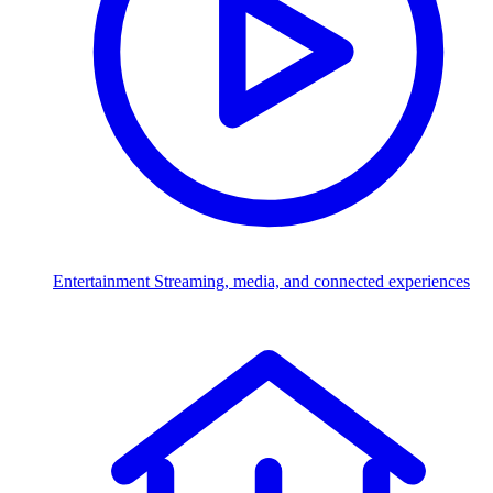
Entertainment
Streaming, media, and connected experiences