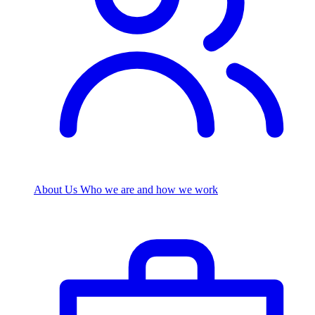
About Us
Who we are and how we work