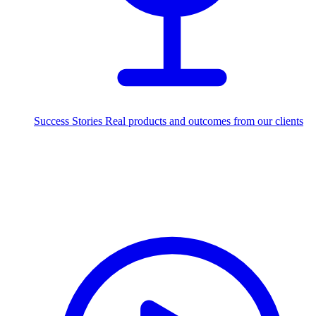
Success Stories
Real products and outcomes from our clients
250+
projects delivered worldwide
Industries