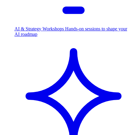
AI & Strategy Workshops
Hands-on sessions to shape your
AI roadmap