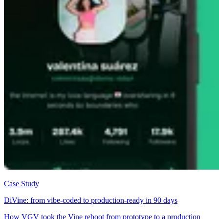
Case Study
DiVine: from vibe-coded to production-ready in 90 days
How VGV took the Vine reboot from prototype to a production