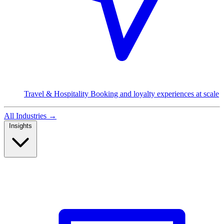
Travel & Hospitality
Booking and loyalty experiences at scale
All Industries
→
Insights
Read