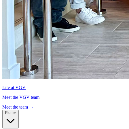
Life at VGV
Meet the VGV team
Meet the team
→
Flutter