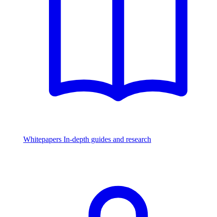
Whitepapers
In-depth guides and research
Watch & Listen