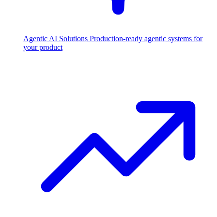
Agentic AI Solutions
Production-ready agentic systems for
your product