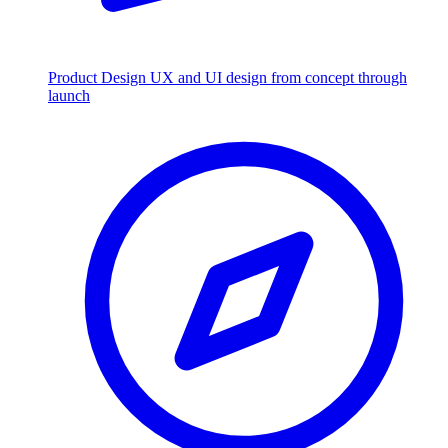
Product Design
UX and UI design from concept through
launch