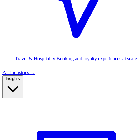
Travel & Hospitality
Booking and loyalty experiences at scale
All Industries
→
Insights
Read