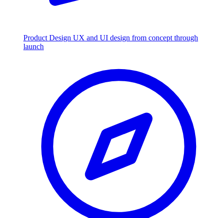
Product Design
UX and UI design from concept through
launch