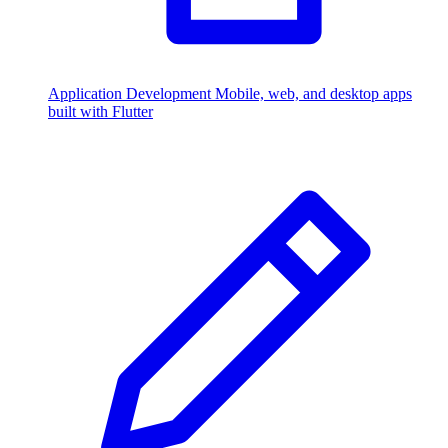
Application Development
Mobile, web, and desktop apps
built with Flutter