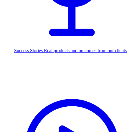
Success Stories
Real products and outcomes from our clients
250+
projects delivered worldwide
Industries