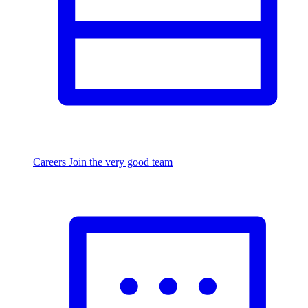
Careers
Join the very good team