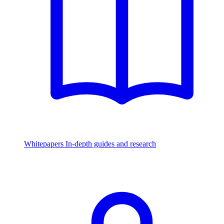
Whitepapers
In-depth guides and research
Watch & Listen