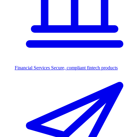
Financial Services
Secure, compliant fintech products