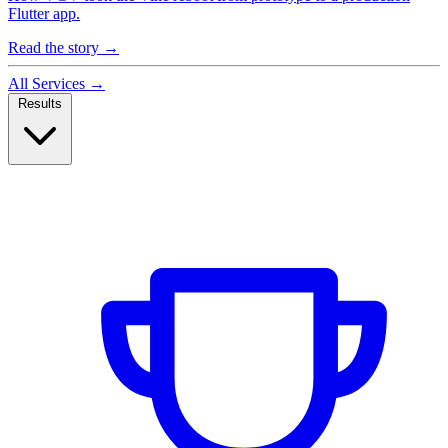
Flutter app.
Read the story
→
All Services
→
Results
Case Studies