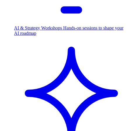
AI & Strategy Workshops
Hands-on sessions to shape your
AI roadmap