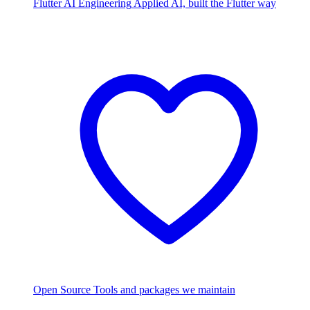
Flutter AI Engineering
Applied AI, built the Flutter way
Open Source
Tools and packages we maintain