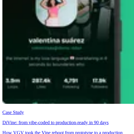
Case Study
DiVine: from vibe-coded to production-ready in 90 days
How VGV took the Vine reboot from prototype to a production