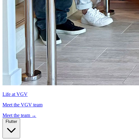
Life at VGV
Meet the VGV team
Meet the team
→
Flutter