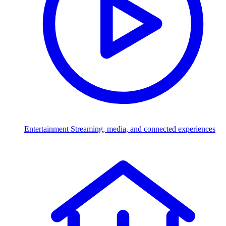
Entertainment
Streaming, media, and connected experiences