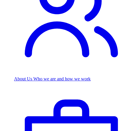
About Us
Who we are and how we work