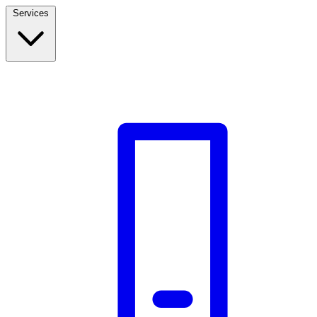
Services
Build