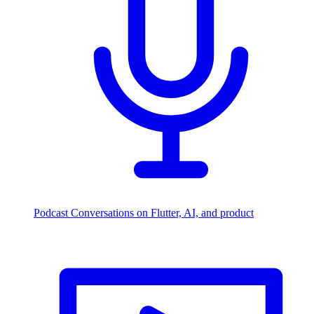
Podcast
Conversations on Flutter, AI, and product