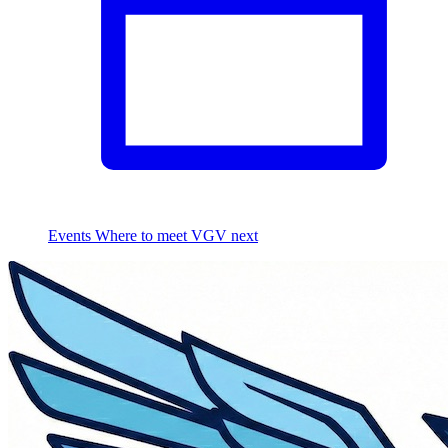
Events
Where to meet VGV next