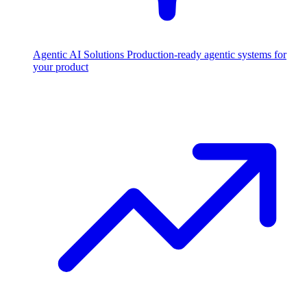
Agentic AI Solutions
Production-ready agentic systems for
your product