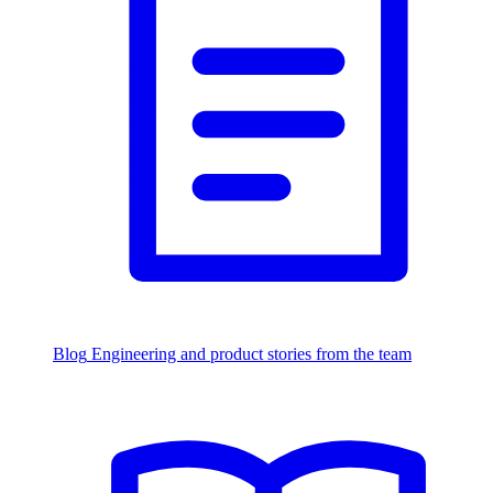
Blog
Engineering and product stories from the team