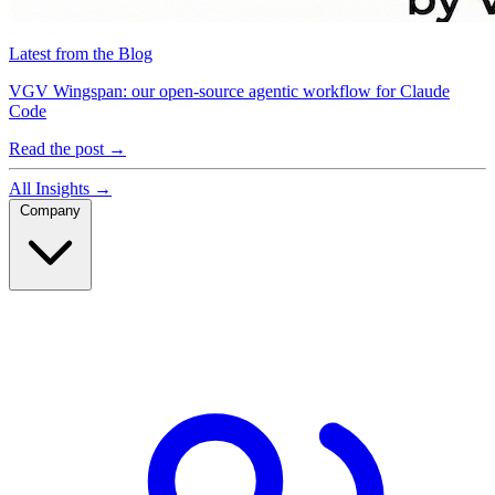
Latest from the Blog
VGV Wingspan: our open-source agentic workflow for Claude
Code
Read the post
→
All Insights
→
Company
Company