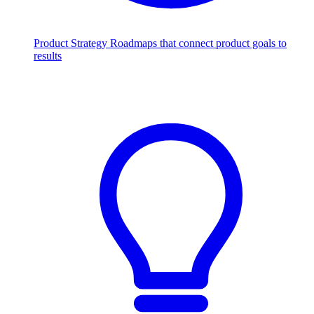
Product Strategy
Roadmaps that connect product goals to
results
Scale with AI