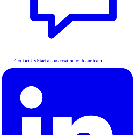
Contact Us
Start a conversation with our team