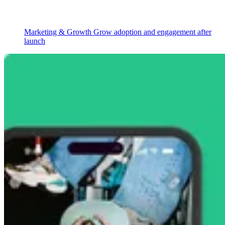
Marketing & Growth
Grow adoption and engagement after
launch