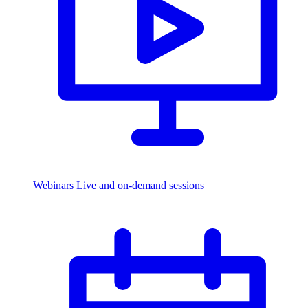
Webinars
Live and on-demand sessions