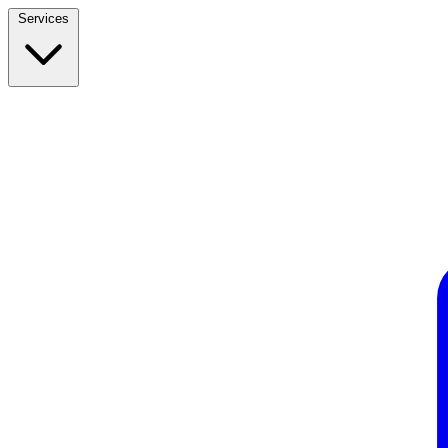
Services
Build