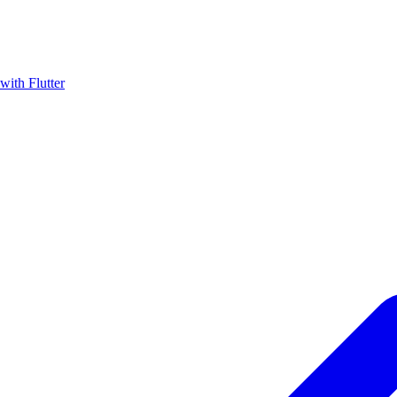
with Flutter