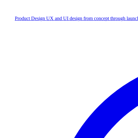
Product Design
UX and UI design from concept through launc