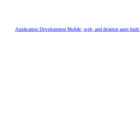
Application Development
Mobile, web, and desktop apps built 