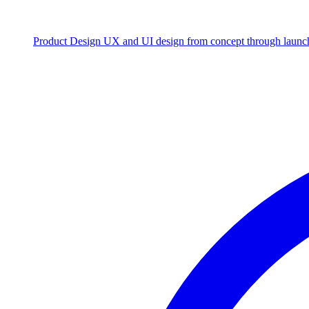
Product Design
UX and UI design from concept through launc