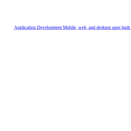
Application Development
Mobile, web, and desktop apps built 