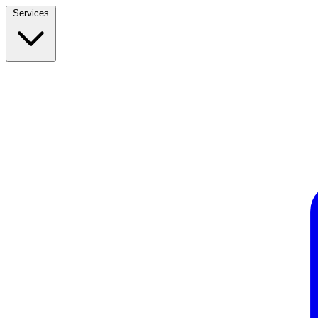
Services
Build