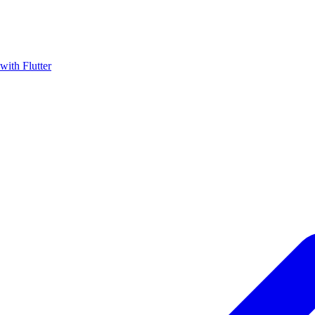
with Flutter