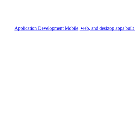
Application Development
Mobile, web, and desktop apps built 