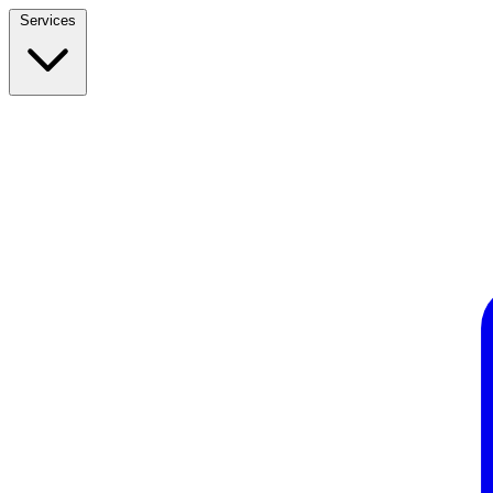
Services
Build