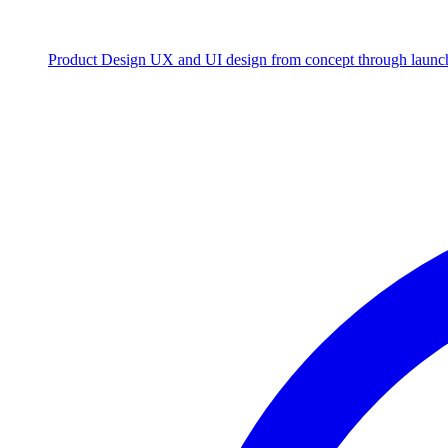
Product Design
UX and UI design from concept through launc