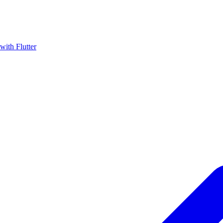
with Flutter