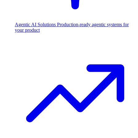
Agentic AI Solutions
Production-ready agentic systems for
your product