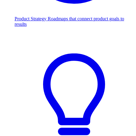
Product Strategy
Roadmaps that connect product goals to
results
Scale with AI