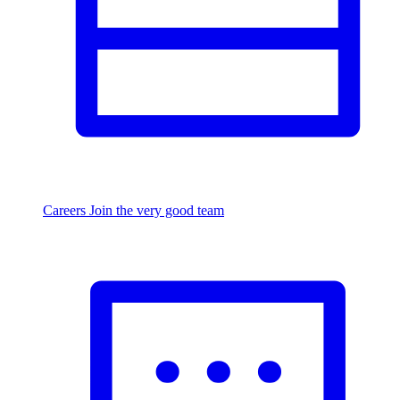
Careers
Join the very good team