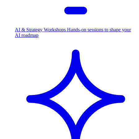
AI & Strategy Workshops
Hands-on sessions to shape your
AI roadmap