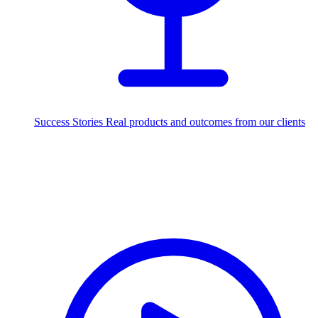
Success Stories
Real products and outcomes from our clients
250+
projects delivered worldwide
Industries