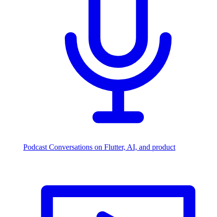
Podcast
Conversations on Flutter, AI, and product