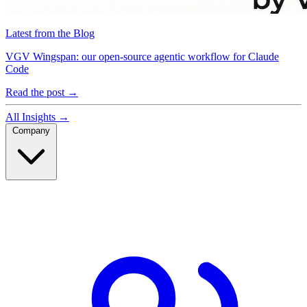
Latest from the Blog
VGV Wingspan: our open-source agentic workflow for Claude
Code
Read the post
→
All Insights
→
Company
Company