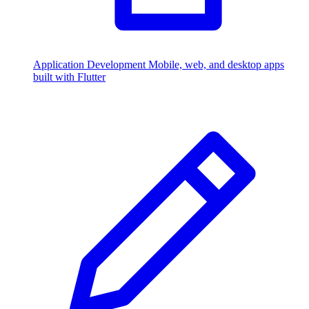
Application Development
Mobile, web, and desktop apps
built with Flutter