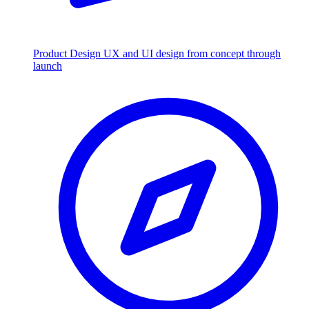
Product Design
UX and UI design from concept through
launch