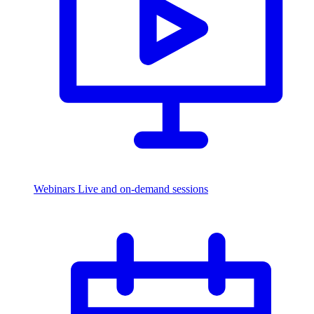
Webinars
Live and on-demand sessions