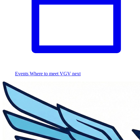
Events
Where to meet VGV next