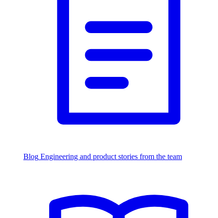
Blog
Engineering and product stories from the team