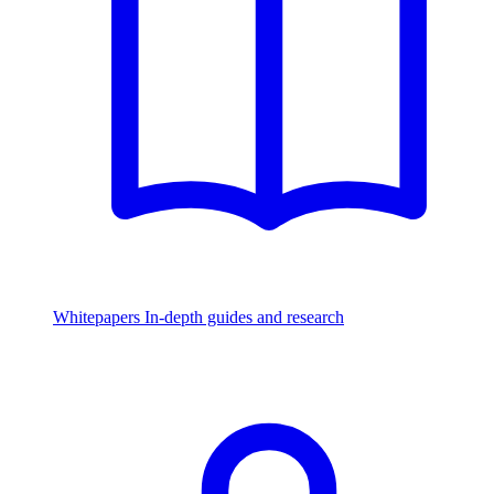
Whitepapers
In-depth guides and research
Watch & Listen