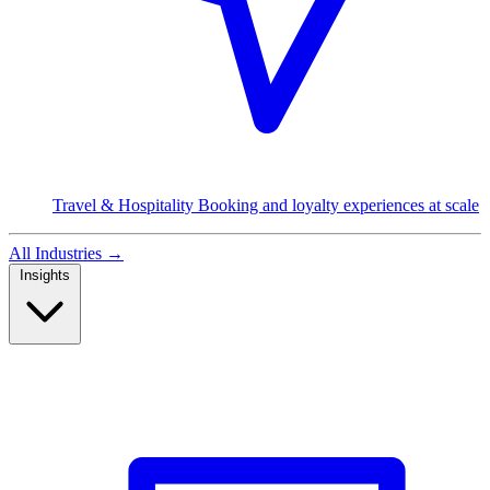
Travel & Hospitality
Booking and loyalty experiences at scale
All Industries
→
Insights
Read