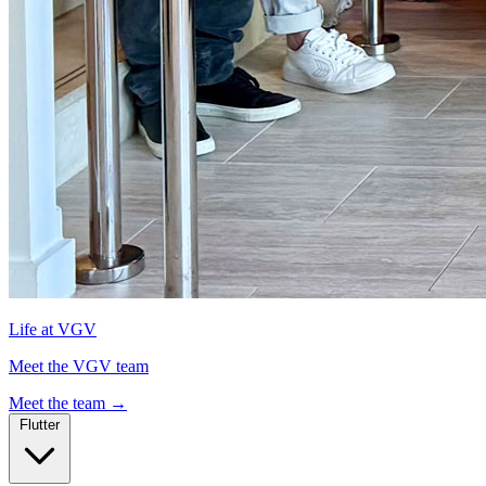
Life at VGV
Meet the VGV team
Meet the team
→
Flutter