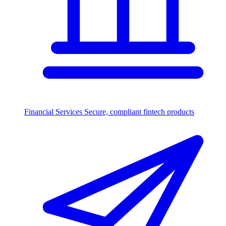
Financial Services
Secure, compliant fintech products