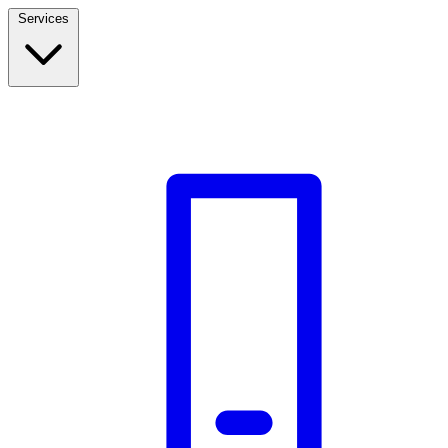
Services
Build