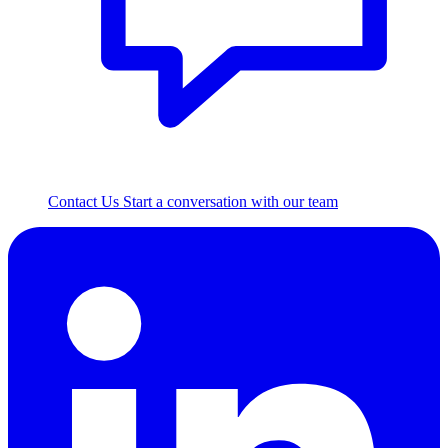
Contact Us
Start a conversation with our team