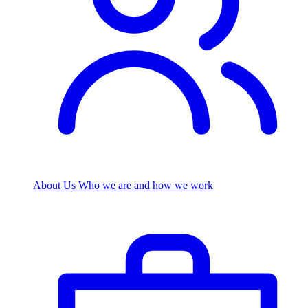
About Us
Who we are and how we work