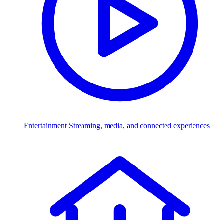
Entertainment
Streaming, media, and connected experiences