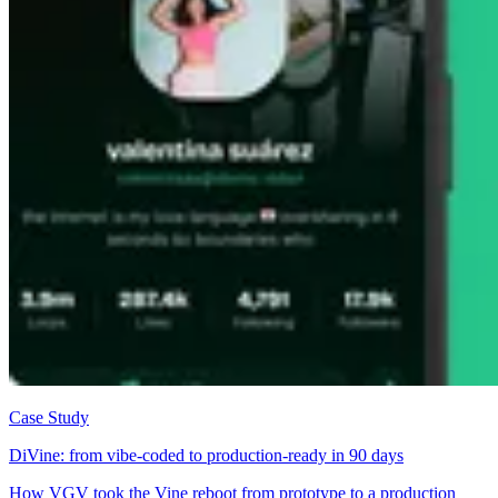
Case Study
DiVine: from vibe-coded to production-ready in 90 days
How VGV took the Vine reboot from prototype to a production