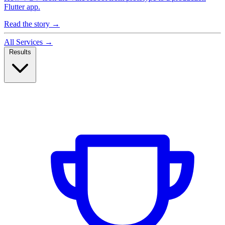
Flutter app.
Read the story
→
All Services
→
Results
Case Studies