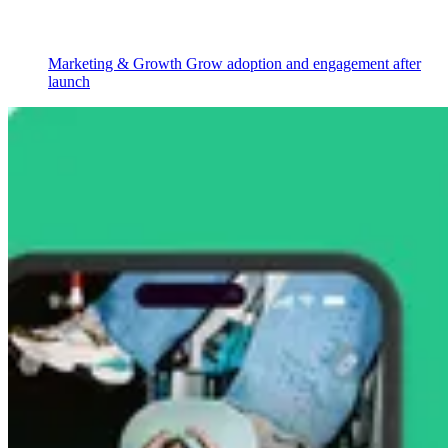
Marketing & Growth
Grow adoption and engagement after
launch