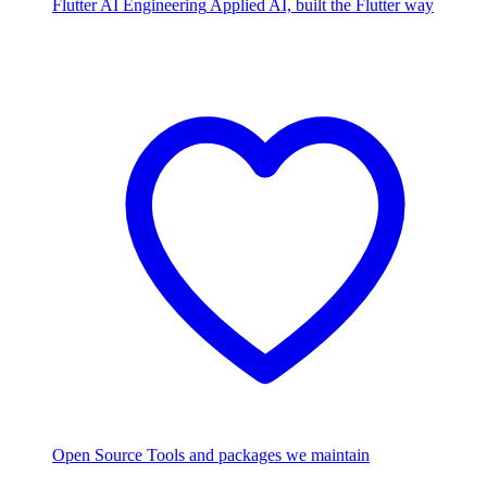
Flutter AI Engineering
Applied AI, built the Flutter way
Open Source
Tools and packages we maintain