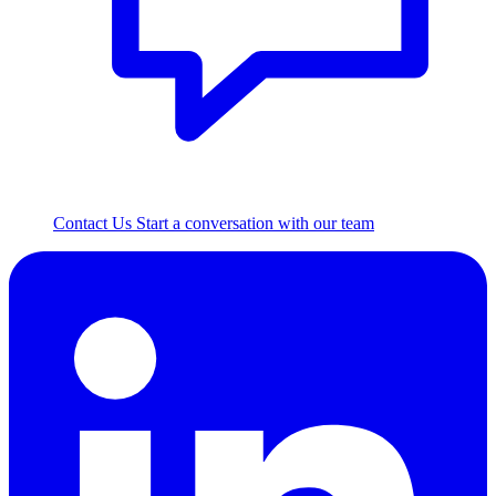
Contact Us
Start a conversation with our team