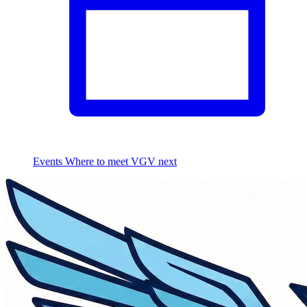
Events
Where to meet VGV next