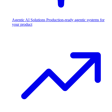
Agentic AI Solutions
Production-ready agentic systems for
your product