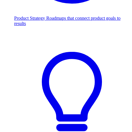
Product Strategy
Roadmaps that connect product goals to
results
Scale with AI