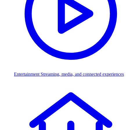
Entertainment
Streaming, media, and connected experiences