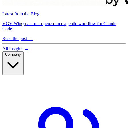
Latest from the Blog
VGV Wingspan: our open-source agentic workflow for Claude
Code
Read the post
→
All Insights
→
Company
Company