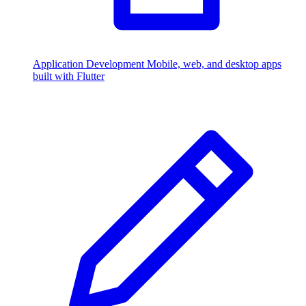
Application Development
Mobile, web, and desktop apps
built with Flutter