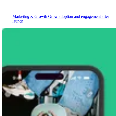
Marketing & Growth
Grow adoption and engagement after
launch