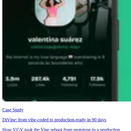
Case Study
DiVine: from vibe-coded to production-ready in 90 days
How VGV took the Vine reboot from prototype to a production