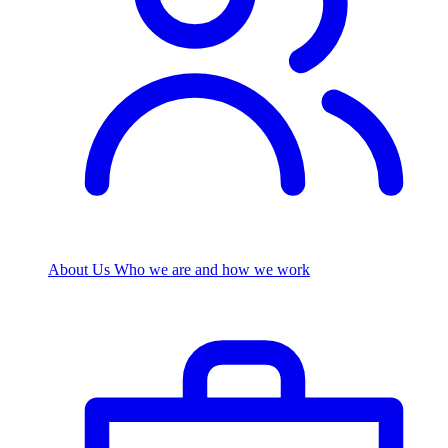
About Us
Who we are and how we work