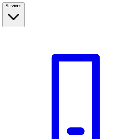
Services
Build