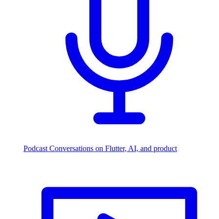
Podcast
Conversations on Flutter, AI, and product