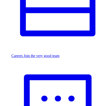
Careers
Join the very good team