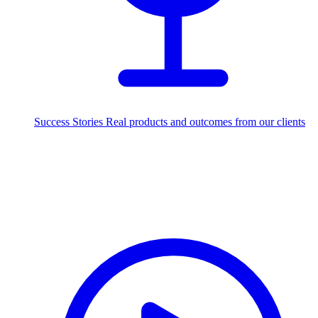
Success Stories
Real products and outcomes from our clients
250+
projects delivered worldwide
Industries