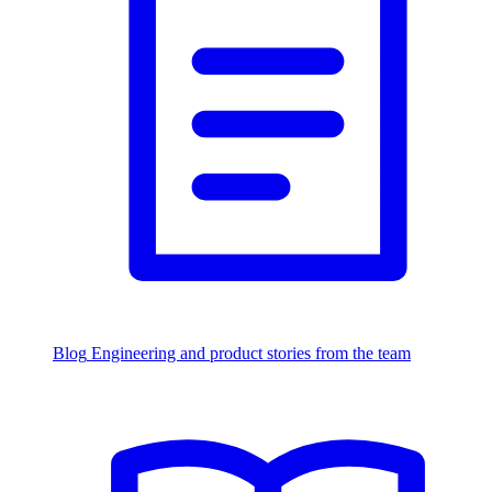
Blog
Engineering and product stories from the team