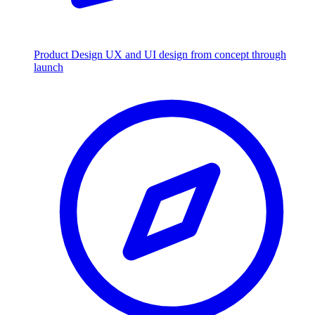
Product Design
UX and UI design from concept through
launch