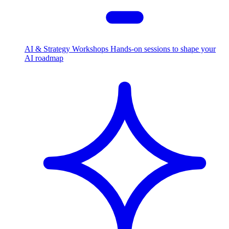
AI & Strategy Workshops
Hands-on sessions to shape your
AI roadmap