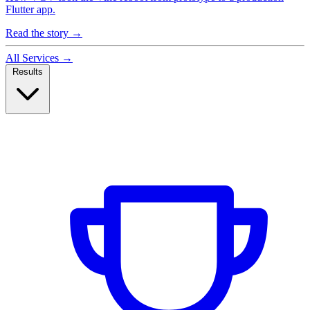
Flutter app.
Read the story
→
All Services
→
Results
Case Studies