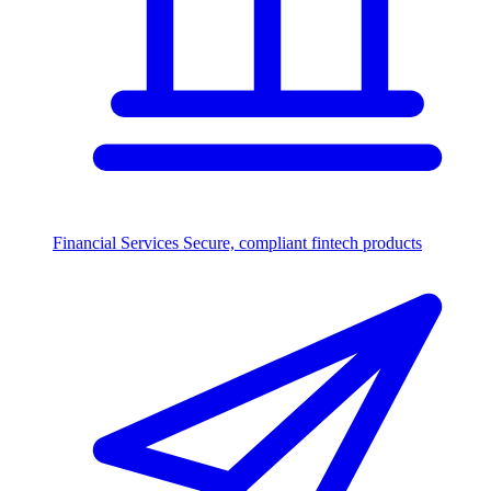
Financial Services
Secure, compliant fintech products