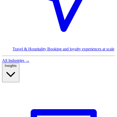
Travel & Hospitality
Booking and loyalty experiences at scale
All Industries
→
Insights
Read