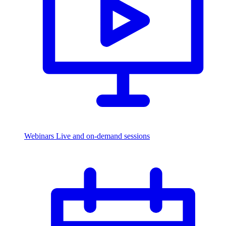
Webinars
Live and on-demand sessions