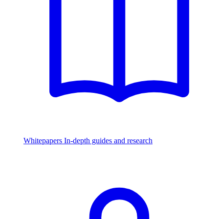
Whitepapers
In-depth guides and research
Watch & Listen