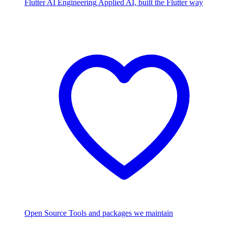
Flutter AI Engineering
Applied AI, built the Flutter way
Open Source
Tools and packages we maintain