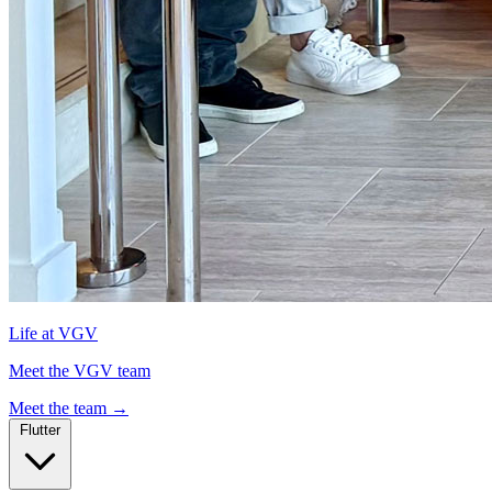
Life at VGV
Meet the VGV team
Meet the team
→
Flutter