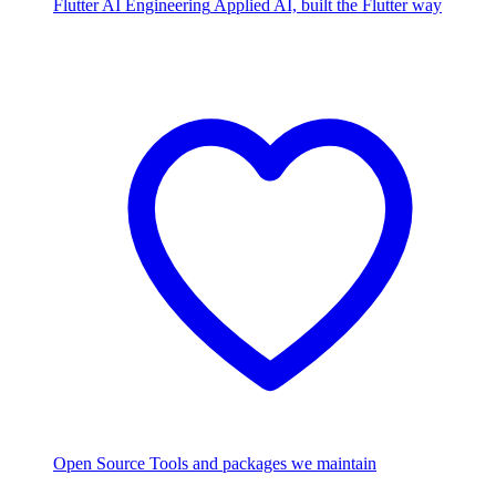
Flutter AI Engineering
Applied AI, built the Flutter way
Open Source
Tools and packages we maintain