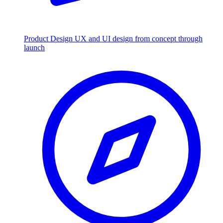
Product Design
UX and UI design from concept through
launch