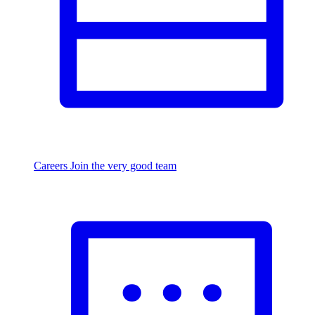
Careers
Join the very good team