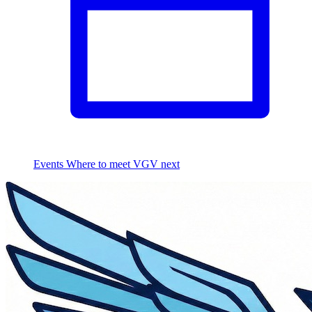
Events
Where to meet VGV next