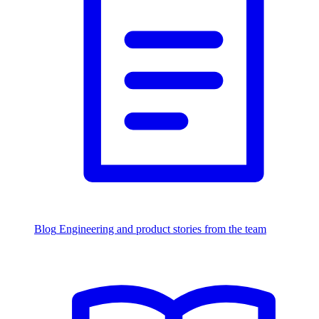
Blog
Engineering and product stories from the team