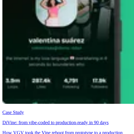
Case Study
DiVine: from vibe-coded to production-ready in 90 days
How VGV took the Vine reboot from prototype to a production