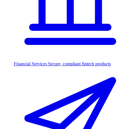
Financial Services
Secure, compliant fintech products