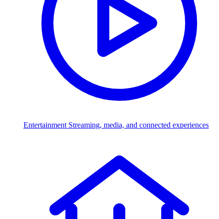
Entertainment
Streaming, media, and connected experiences