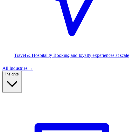
Travel & Hospitality
Booking and loyalty experiences at scale
All Industries
→
Insights
Read