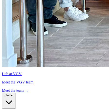
Life at VGV
Meet the VGV team
Meet the team
→
Flutter