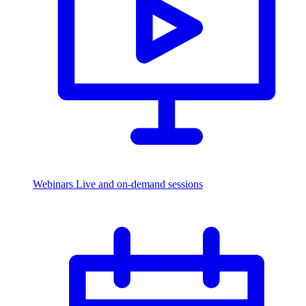
Webinars
Live and on-demand sessions