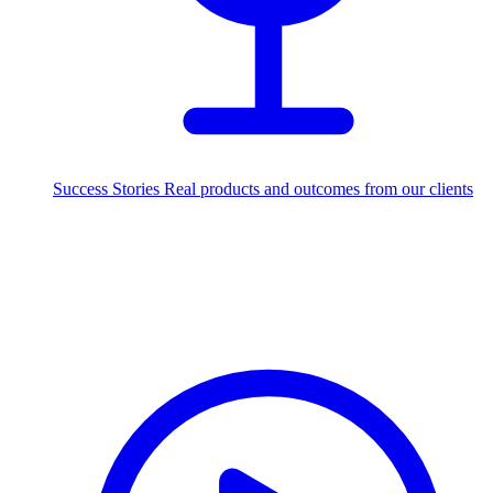
Success Stories
Real products and outcomes from our clients
250+
projects delivered worldwide
Industries