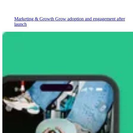
Marketing & Growth
Grow adoption and engagement after
launch