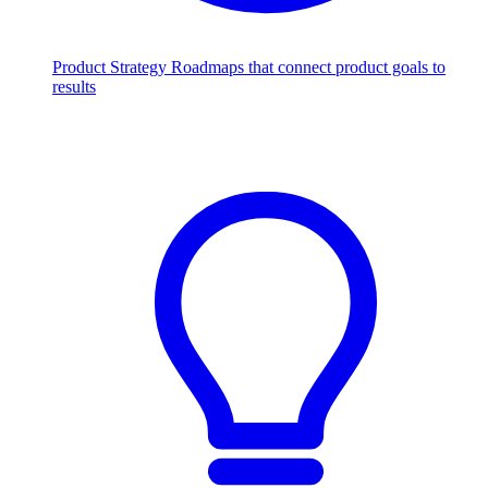
Product Strategy
Roadmaps that connect product goals to
results
Scale with AI