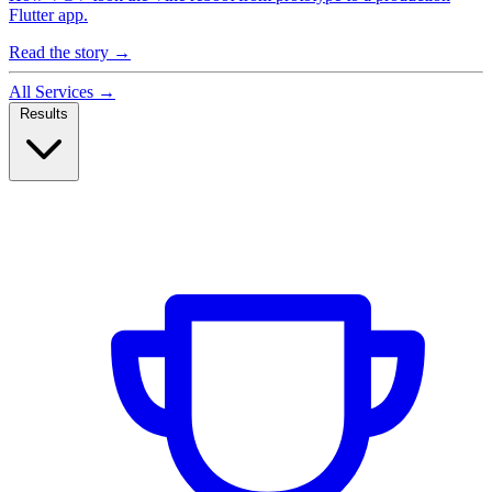
Flutter app.
Read the story
→
All Services
→
Results
Case Studies