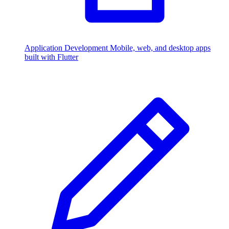
Application Development
Mobile, web, and desktop apps
built with Flutter