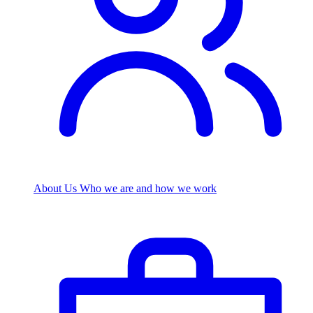
About Us
Who we are and how we work