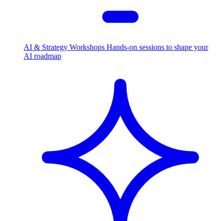
AI & Strategy Workshops
Hands-on sessions to shape your
AI roadmap