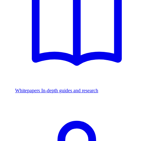
Whitepapers
In-depth guides and research
Watch & Listen