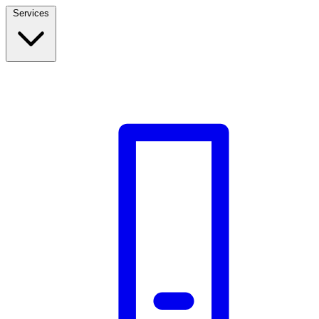
Services
Build