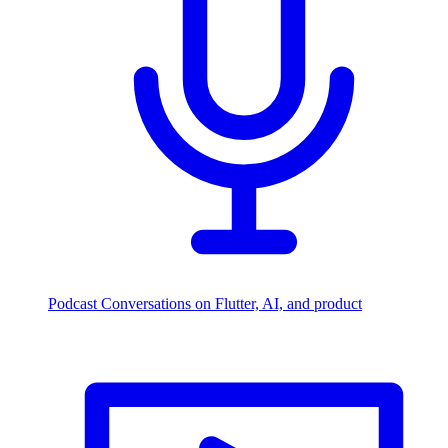
Podcast
Conversations on Flutter, AI, and product