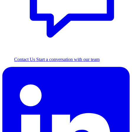
Contact Us
Start a conversation with our team