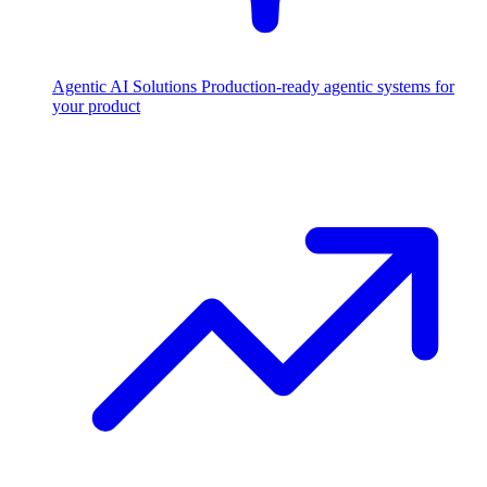
Agentic AI Solutions
Production-ready agentic systems for
your product