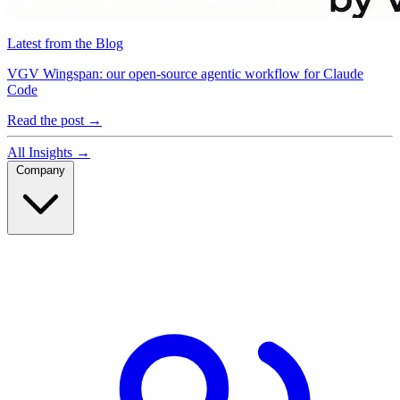
Latest from the Blog
VGV Wingspan: our open-source agentic workflow for Claude
Code
Read the post
→
All Insights
→
Company
Company