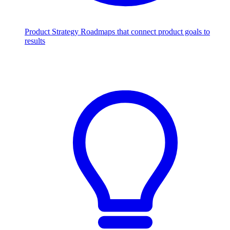
Product Strategy
Roadmaps that connect product goals to
results
Scale with AI