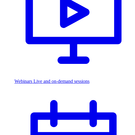
Webinars
Live and on-demand sessions