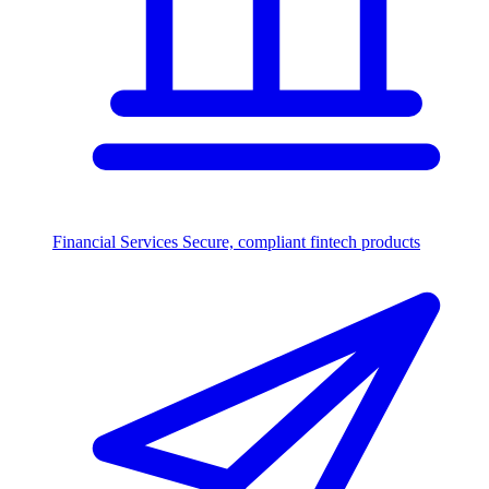
Financial Services
Secure, compliant fintech products