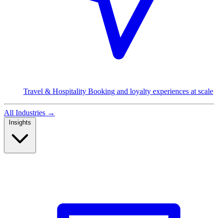
Travel & Hospitality
Booking and loyalty experiences at scale
All Industries
→
Insights
Read