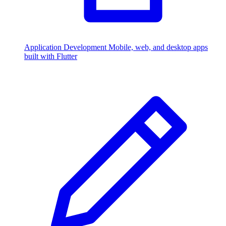
Application Development
Mobile, web, and desktop apps
built with Flutter