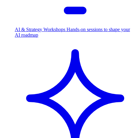
AI & Strategy Workshops
Hands-on sessions to shape your
AI roadmap