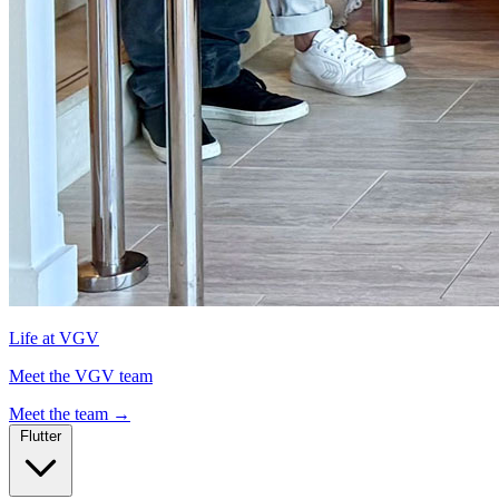
Life at VGV
Meet the VGV team
Meet the team
→
Flutter