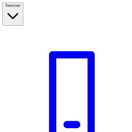
Services
Build