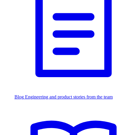
Blog
Engineering and product stories from the team