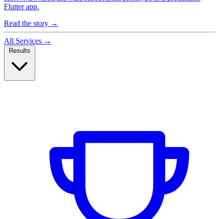
Flutter app.
Read the story
→
All Services
→
Results
Case Studies