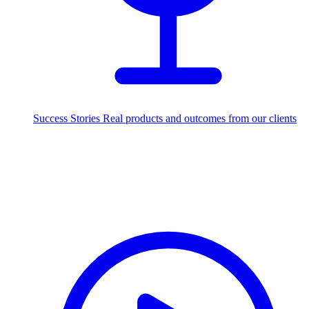
Success Stories
Real products and outcomes from our clients
250+
projects delivered worldwide
Industries