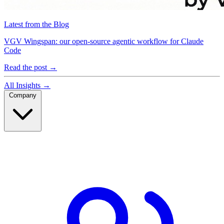
Latest from the Blog
VGV Wingspan: our open-source agentic workflow for Claude
Code
Read the post
→
All Insights
→
Company
Company