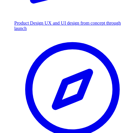
Product Design
UX and UI design from concept through
launch