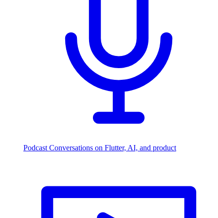
Podcast
Conversations on Flutter, AI, and product