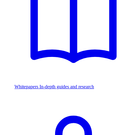
Whitepapers
In-depth guides and research
Watch & Listen