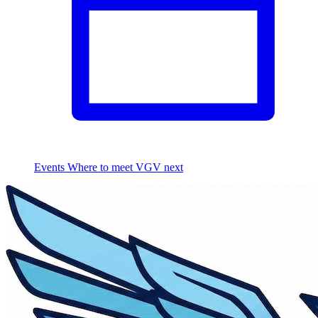
Events
Where to meet VGV next