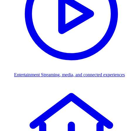
Entertainment
Streaming, media, and connected experiences