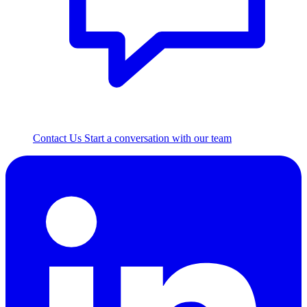
Contact Us
Start a conversation with our team