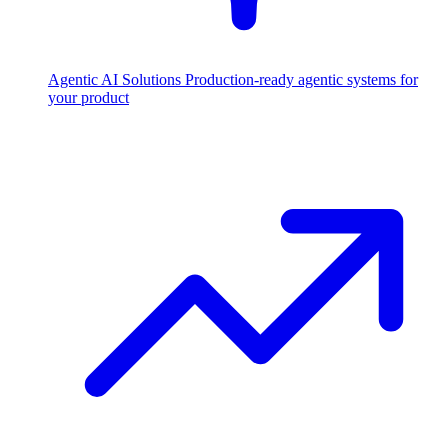
Agentic AI Solutions
Production-ready agentic systems for
your product