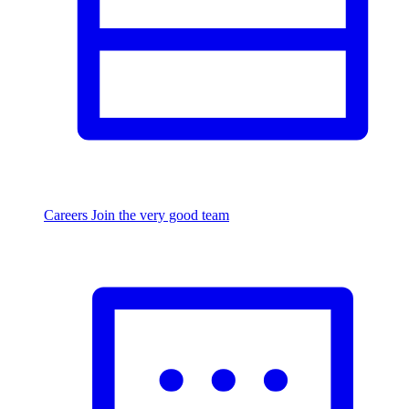
Careers
Join the very good team