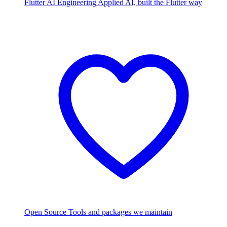
Flutter AI Engineering
Applied AI, built the Flutter way
Open Source
Tools and packages we maintain