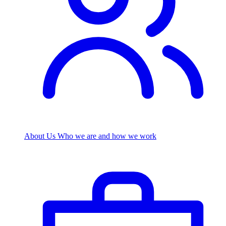
About Us
Who we are and how we work