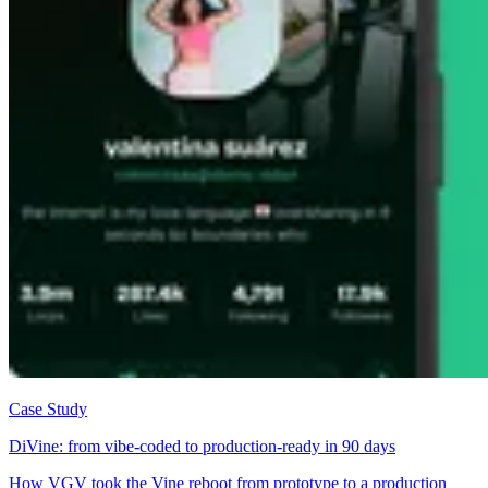
Case Study
DiVine: from vibe-coded to production-ready in 90 days
How VGV took the Vine reboot from prototype to a production