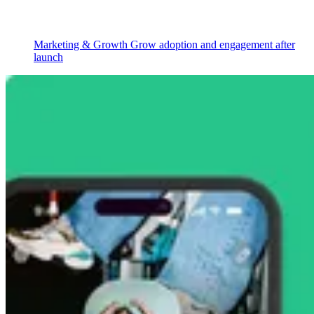
Marketing & Growth
Grow adoption and engagement after
launch