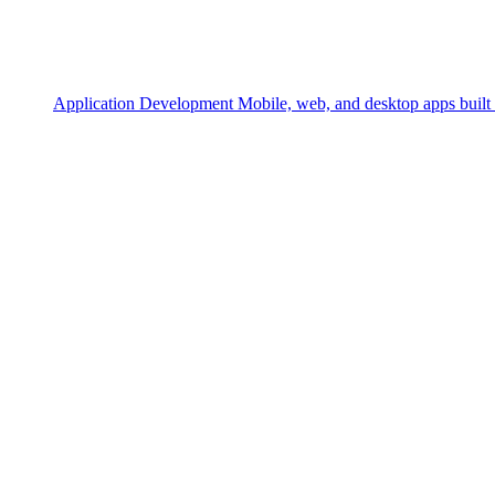
Application Development
Mobile, web, and desktop apps built 