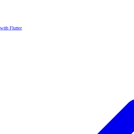
with Flutter