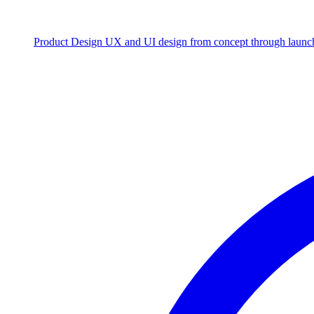
Product Design
UX and UI design from concept through launc