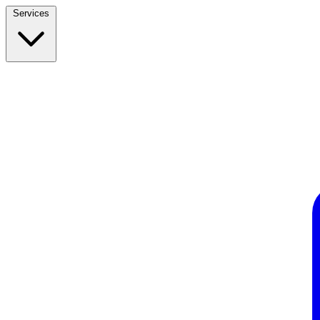
Services
Build