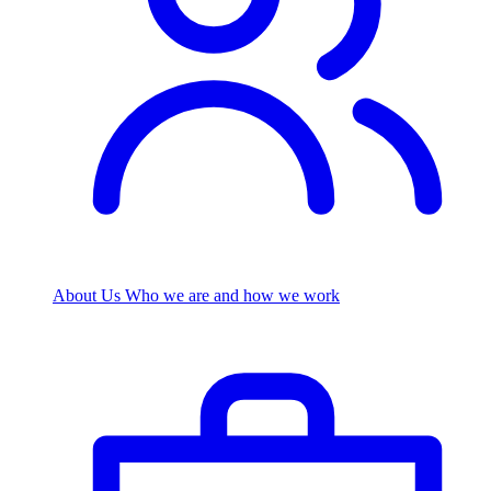
About Us
Who we are and how we work