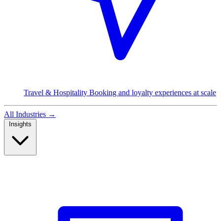
Travel & Hospitality
Booking and loyalty experiences at scale
All Industries
→
Insights
Read