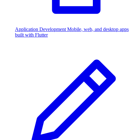
Application Development
Mobile, web, and desktop apps
built with Flutter