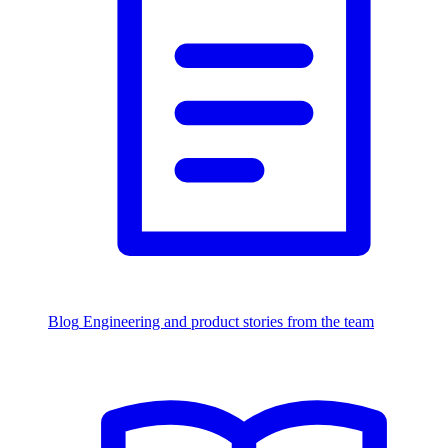
Blog
Engineering and product stories from the team