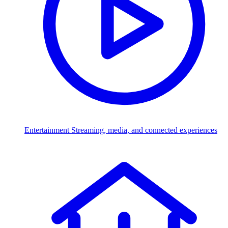
Entertainment
Streaming, media, and connected experiences