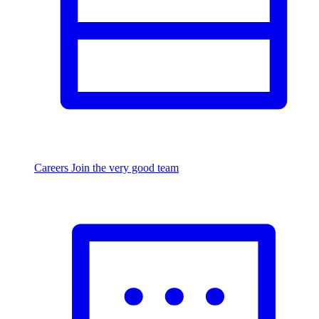
Careers
Join the very good team