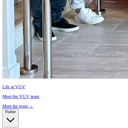
Life at VGV
Meet the VGV team
Meet the team
→
Flutter