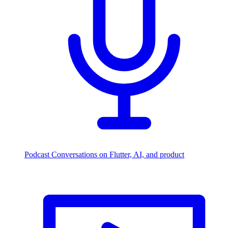
Podcast
Conversations on Flutter, AI, and product