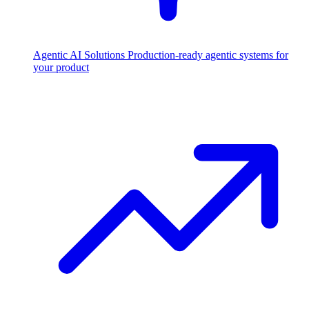
Agentic AI Solutions
Production-ready agentic systems for
your product