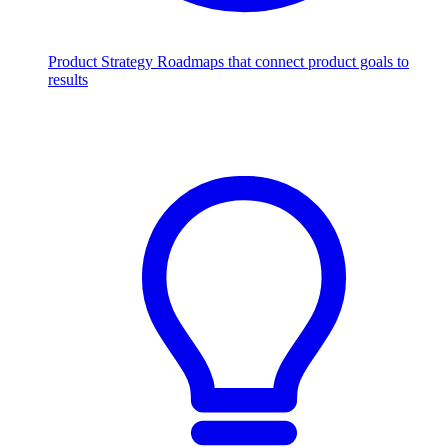
Product Strategy
Roadmaps that connect product goals to
results
Scale with AI