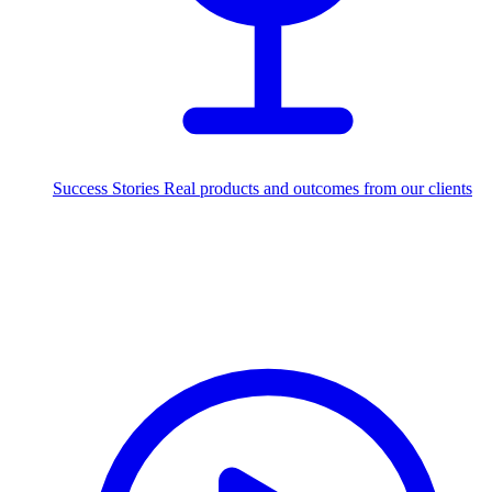
Success Stories
Real products and outcomes from our clients
250+
projects delivered worldwide
Industries