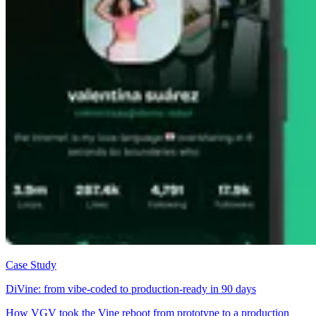
Case Study
DiVine: from vibe-coded to production-ready in 90 days
How VGV took the Vine reboot from prototype to a production