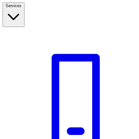
Services
Build