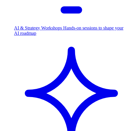
AI & Strategy Workshops
Hands-on sessions to shape your
AI roadmap