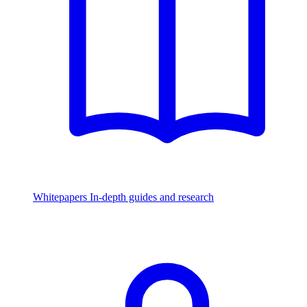
Whitepapers
In-depth guides and research
Watch & Listen