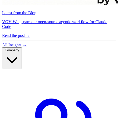
Latest from the Blog
VGV Wingspan: our open-source agentic workflow for Claude
Code
Read the post
→
All Insights
→
Company
Company