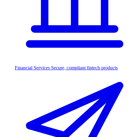
Financial Services
Secure, compliant fintech products