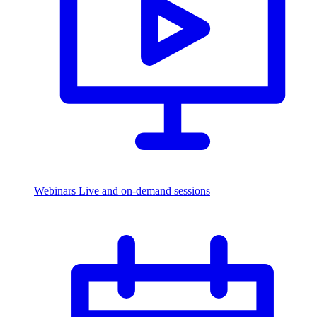
Webinars
Live and on-demand sessions