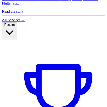
Flutter app.
Read the story
→
All Services
→
Results
Case Studies