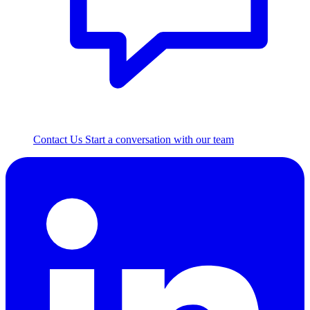
Contact Us
Start a conversation with our team