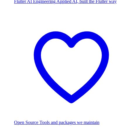
Flutter AI Engineering
Applied AI, built the Flutter way
Open Source
Tools and packages we maintain