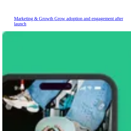
Marketing & Growth
Grow adoption and engagement after
launch