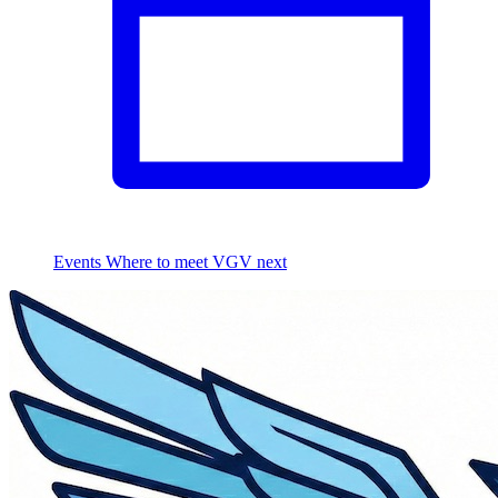
Events
Where to meet VGV next