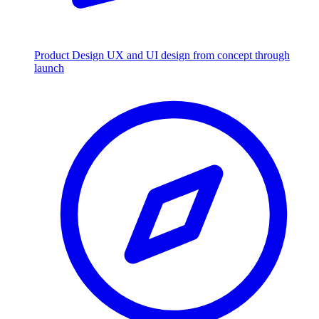
Product Design
UX and UI design from concept through
launch