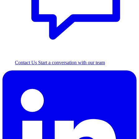
Contact Us
Start a conversation with our team