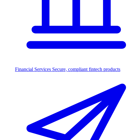
Financial Services
Secure, compliant fintech products