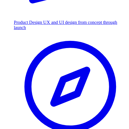
Product Design
UX and UI design from concept through
launch