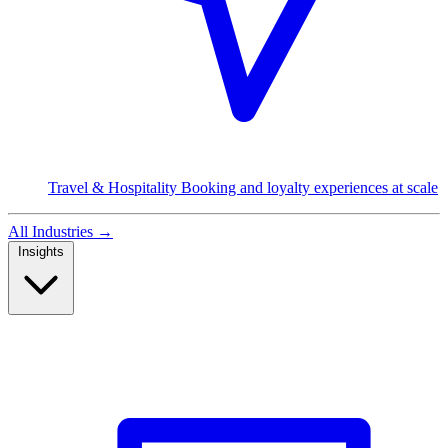
Travel & Hospitality
Booking and loyalty experiences at scale
All Industries
→
Insights
Read