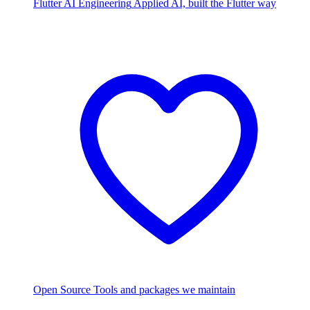
Flutter AI Engineering
Applied AI, built the Flutter way
Open Source
Tools and packages we maintain