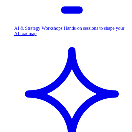
AI & Strategy Workshops
Hands-on sessions to shape your
AI roadmap