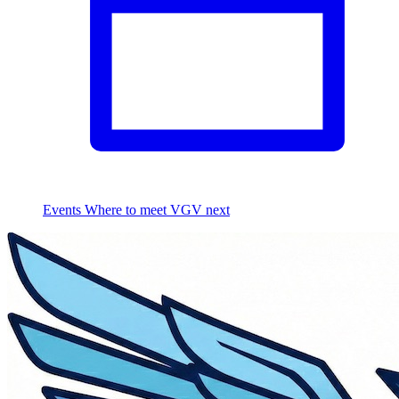
Events
Where to meet VGV next