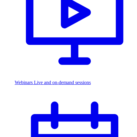
Webinars
Live and on-demand sessions