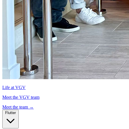
Life at VGV
Meet the VGV team
Meet the team
→
Flutter