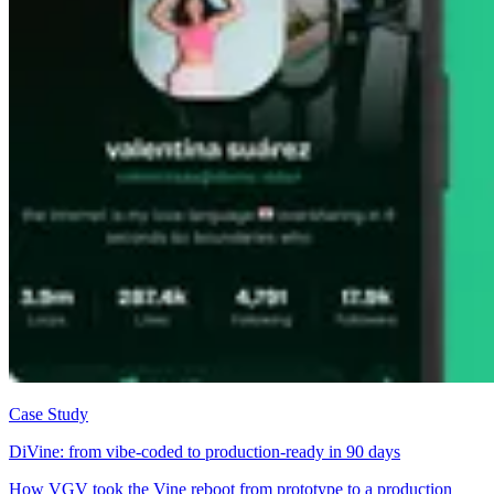
Case Study
DiVine: from vibe-coded to production-ready in 90 days
How VGV took the Vine reboot from prototype to a production