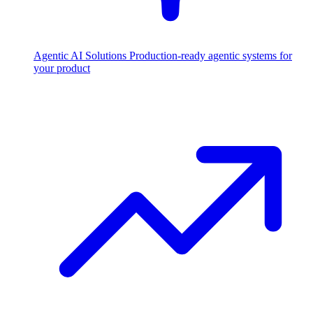
Agentic AI Solutions
Production-ready agentic systems for
your product