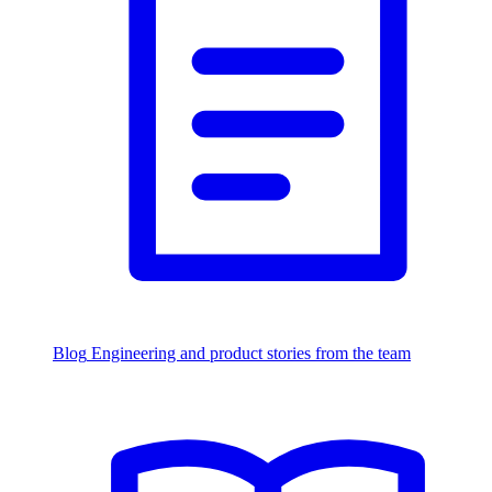
Blog
Engineering and product stories from the team