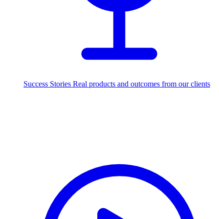
Success Stories
Real products and outcomes from our clients
250+
projects delivered worldwide
Industries