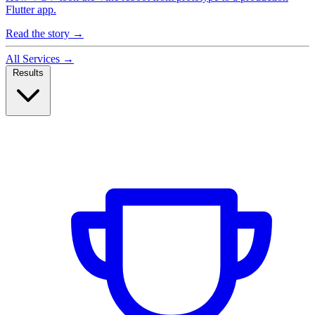
Flutter app.
Read the story
→
All Services
→
Results
Case Studies