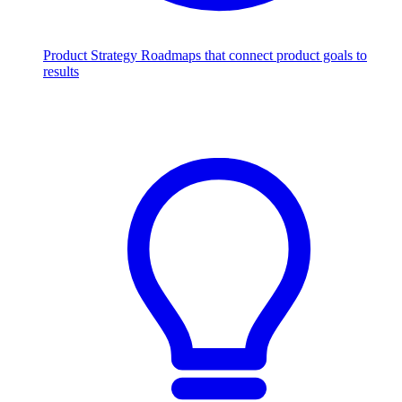
Product Strategy
Roadmaps that connect product goals to
results
Scale with AI