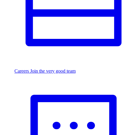
Careers
Join the very good team