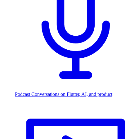
Podcast
Conversations on Flutter, AI, and product