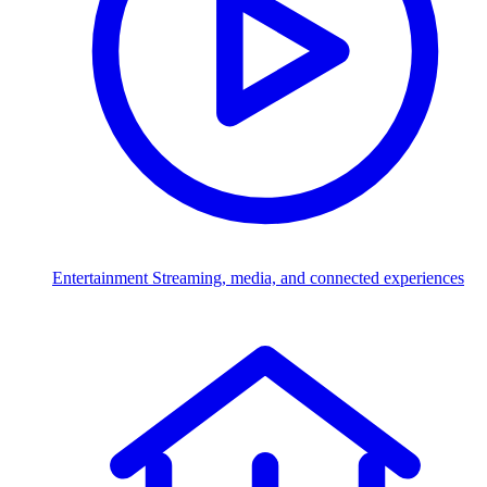
Entertainment
Streaming, media, and connected experiences