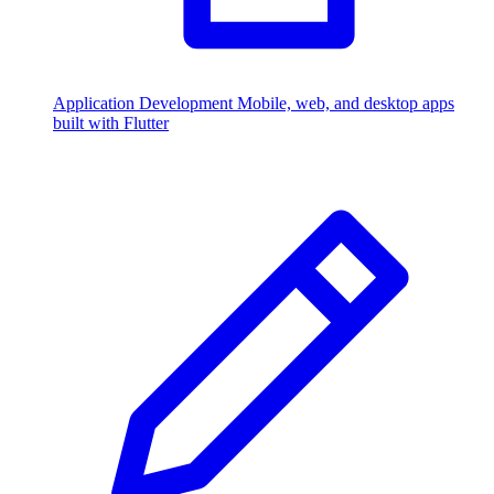
Application Development
Mobile, web, and desktop apps
built with Flutter