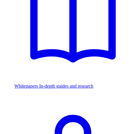
Whitepapers
In-depth guides and research
Watch & Listen