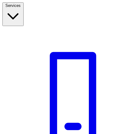
Services
Build