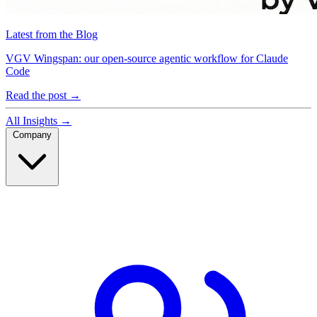
Latest from the Blog
VGV Wingspan: our open-source agentic workflow for Claude
Code
Read the post
→
All Insights
→
Company
Company