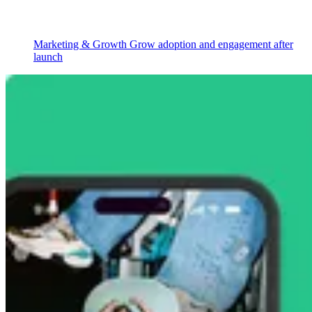
Marketing & Growth
Grow adoption and engagement after
launch