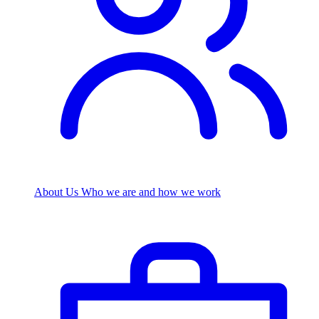
About Us
Who we are and how we work