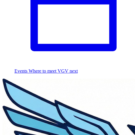
Events
Where to meet VGV next