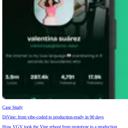
Case Study
DiVine: from vibe-coded to production-ready in 90 days
How VGV took the Vine reboot from prototype to a production