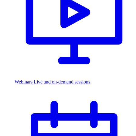
Webinars
Live and on-demand sessions