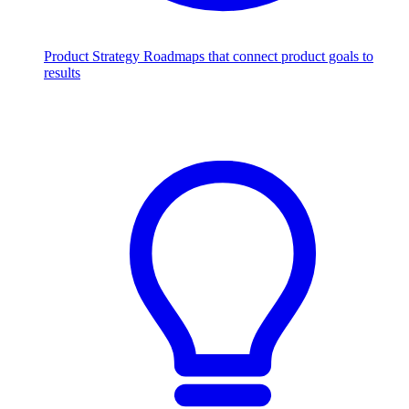
Product Strategy
Roadmaps that connect product goals to
results
Scale with AI