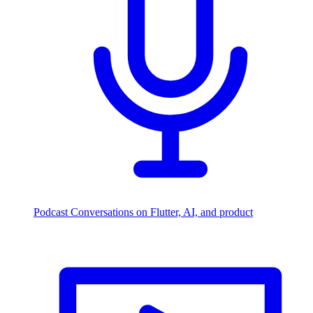
Podcast
Conversations on Flutter, AI, and product