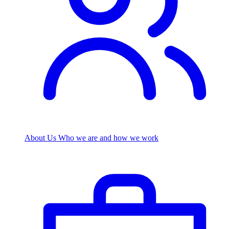
About Us
Who we are and how we work