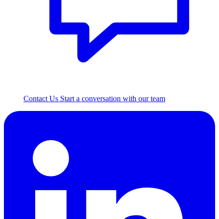
Contact Us
Start a conversation with our team