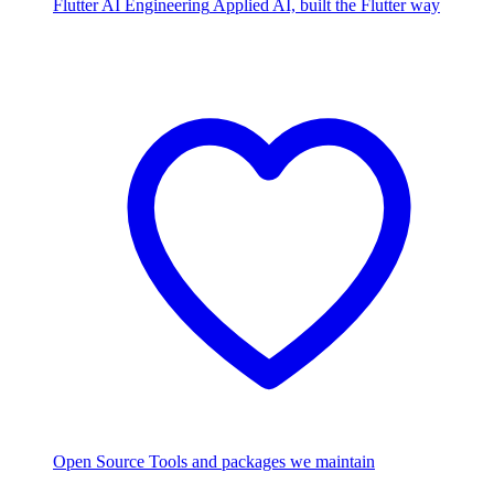
Flutter AI Engineering
Applied AI, built the Flutter way
Open Source
Tools and packages we maintain