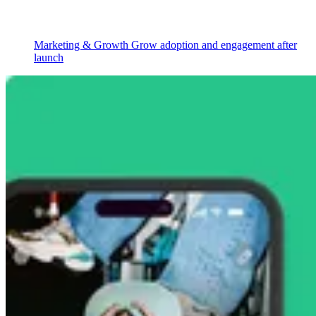
Marketing & Growth
Grow adoption and engagement after
launch