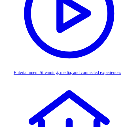
Entertainment
Streaming, media, and connected experiences