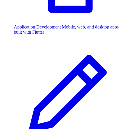
Application Development
Mobile, web, and desktop apps
built with Flutter