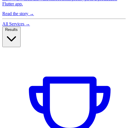
Flutter app.
Read the story
→
All Services
→
Results
Case Studies