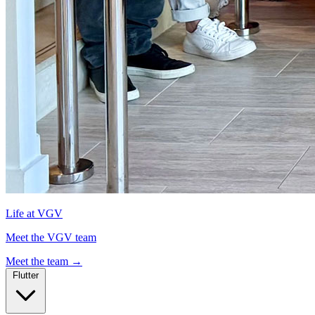
Life at VGV
Meet the VGV team
Meet the team
→
Flutter