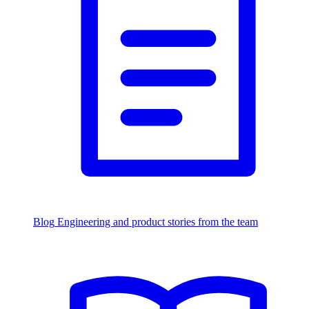
Blog
Engineering and product stories from the team