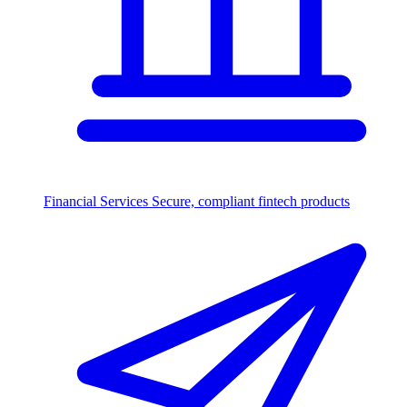
Financial Services
Secure, compliant fintech products