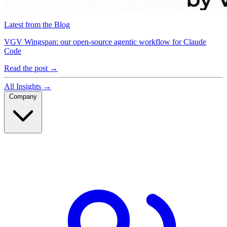
Latest from the Blog
VGV Wingspan: our open-source agentic workflow for Claude
Code
Read the post
→
All Insights
→
Company
Company