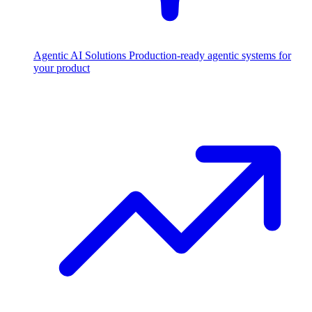
Agentic AI Solutions
Production-ready agentic systems for
your product