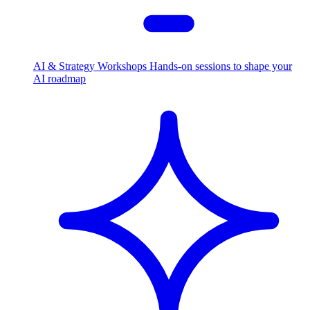
AI & Strategy Workshops
Hands-on sessions to shape your
AI roadmap