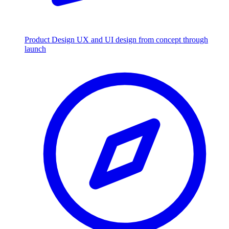
Product Design
UX and UI design from concept through
launch