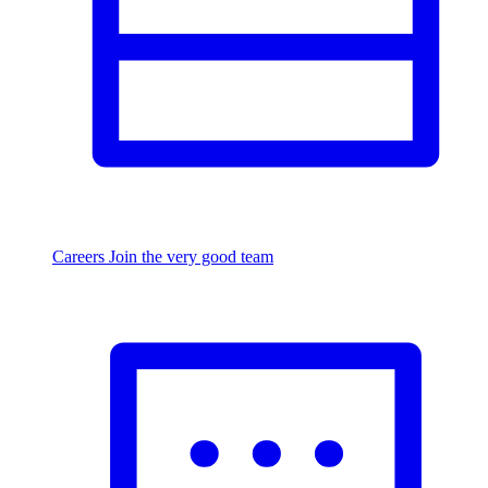
Careers
Join the very good team