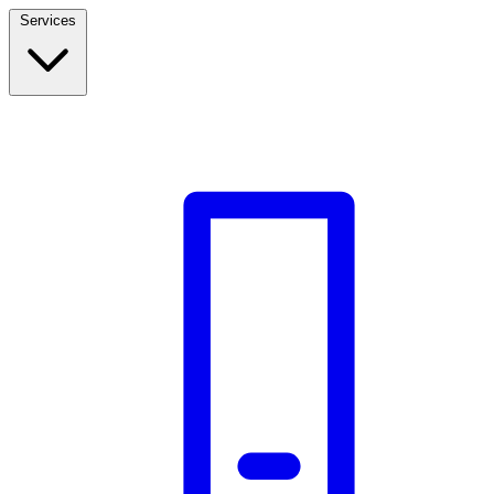
Services
Build