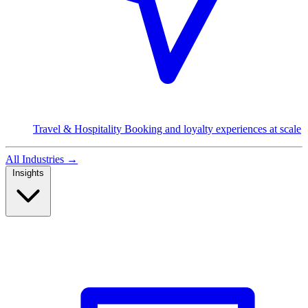
Travel & Hospitality
Booking and loyalty experiences at scale
All Industries
→
Insights
Read