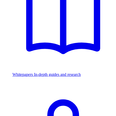
Whitepapers
In-depth guides and research
Watch & Listen