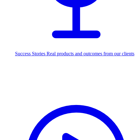
Success Stories
Real products and outcomes from our clients
250+
projects delivered worldwide
Industries