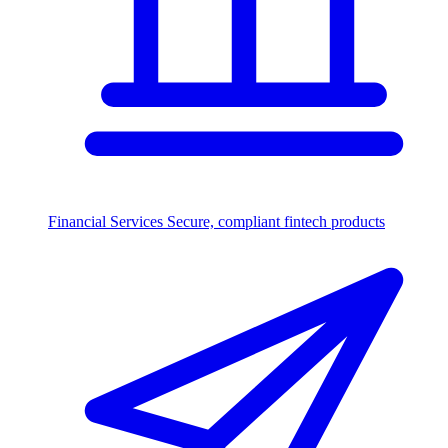
Financial Services
Secure, compliant fintech products