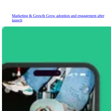
Marketing & Growth
Grow adoption and engagement after
launch