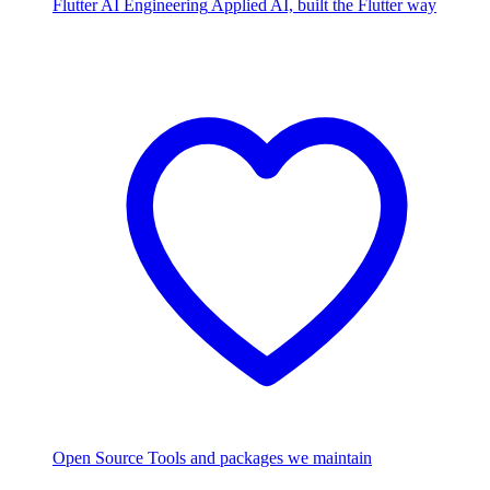
Flutter AI Engineering
Applied AI, built the Flutter way
Open Source
Tools and packages we maintain