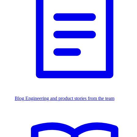
Blog
Engineering and product stories from the team