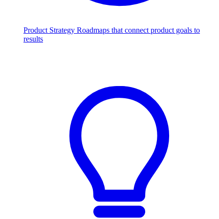
Product Strategy
Roadmaps that connect product goals to
results
Scale with AI