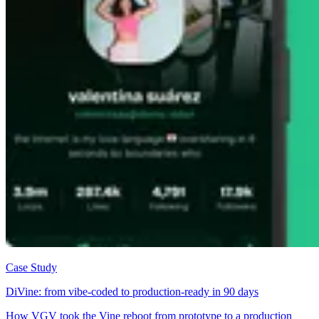
Case Study
DiVine: from vibe-coded to production-ready in 90 days
How VGV took the Vine reboot from prototype to a production