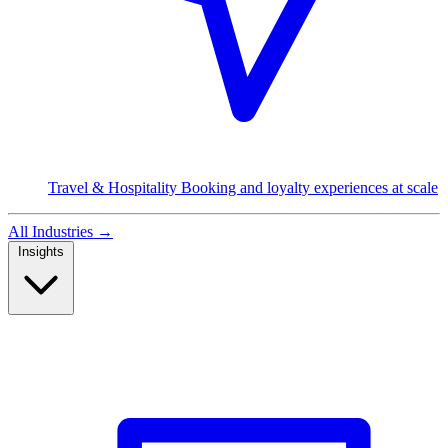
Travel & Hospitality
Booking and loyalty experiences at scale
All Industries
→
Insights
Read