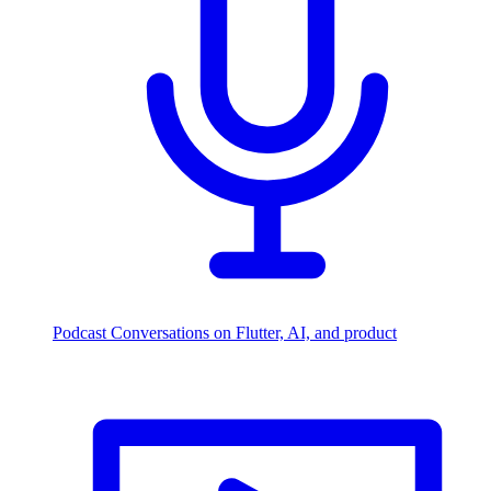
Podcast
Conversations on Flutter, AI, and product