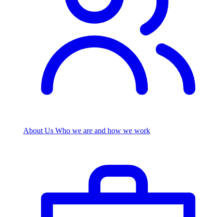
About Us
Who we are and how we work