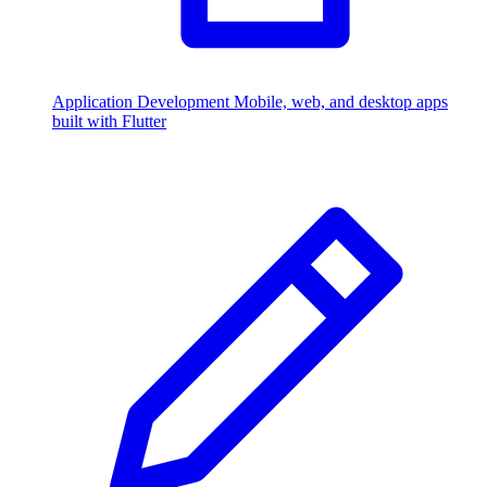
Application Development
Mobile, web, and desktop apps
built with Flutter