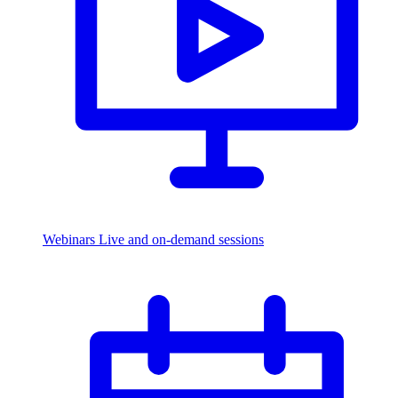
Webinars
Live and on-demand sessions