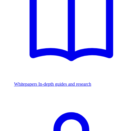
Whitepapers
In-depth guides and research
Watch & Listen