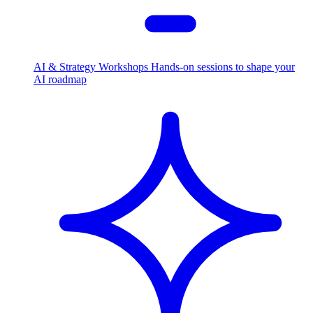
AI & Strategy Workshops
Hands-on sessions to shape your
AI roadmap