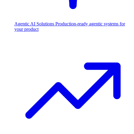
Agentic AI Solutions
Production-ready agentic systems for
your product