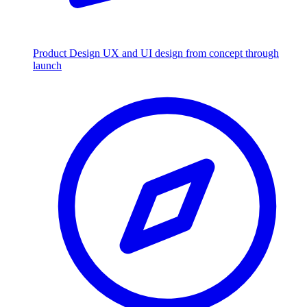
Product Design
UX and UI design from concept through
launch