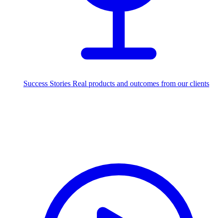
Success Stories
Real products and outcomes from our clients
250+
projects delivered worldwide
Industries