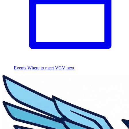
Events
Where to meet VGV next