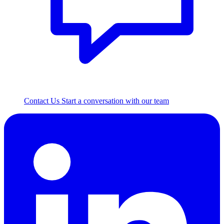
Contact Us
Start a conversation with our team