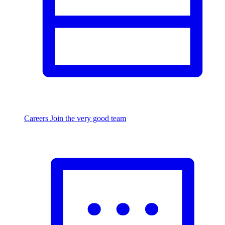
Careers
Join the very good team