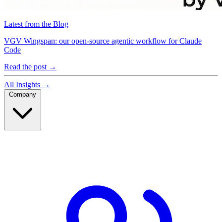
Latest from the Blog
VGV Wingspan: our open-source agentic workflow for Claude
Code
Read the post
→
All Insights
→
Company
Company