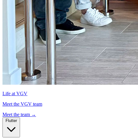
Life at VGV
Meet the VGV team
Meet the team
→
Flutter