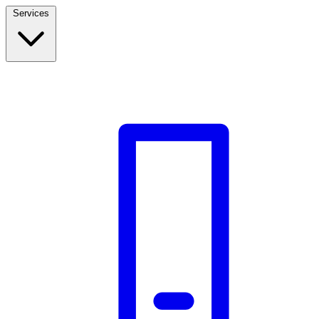
Services
Build