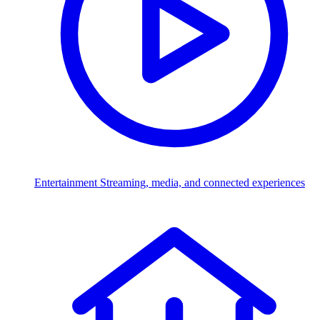
Entertainment
Streaming, media, and connected experiences