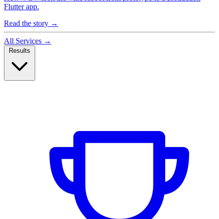
Flutter app.
Read the story
→
All Services
→
Results
Case Studies