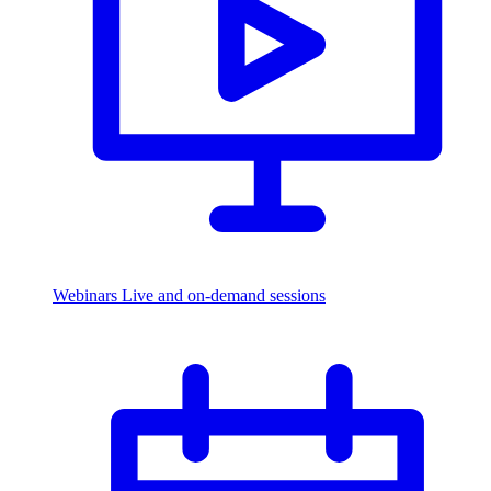
Webinars
Live and on-demand sessions