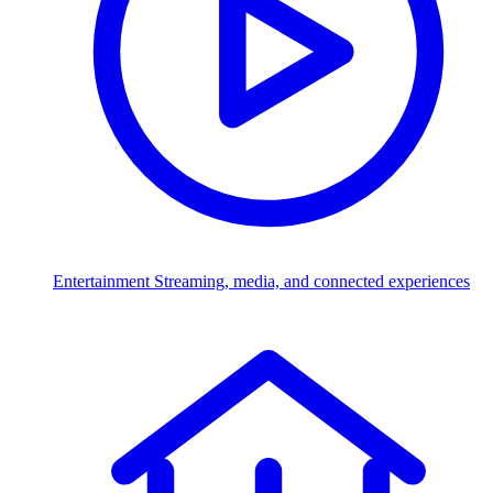
Entertainment
Streaming, media, and connected experiences