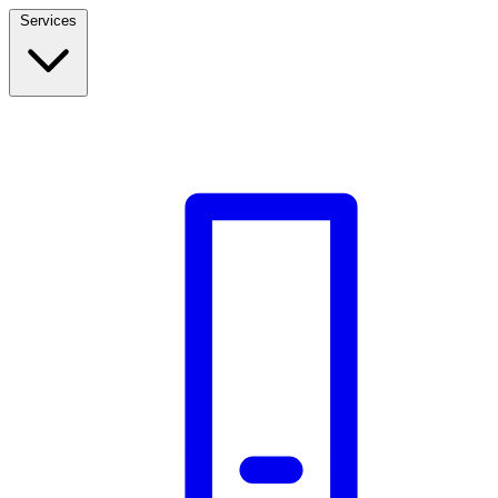
Services
Build