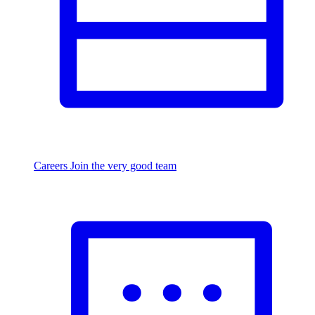
Careers
Join the very good team