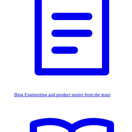
Blog
Engineering and product stories from the team