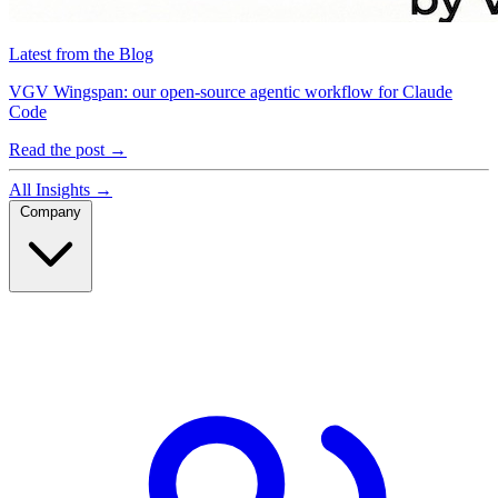
Latest from the Blog
VGV Wingspan: our open-source agentic workflow for Claude
Code
Read the post
→
All Insights
→
Company
Company