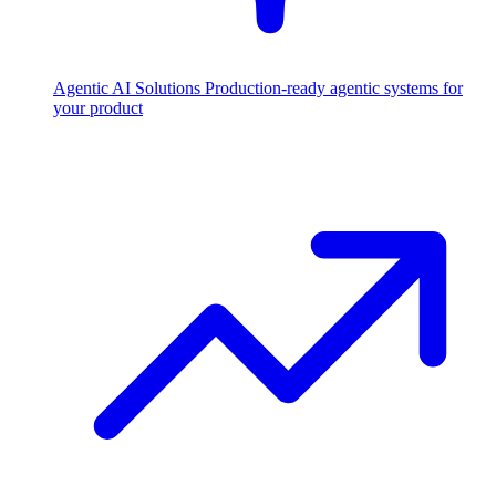
Agentic AI Solutions
Production-ready agentic systems for
your product