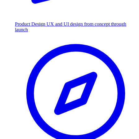
Product Design
UX and UI design from concept through
launch