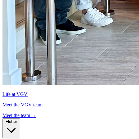
Life at VGV
Meet the VGV team
Meet the team
→
Flutter