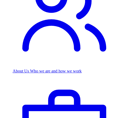
About Us
Who we are and how we work