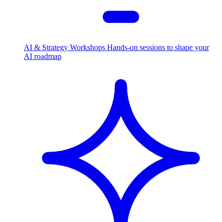
AI & Strategy Workshops
Hands-on sessions to shape your
AI roadmap