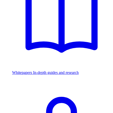
Whitepapers
In-depth guides and research
Watch & Listen