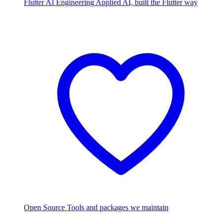
Flutter AI Engineering
Applied AI, built the Flutter way
Open Source
Tools and packages we maintain