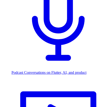
Podcast
Conversations on Flutter, AI, and product