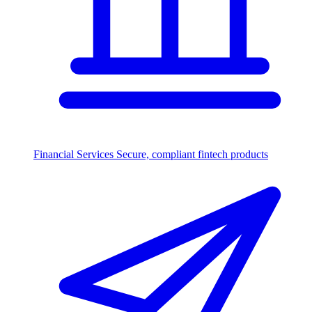
Financial Services
Secure, compliant fintech products