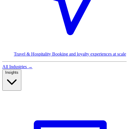
Travel & Hospitality
Booking and loyalty experiences at scale
All Industries
→
Insights
Read