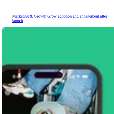
Marketing & Growth
Grow adoption and engagement after
launch