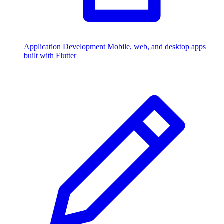
Application Development
Mobile, web, and desktop apps
built with Flutter