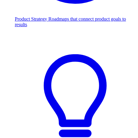
Product Strategy
Roadmaps that connect product goals to
results
Scale with AI