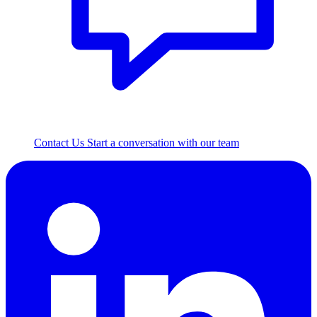
Contact Us
Start a conversation with our team