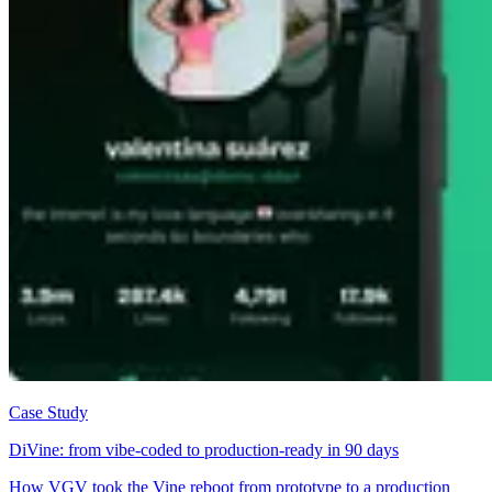
Case Study
DiVine: from vibe-coded to production-ready in 90 days
How VGV took the Vine reboot from prototype to a production