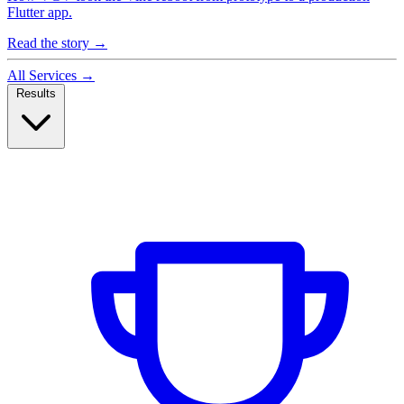
Flutter app.
Read the story
→
All Services
→
Results
Case Studies