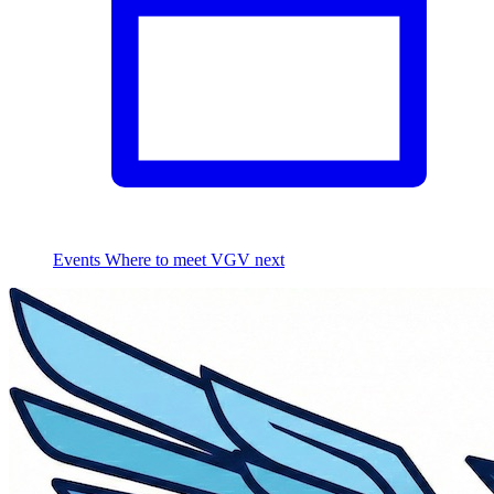
Events
Where to meet VGV next