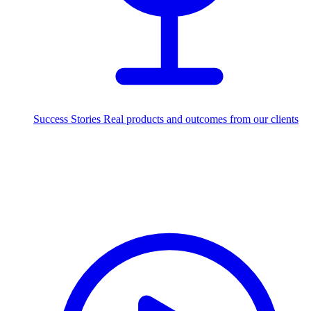
Success Stories
Real products and outcomes from our clients
250+
projects delivered worldwide
Industries