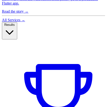
Flutter app.
Read the story
→
All Services
→
Results
Case Studies