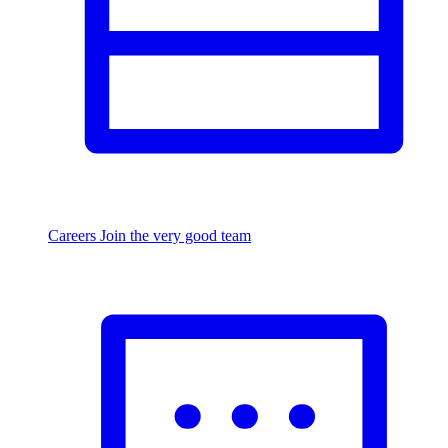
Careers
Join the very good team