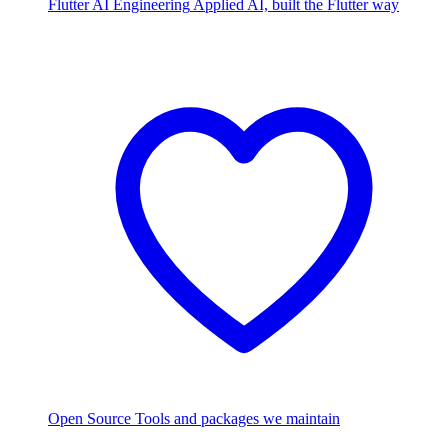
Flutter AI Engineering
Applied AI, built the Flutter way
Open Source
Tools and packages we maintain