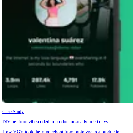
Case Study
DiVine: from vibe-coded to production-ready in 90 days
How VGV took the Vine reboot from prototype to a production