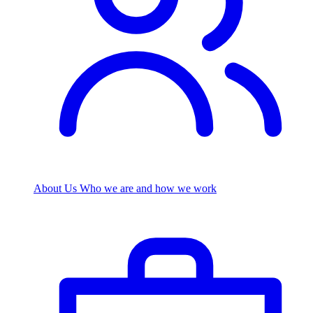
About Us
Who we are and how we work