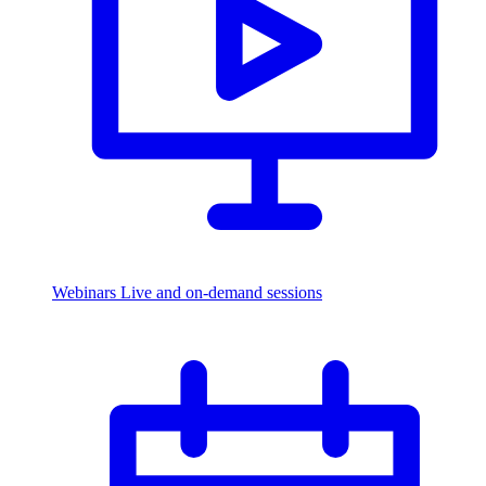
Webinars
Live and on-demand sessions