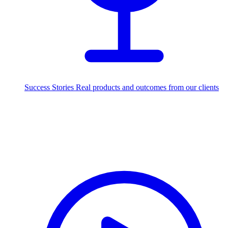
Success Stories
Real products and outcomes from our clients
250+
projects delivered worldwide
Industries