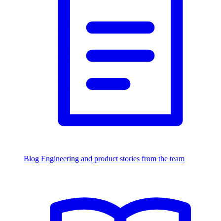
Blog
Engineering and product stories from the team