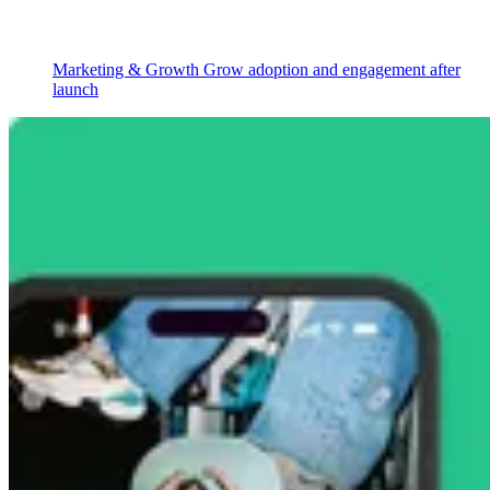
Marketing & Growth
Grow adoption and engagement after
launch