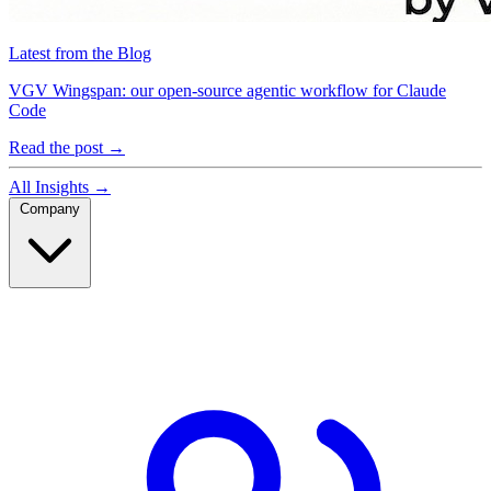
Latest from the Blog
VGV Wingspan: our open-source agentic workflow for Claude
Code
Read the post
→
All Insights
→
Company
Company