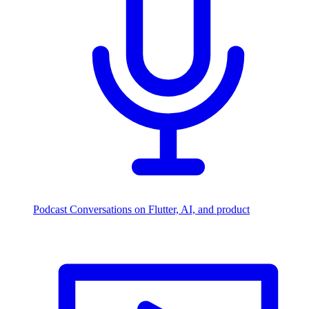
Podcast
Conversations on Flutter, AI, and product