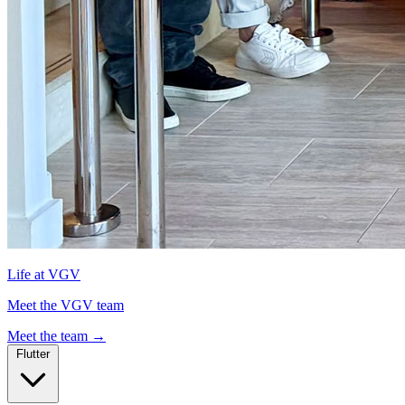
Life at VGV
Meet the VGV team
Meet the team
→
Flutter