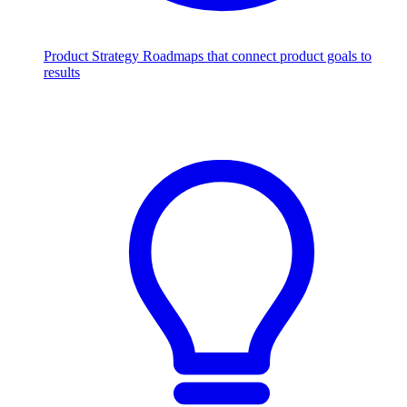
Product Strategy
Roadmaps that connect product goals to
results
Scale with AI