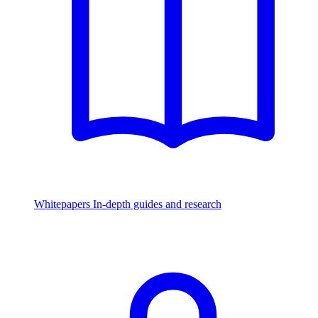
Whitepapers
In-depth guides and research
Watch & Listen