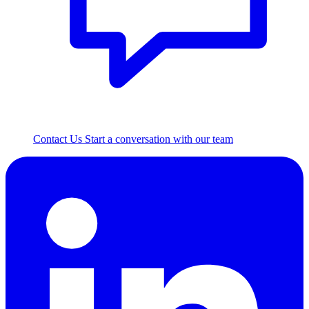
Contact Us
Start a conversation with our team