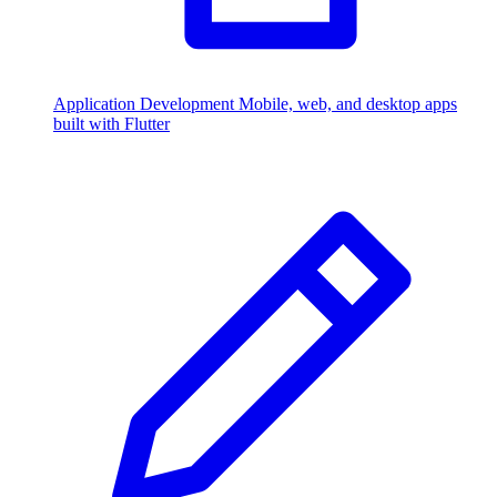
Application Development
Mobile, web, and desktop apps
built with Flutter