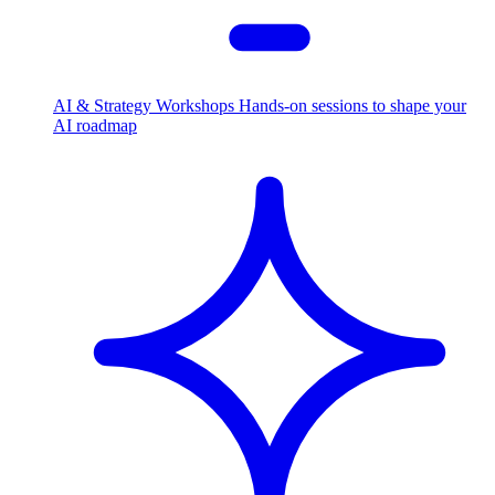
AI & Strategy Workshops
Hands-on sessions to shape your
AI roadmap