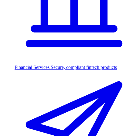
Financial Services
Secure, compliant fintech products