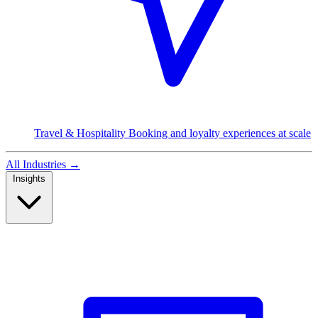
Travel & Hospitality
Booking and loyalty experiences at scale
All Industries
→
Insights
Read