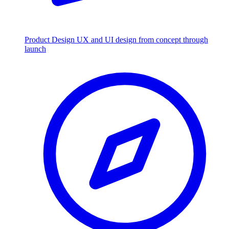
Product Design
UX and UI design from concept through
launch