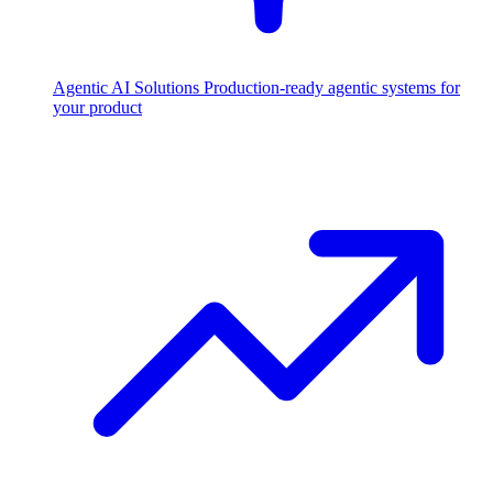
Agentic AI Solutions
Production-ready agentic systems for
your product