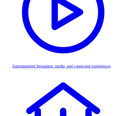
Entertainment
Streaming, media, and connected experiences