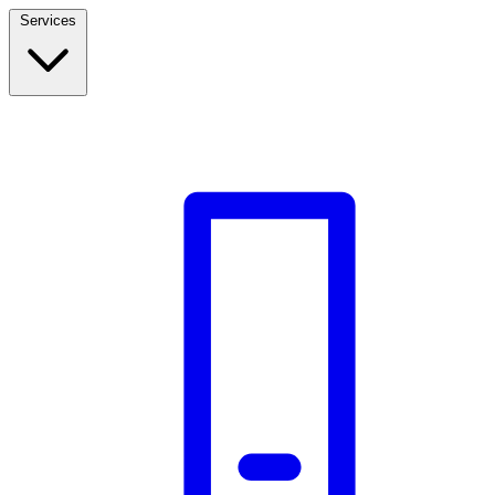
Services
Build