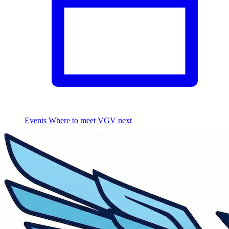
Events
Where to meet VGV next