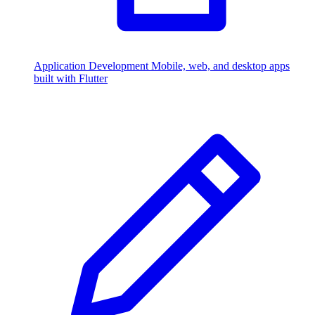
Application Development
Mobile, web, and desktop apps
built with Flutter