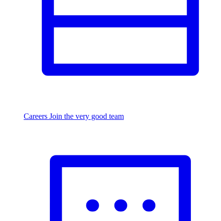
Careers
Join the very good team