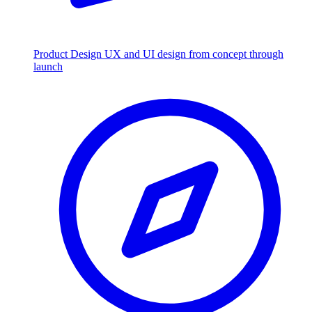
Product Design
UX and UI design from concept through
launch