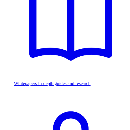
Whitepapers
In-depth guides and research
Watch & Listen