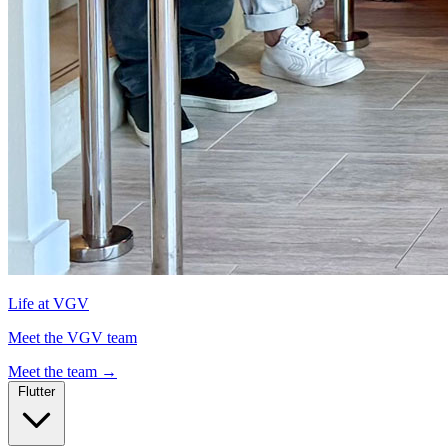
Life at VGV
Meet the VGV team
Meet the team
→
Flutter