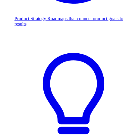
Product Strategy
Roadmaps that connect product goals to
results
Scale with AI