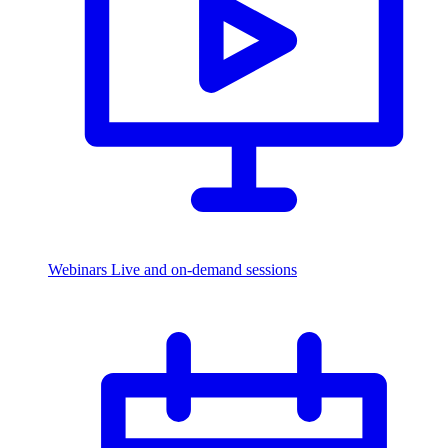
Webinars
Live and on-demand sessions