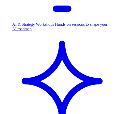
AI & Strategy Workshops
Hands-on sessions to shape your
AI roadmap