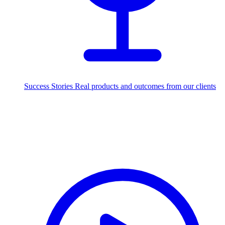
Success Stories
Real products and outcomes from our clients
250+
projects delivered worldwide
Industries