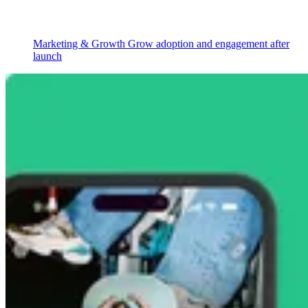
Marketing & Growth
Grow adoption and engagement after
launch