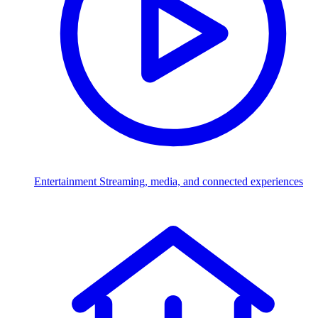
Entertainment
Streaming, media, and connected experiences