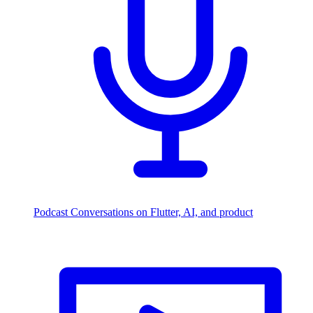
Podcast
Conversations on Flutter, AI, and product