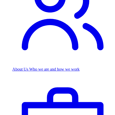
About Us
Who we are and how we work