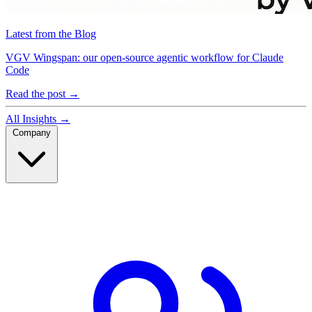
Latest from the Blog
VGV Wingspan: our open-source agentic workflow for Claude
Code
Read the post
→
All Insights
→
Company
Company