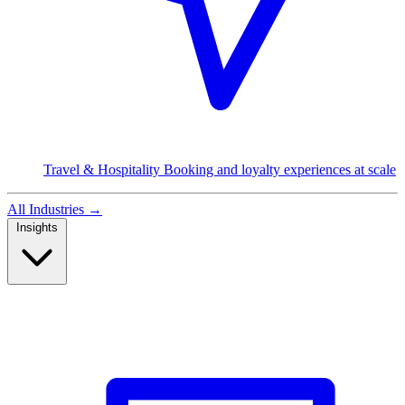
Travel & Hospitality
Booking and loyalty experiences at scale
All Industries
→
Insights
Read