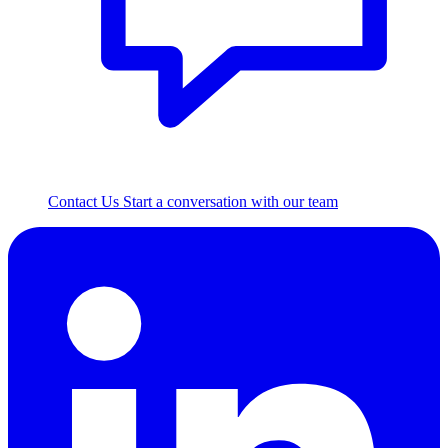
Contact Us
Start a conversation with our team