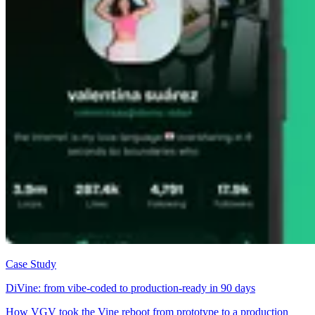
Case Study
DiVine: from vibe-coded to production-ready in 90 days
How VGV took the Vine reboot from prototype to a production