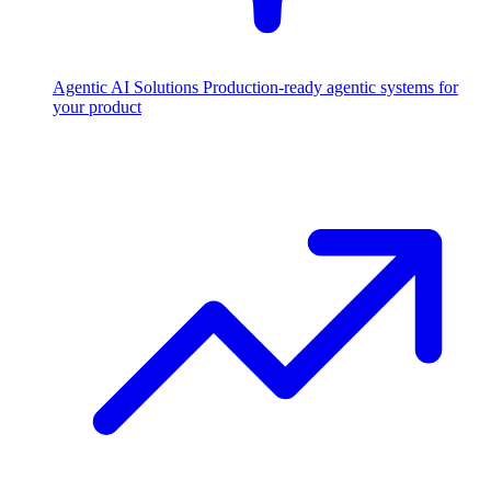
Agentic AI Solutions
Production-ready agentic systems for
your product