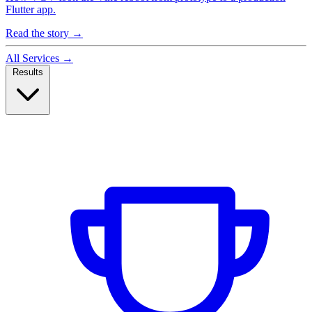
Flutter app.
Read the story
→
All Services
→
Results
Case Studies