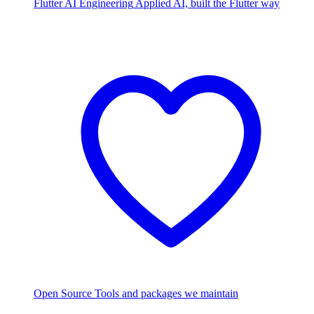
Flutter AI Engineering
Applied AI, built the Flutter way
Open Source
Tools and packages we maintain