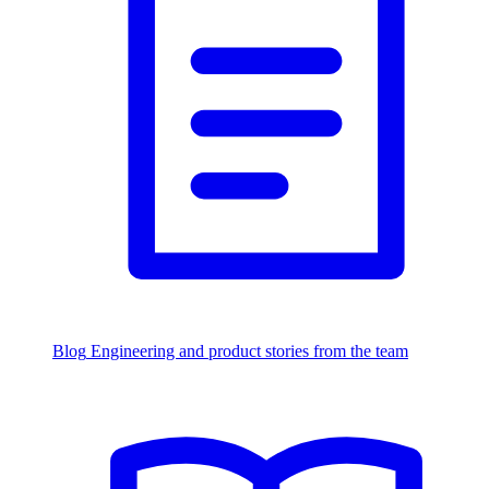
Blog
Engineering and product stories from the team