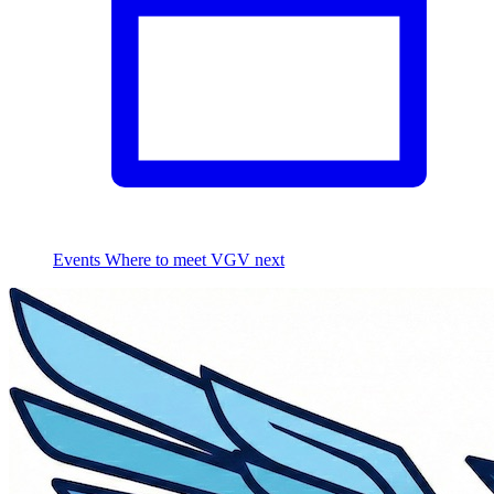
Events
Where to meet VGV next