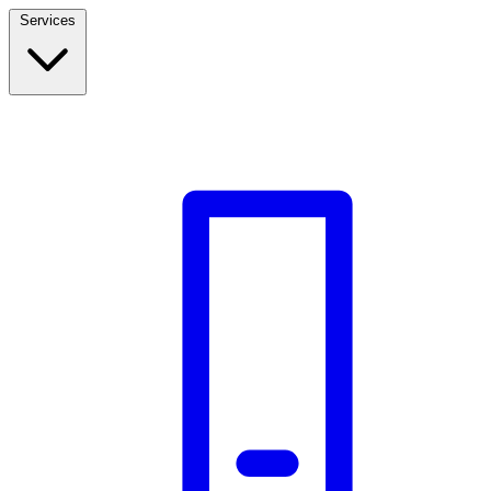
Services
Build