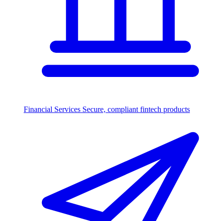
Financial Services
Secure, compliant fintech products