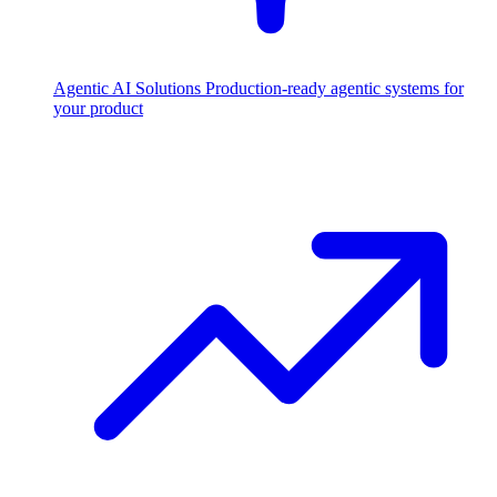
Agentic AI Solutions
Production-ready agentic systems for
your product