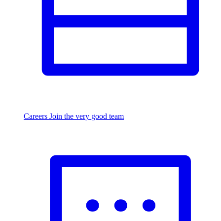
Careers
Join the very good team