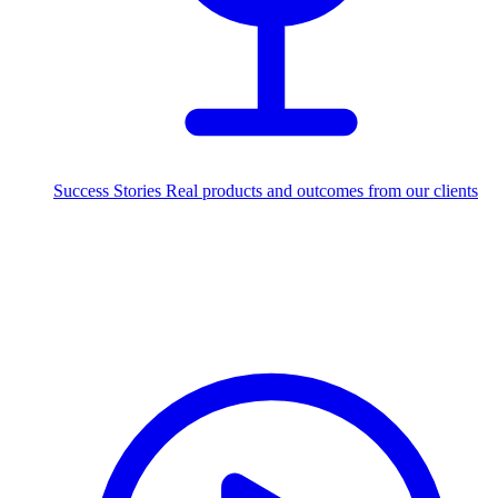
Success Stories
Real products and outcomes from our clients
250+
projects delivered worldwide
Industries