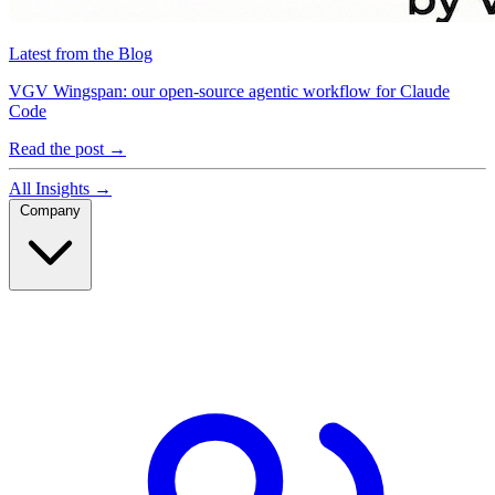
Latest from the Blog
VGV Wingspan: our open-source agentic workflow for Claude
Code
Read the post
→
All Insights
→
Company
Company