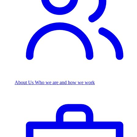
About Us
Who we are and how we work