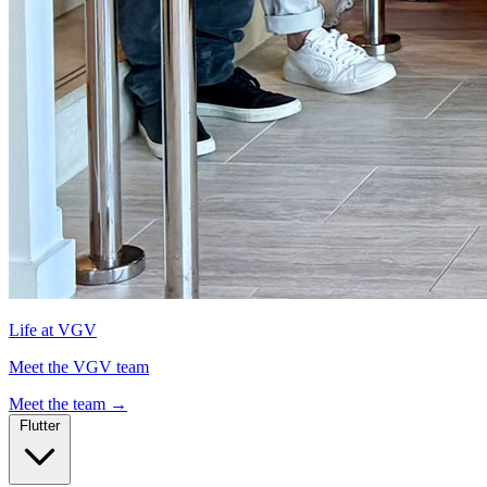
Life at VGV
Meet the VGV team
Meet the team
→
Flutter