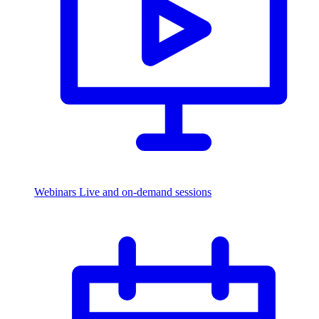
Webinars
Live and on-demand sessions