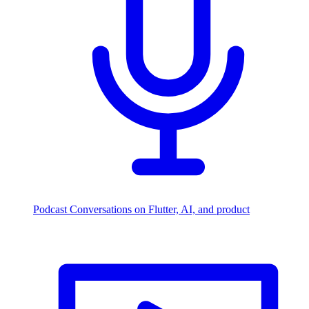
Podcast
Conversations on Flutter, AI, and product