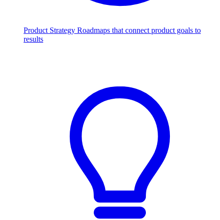
Product Strategy
Roadmaps that connect product goals to
results
Scale with AI