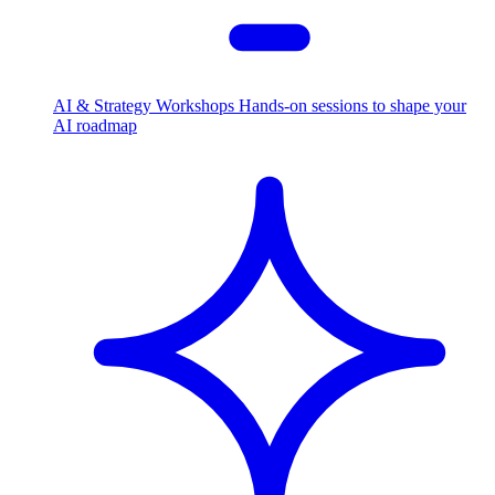
AI & Strategy Workshops
Hands-on sessions to shape your
AI roadmap