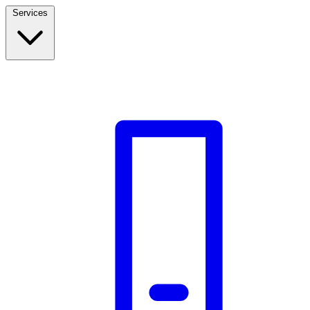
Services
Build