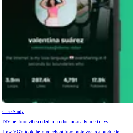
Case Study
DiVine: from vibe-coded to production-ready in 90 days
How VGV took the Vine reboot from prototype to a production