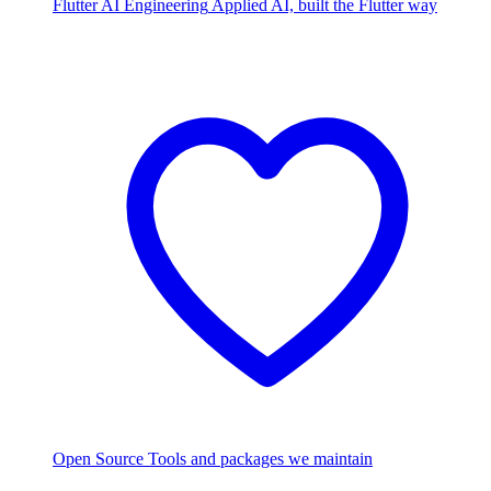
Flutter AI Engineering
Applied AI, built the Flutter way
Open Source
Tools and packages we maintain