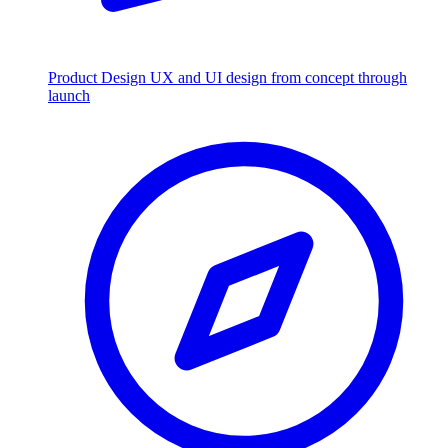
Product Design
UX and UI design from concept through
launch