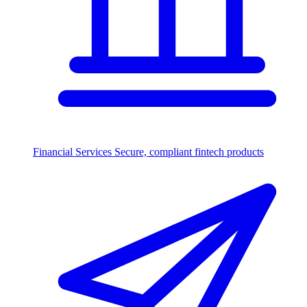
Financial Services
Secure, compliant fintech products