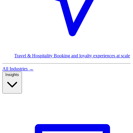
Travel & Hospitality
Booking and loyalty experiences at scale
All Industries
→
Insights
Read