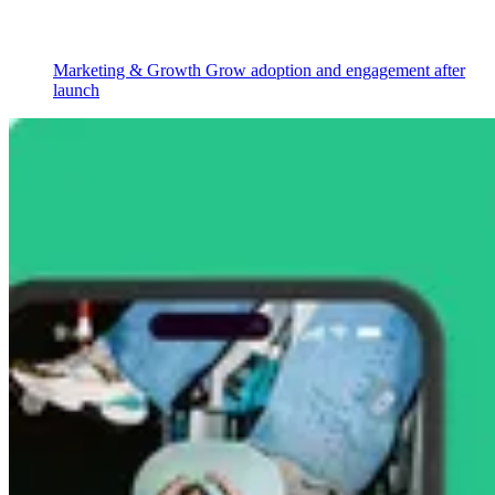
Marketing & Growth
Grow adoption and engagement after
launch