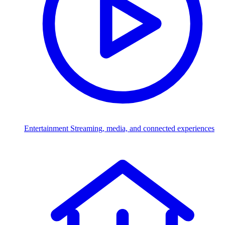
Entertainment
Streaming, media, and connected experiences