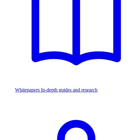
Whitepapers
In-depth guides and research
Watch & Listen