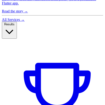
Flutter app.
Read the story
→
All Services
→
Results
Case Studies