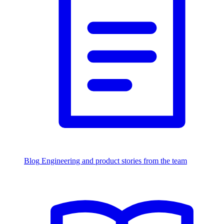
Blog
Engineering and product stories from the team