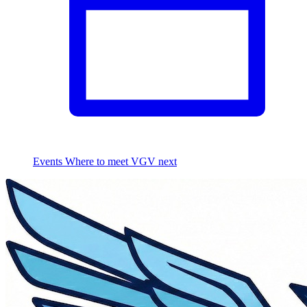
Events
Where to meet VGV next