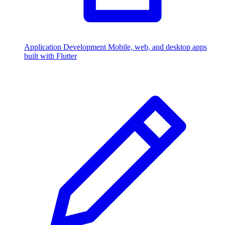
Application Development
Mobile, web, and desktop apps
built with Flutter