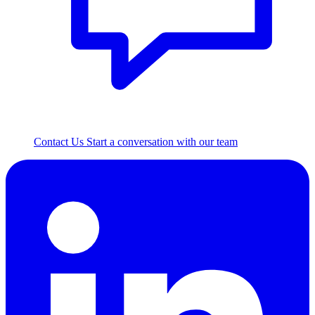
Contact Us
Start a conversation with our team