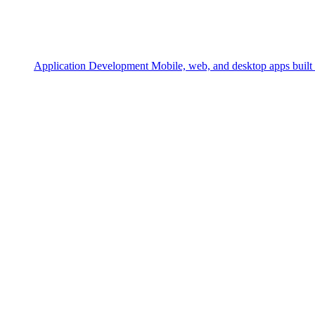
Application Development
Mobile, web, and desktop apps built 