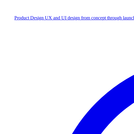
Product Design
UX and UI design from concept through launc