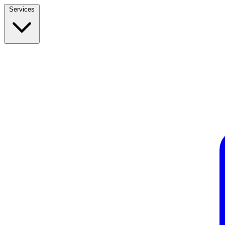
Services
Build