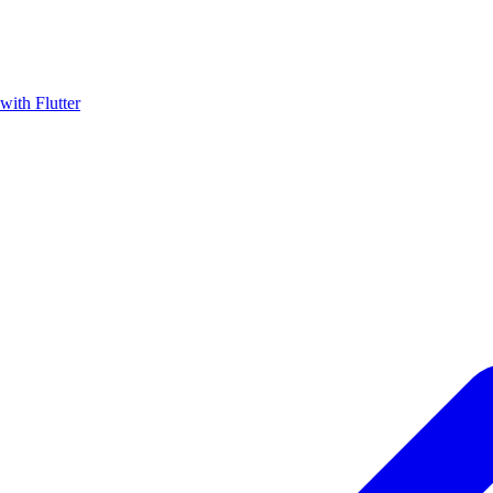
with Flutter