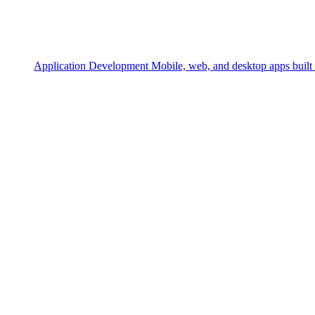
Application Development
Mobile, web, and desktop apps built 