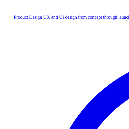
Product Design
UX and UI design from concept through launc