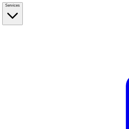
Services
Build