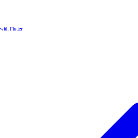
with Flutter