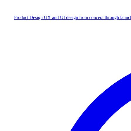
Product Design
UX and UI design from concept through launc