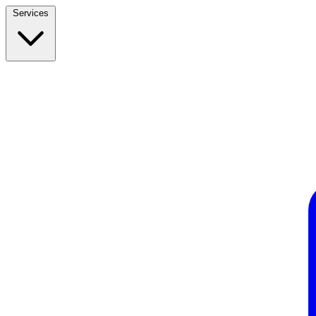
Services
Build