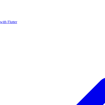
with Flutter