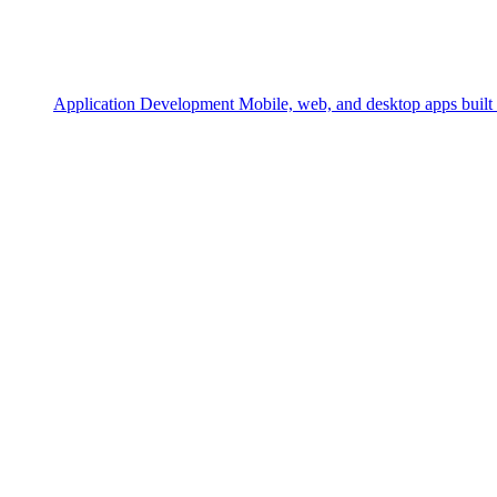
Application Development
Mobile, web, and desktop apps built 