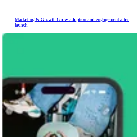
Marketing & Growth
Grow adoption and engagement after
launch