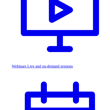
Webinars
Live and on-demand sessions