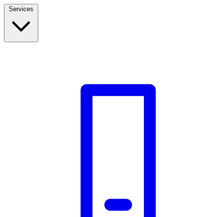
Services
Build