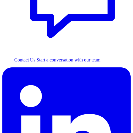
Contact Us
Start a conversation with our team