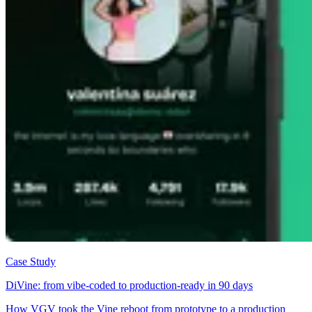
Case Study
DiVine: from vibe-coded to production-ready in 90 days
How VGV took the Vine reboot from prototype to a production