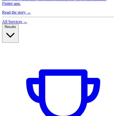
Flutter app.
Read the story
→
All Services
→
Results
Case Studies