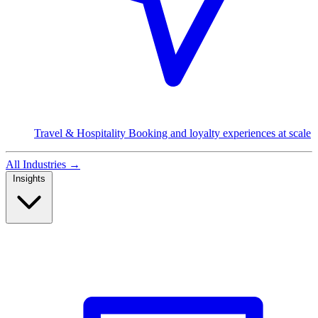
Travel & Hospitality
Booking and loyalty experiences at scale
All Industries
→
Insights
Read