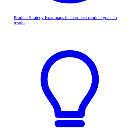
Product Strategy
Roadmaps that connect product goals to
results
Scale with AI