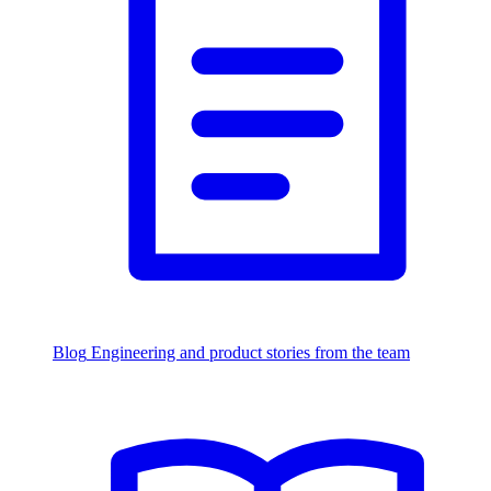
Blog
Engineering and product stories from the team