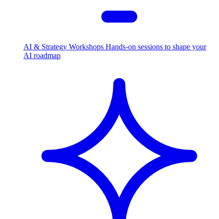
AI & Strategy Workshops
Hands-on sessions to shape your
AI roadmap