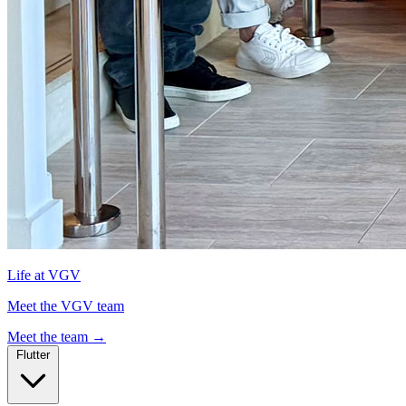
Life at VGV
Meet the VGV team
Meet the team
→
Flutter