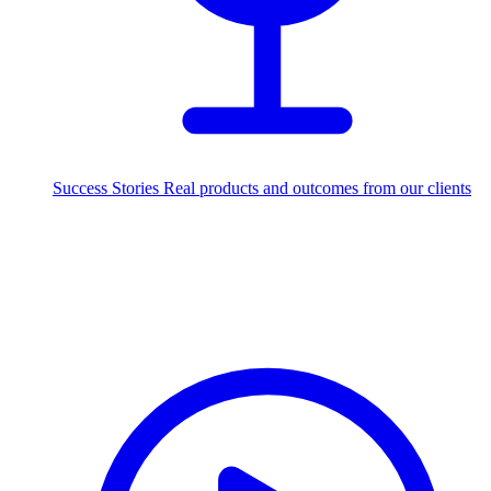
Success Stories
Real products and outcomes from our clients
250+
projects delivered worldwide
Industries