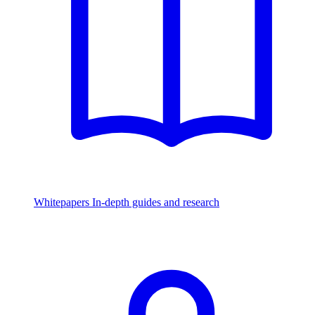
Whitepapers
In-depth guides and research
Watch & Listen