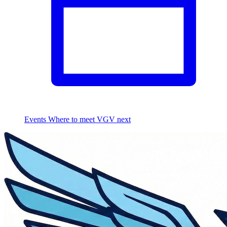
Events
Where to meet VGV next