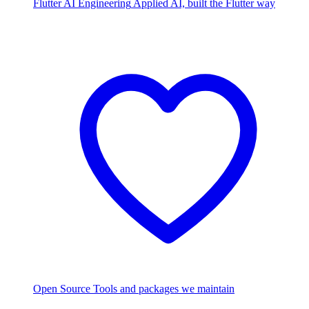
Flutter AI Engineering
Applied AI, built the Flutter way
Open Source
Tools and packages we maintain