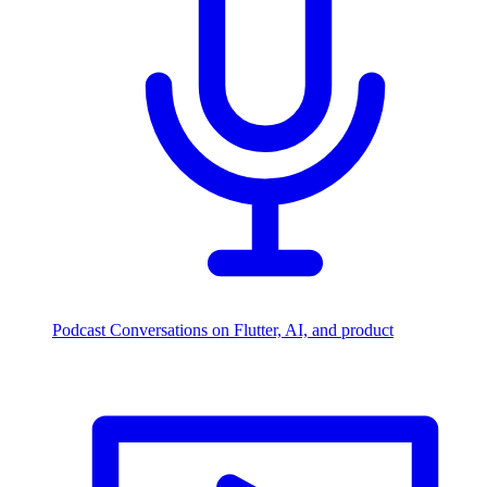
Podcast
Conversations on Flutter, AI, and product