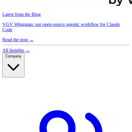
Latest from the Blog
VGV Wingspan: our open-source agentic workflow for Claude
Code
Read the post
→
All Insights
→
Company
Company