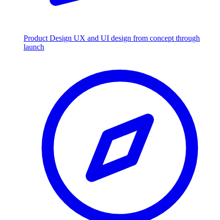
Product Design
UX and UI design from concept through
launch