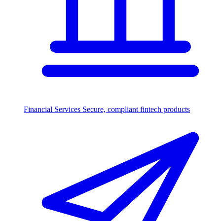
Financial Services
Secure, compliant fintech products