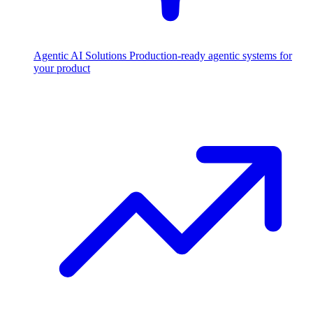
Agentic AI Solutions
Production-ready agentic systems for
your product