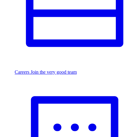
Careers
Join the very good team