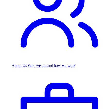
About Us
Who we are and how we work