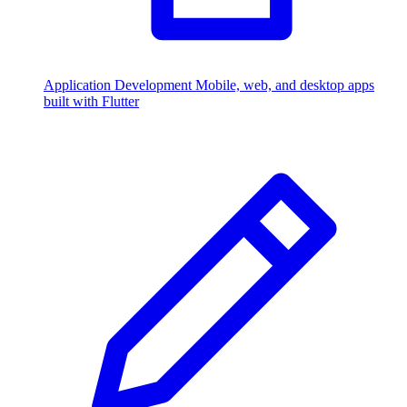
Application Development
Mobile, web, and desktop apps
built with Flutter