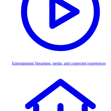
Entertainment
Streaming, media, and connected experiences