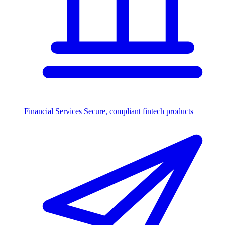
Financial Services
Secure, compliant fintech products