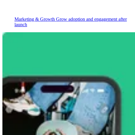
Marketing & Growth
Grow adoption and engagement after
launch