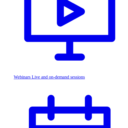
Webinars
Live and on-demand sessions