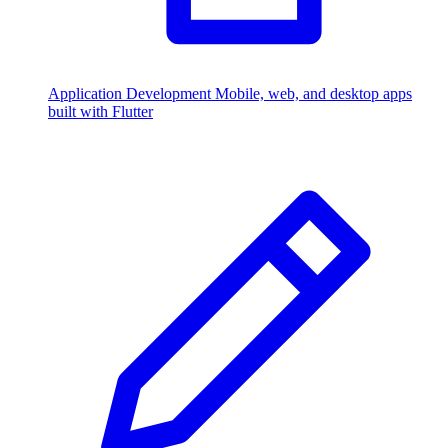
Application Development
Mobile, web, and desktop apps
built with Flutter