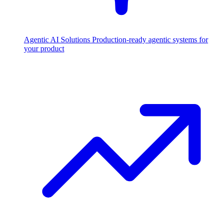
Agentic AI Solutions
Production-ready agentic systems for
your product