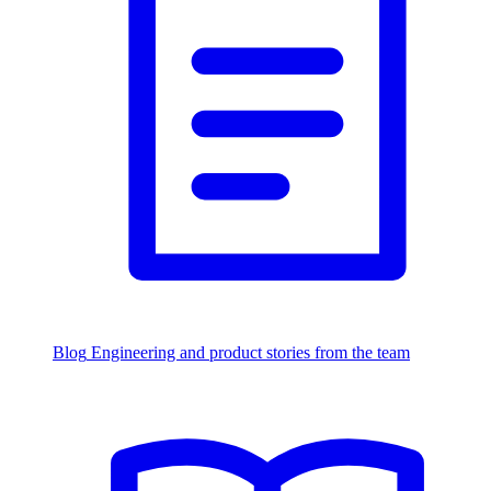
Blog
Engineering and product stories from the team