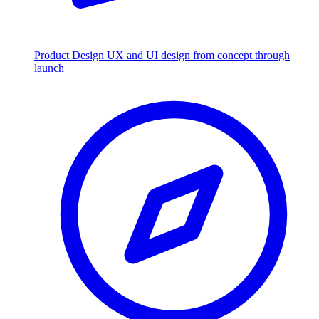
Product Design
UX and UI design from concept through
launch