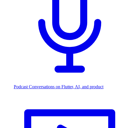
Podcast
Conversations on Flutter, AI, and product