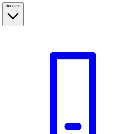
Services
Build