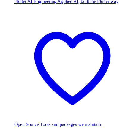
Flutter AI Engineering
Applied AI, built the Flutter way
Open Source
Tools and packages we maintain