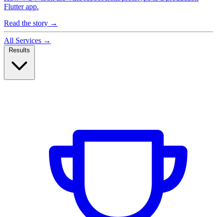
Flutter app.
Read the story
→
All Services
→
Results
Case Studies