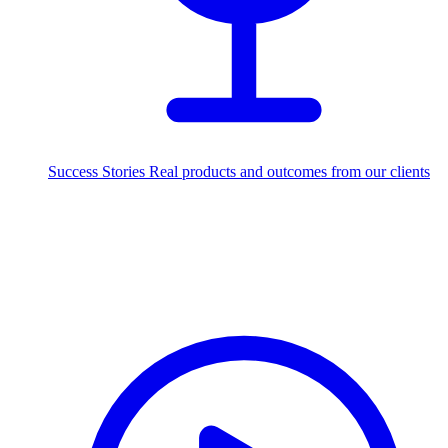
Success Stories
Real products and outcomes from our clients
250+
projects delivered worldwide
Industries