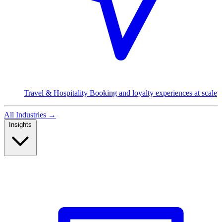
Travel & Hospitality
Booking and loyalty experiences at scale
All Industries
→
Insights
Read