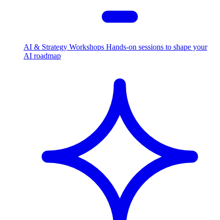
AI & Strategy Workshops
Hands-on sessions to shape your
AI roadmap