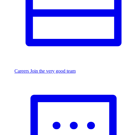
Careers
Join the very good team