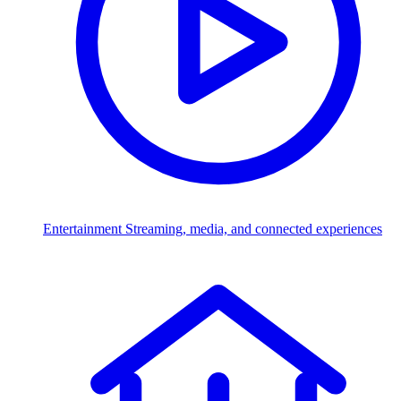
Entertainment
Streaming, media, and connected experiences