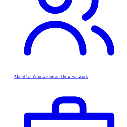
About Us
Who we are and how we work