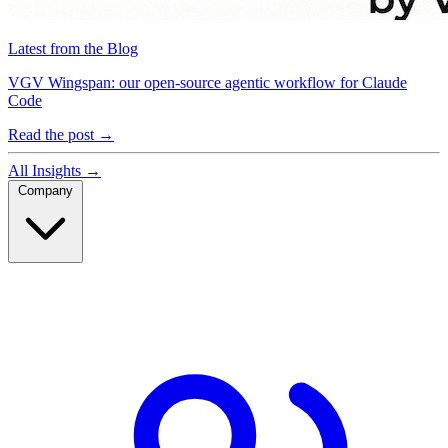
Latest from the Blog
VGV Wingspan: our open-source agentic workflow for Claude
Code
Read the post
→
All Insights
→
Company
Company