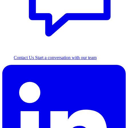
Contact Us
Start a conversation with our team