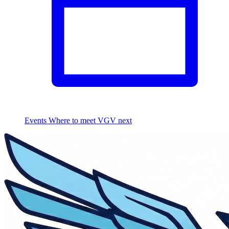
Events
Where to meet VGV next