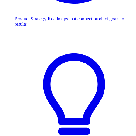
Product Strategy
Roadmaps that connect product goals to
results
Scale with AI