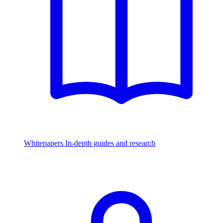
Whitepapers
In-depth guides and research
Watch & Listen