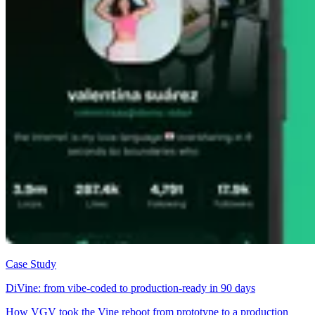
Case Study
DiVine: from vibe-coded to production-ready in 90 days
How VGV took the Vine reboot from prototype to a production