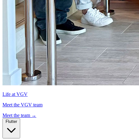
Life at VGV
Meet the VGV team
Meet the team
→
Flutter