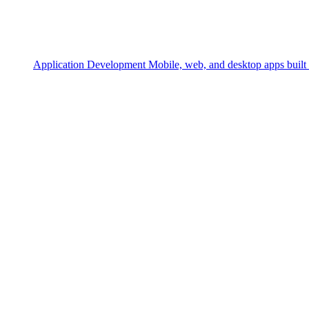
Application Development
Mobile, web, and desktop apps built 