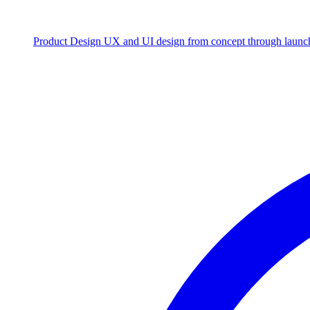
Product Design
UX and UI design from concept through launc