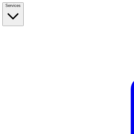
Services
Build