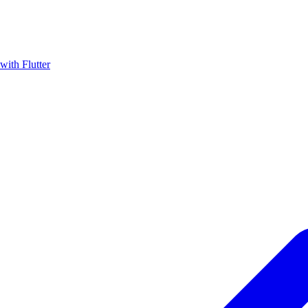
with Flutter