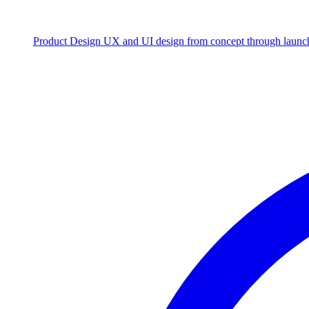
Product Design
UX and UI design from concept through launc