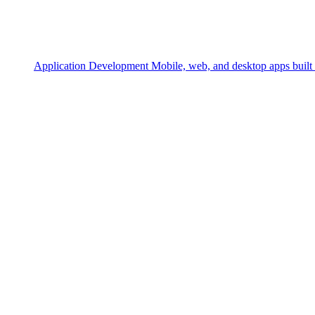
Application Development
Mobile, web, and desktop apps built 