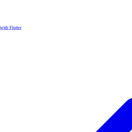
with Flutter