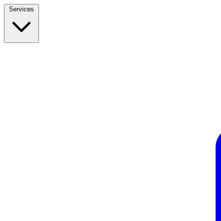
Services
Build