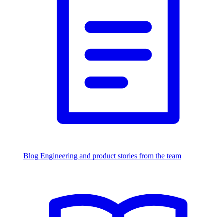
Blog
Engineering and product stories from the team