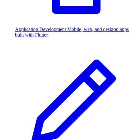
Application Development
Mobile, web, and desktop apps
built with Flutter