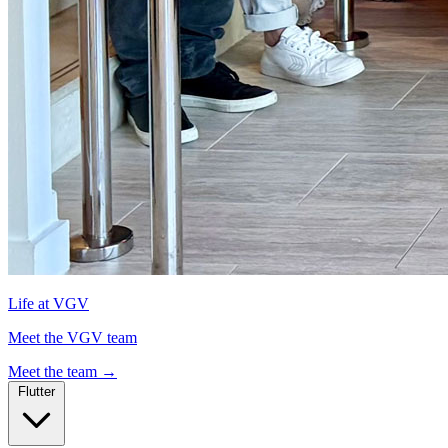
Life at VGV
Meet the VGV team
Meet the team
→
Flutter