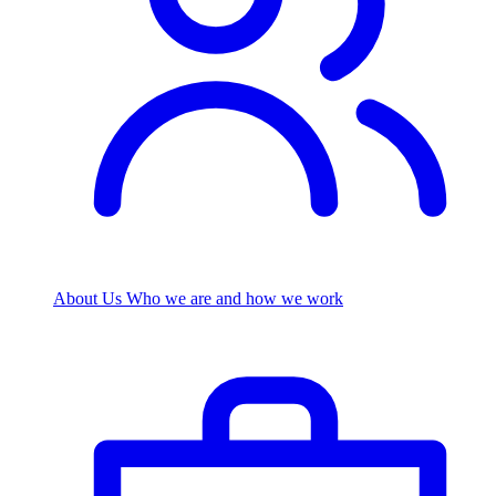
About Us
Who we are and how we work