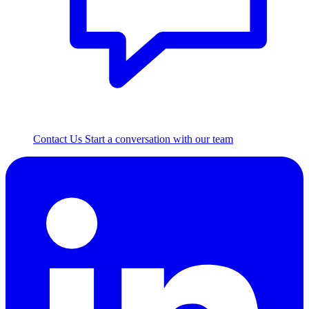
Contact Us
Start a conversation with our team