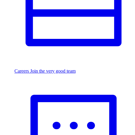
Careers
Join the very good team