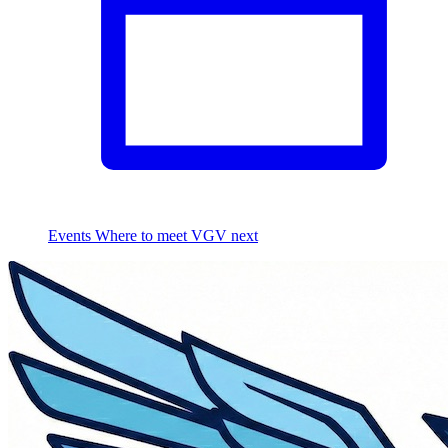
Events
Where to meet VGV next