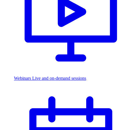
Webinars
Live and on-demand sessions