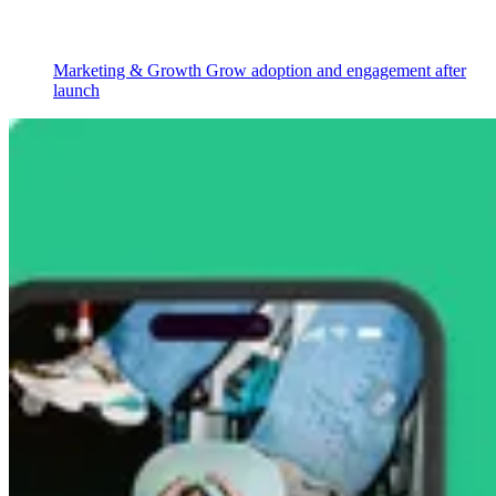
Marketing & Growth
Grow adoption and engagement after
launch