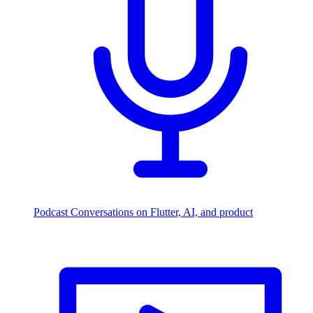
Podcast
Conversations on Flutter, AI, and product