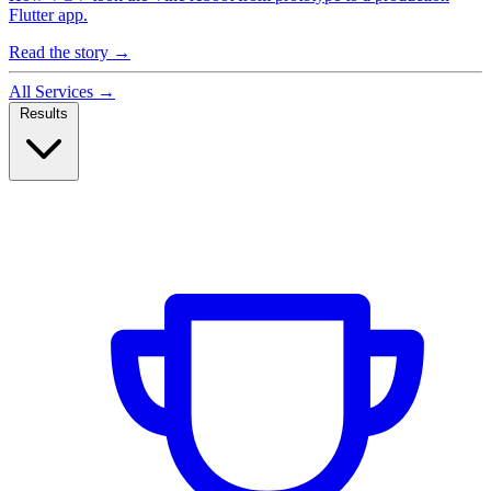
Flutter app.
Read the story
→
All Services
→
Results
Case Studies