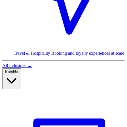
Travel & Hospitality
Booking and loyalty experiences at scale
All Industries
→
Insights
Read