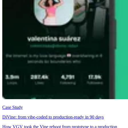
Case Study
DiVine: from vibe-coded to production-ready in 90 days
How VGV took the Vine reboot from prototype to a production