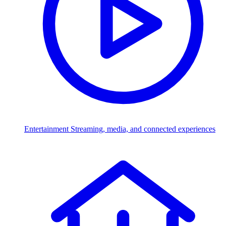
Entertainment
Streaming, media, and connected experiences