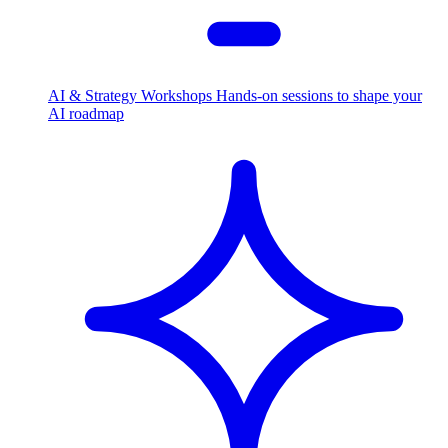
AI & Strategy Workshops
Hands-on sessions to shape your
AI roadmap