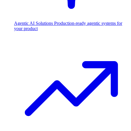
Agentic AI Solutions
Production-ready agentic systems for
your product