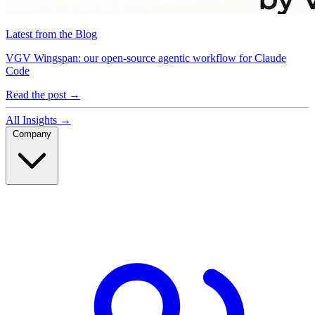
Latest from the Blog
VGV Wingspan: our open-source agentic workflow for Claude
Code
Read the post
→
All Insights
→
Company
Company