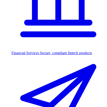
Financial Services
Secure, compliant fintech products