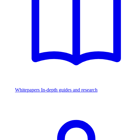
Whitepapers
In-depth guides and research
Watch & Listen