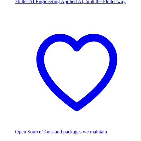
Flutter AI Engineering
Applied AI, built the Flutter way
Open Source
Tools and packages we maintain