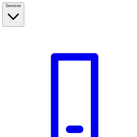
Services
Build