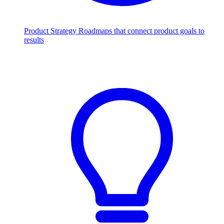
Product Strategy
Roadmaps that connect product goals to
results
Scale with AI