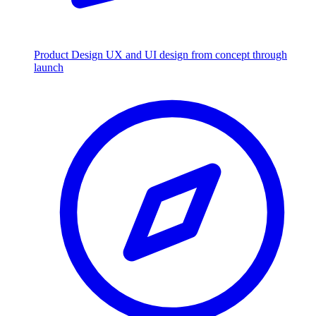
Product Design
UX and UI design from concept through
launch