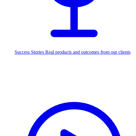
Success Stories
Real products and outcomes from our clients
250+
projects delivered worldwide
Industries