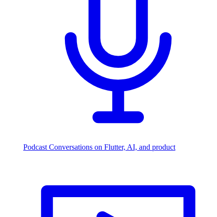
Podcast
Conversations on Flutter, AI, and product