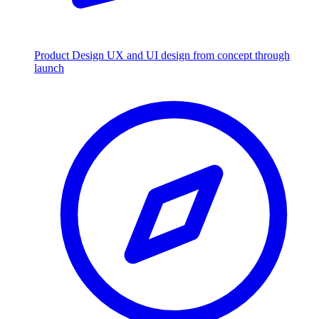
Product Design
UX and UI design from concept through
launch