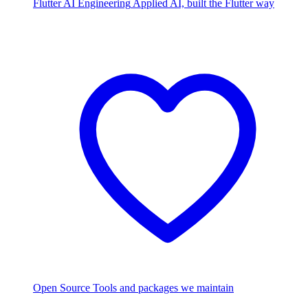
Flutter AI Engineering
Applied AI, built the Flutter way
Open Source
Tools and packages we maintain