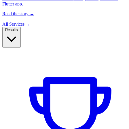
Flutter app.
Read the story
→
All Services
→
Results
Case Studies