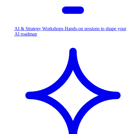
AI & Strategy Workshops
Hands-on sessions to shape your
AI roadmap