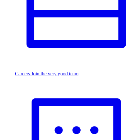
Careers
Join the very good team