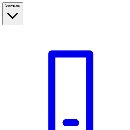
Services
Build