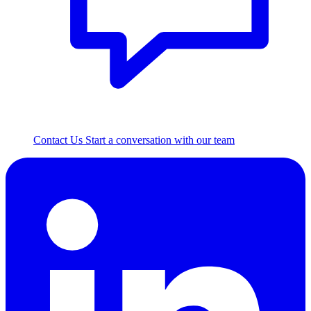
Contact Us
Start a conversation with our team