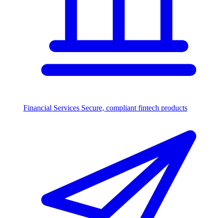
Financial Services
Secure, compliant fintech products