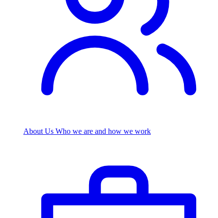
About Us
Who we are and how we work