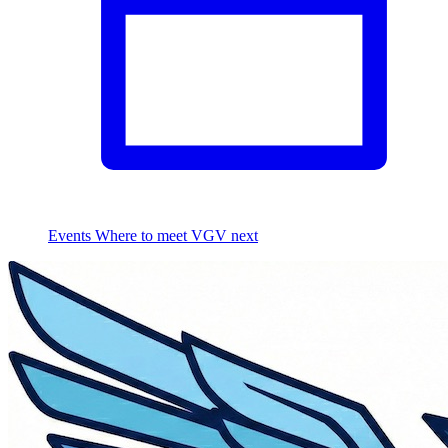
Events
Where to meet VGV next