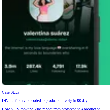
Case Study
DiVine: from vibe-coded to production-ready in 90 days
How VGV took the Vine reboot from prototype to a production