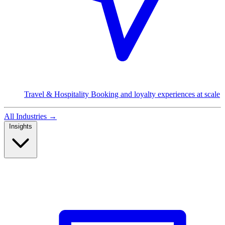
Travel & Hospitality
Booking and loyalty experiences at scale
All Industries
→
Insights
Read