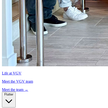
Life at VGV
Meet the VGV team
Meet the team
→
Flutter