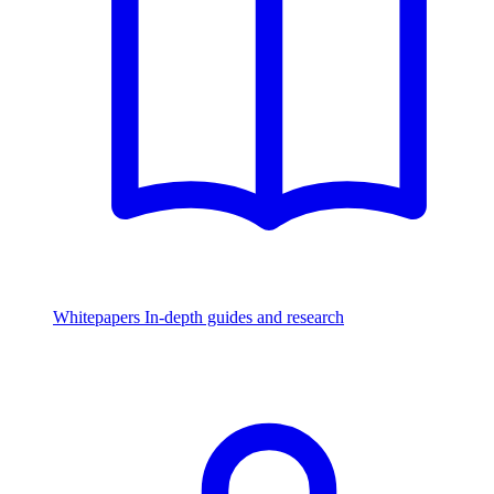
Whitepapers
In-depth guides and research
Watch & Listen