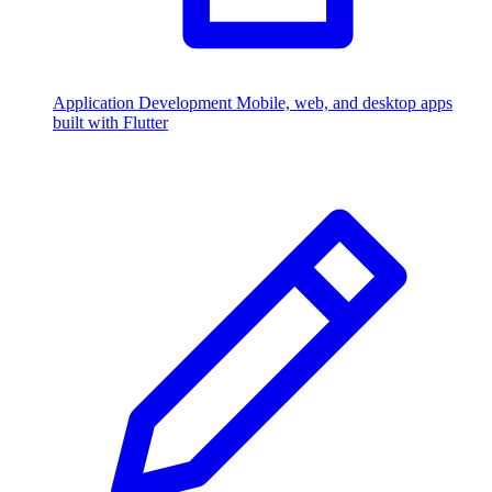
Application Development
Mobile, web, and desktop apps
built with Flutter