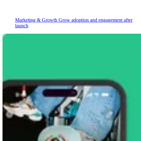
Marketing & Growth
Grow adoption and engagement after
launch