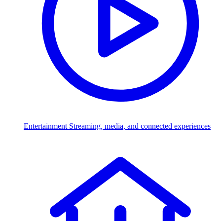
Entertainment
Streaming, media, and connected experiences