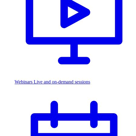
Webinars
Live and on-demand sessions