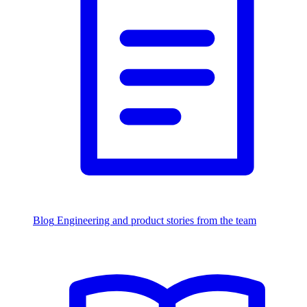
Blog
Engineering and product stories from the team