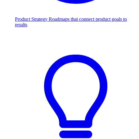
Product Strategy
Roadmaps that connect product goals to
results
Scale with AI