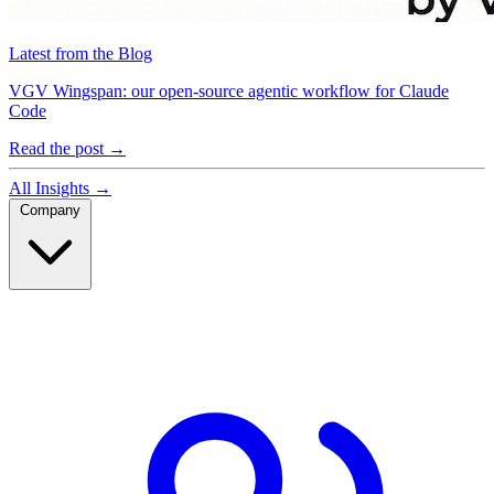
Latest from the Blog
VGV Wingspan: our open-source agentic workflow for Claude
Code
Read the post
→
All Insights
→
Company
Company