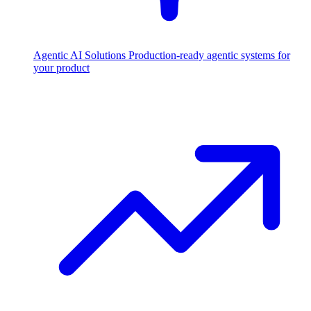
Agentic AI Solutions
Production-ready agentic systems for
your product