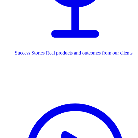
Success Stories
Real products and outcomes from our clients
250+
projects delivered worldwide
Industries