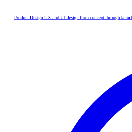
Product Design
UX and UI design from concept through launc