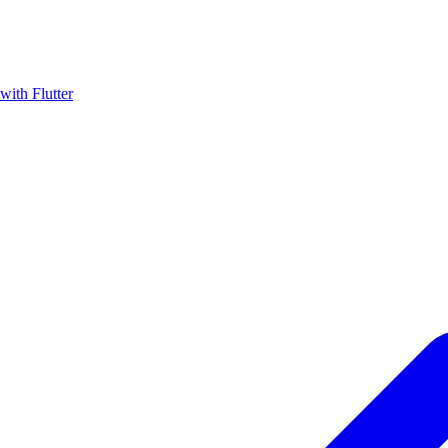
with Flutter