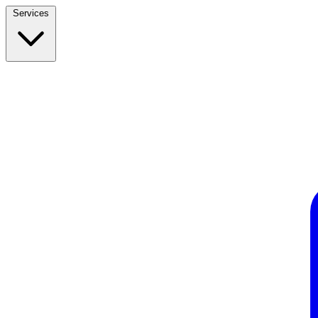
Services
Build