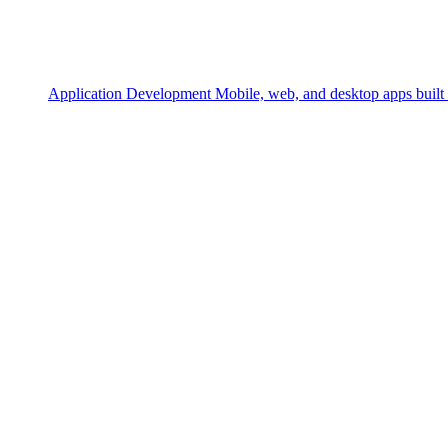
Application Development
Mobile, web, and desktop apps built 