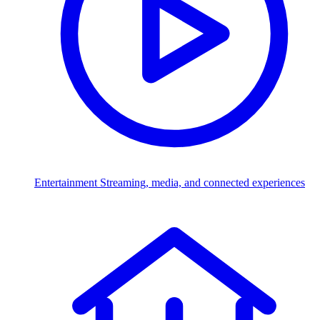
Entertainment
Streaming, media, and connected experiences