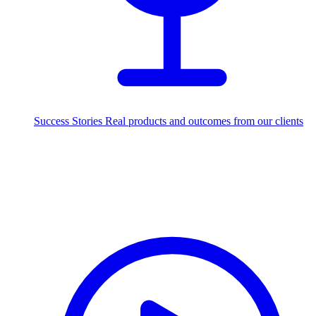
Success Stories
Real products and outcomes from our clients
250+
projects delivered worldwide
Industries