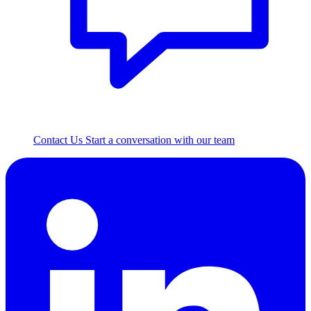
Contact Us
Start a conversation with our team