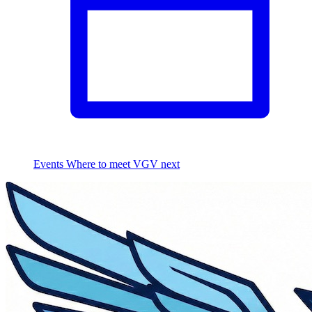
Events
Where to meet VGV next