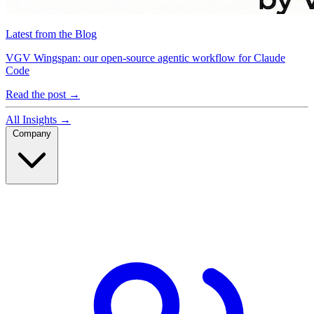
Latest from the Blog
VGV Wingspan: our open-source agentic workflow for Claude
Code
Read the post
→
All Insights
→
Company
Company