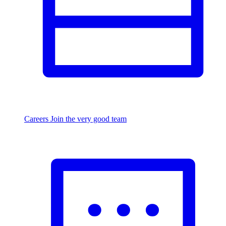
Careers
Join the very good team