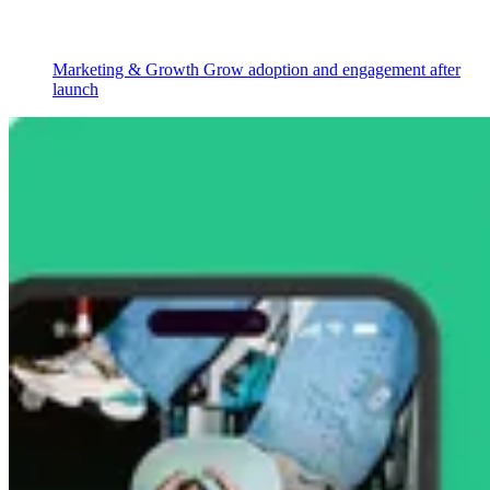
Marketing & Growth
Grow adoption and engagement after
launch