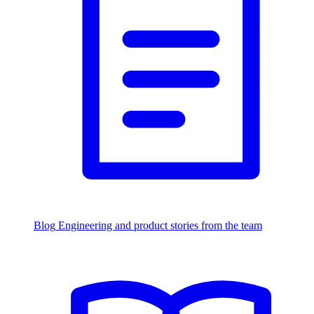
Blog
Engineering and product stories from the team