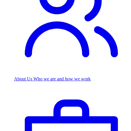
About Us
Who we are and how we work