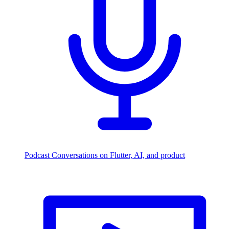
Podcast
Conversations on Flutter, AI, and product