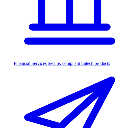
Financial Services
Secure, compliant fintech products