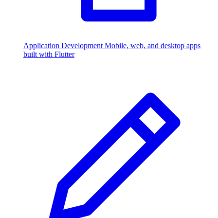
Application Development
Mobile, web, and desktop apps
built with Flutter