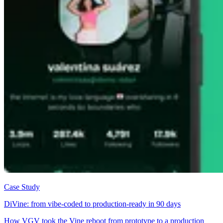
Case Study
DiVine: from vibe-coded to production-ready in 90 days
How VGV took the Vine reboot from prototype to a production