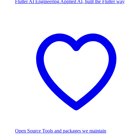
Flutter AI Engineering
Applied AI, built the Flutter way
Open Source
Tools and packages we maintain