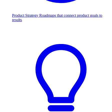
Product Strategy
Roadmaps that connect product goals to
results
Scale with AI