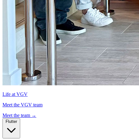
Life at VGV
Meet the VGV team
Meet the team
→
Flutter