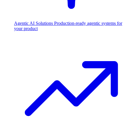
Agentic AI Solutions
Production-ready agentic systems for
your product