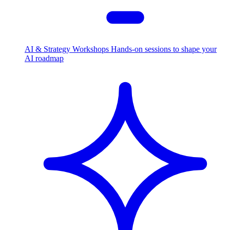
AI & Strategy Workshops
Hands-on sessions to shape your
AI roadmap