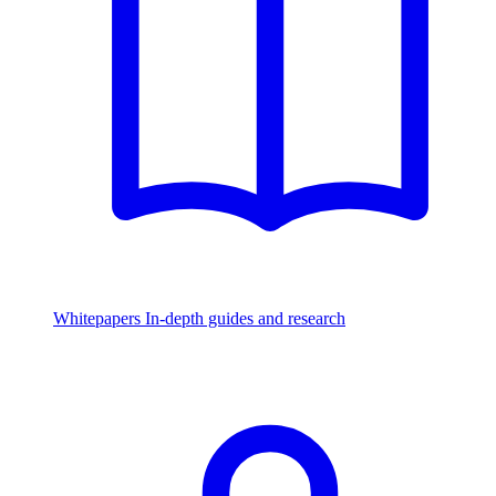
Whitepapers
In-depth guides and research
Watch & Listen