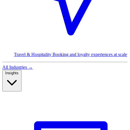
Travel & Hospitality
Booking and loyalty experiences at scale
All Industries
→
Insights
Read