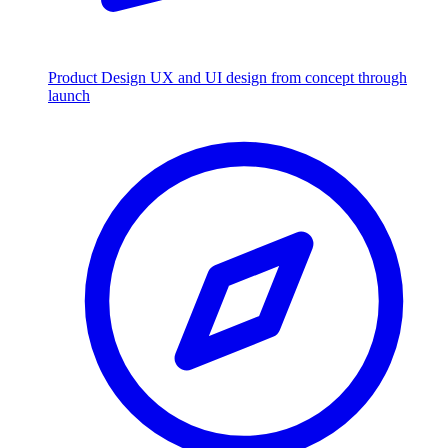
Product Design
UX and UI design from concept through
launch