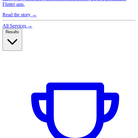
Flutter app.
Read the story
→
All Services
→
Results
Case Studies