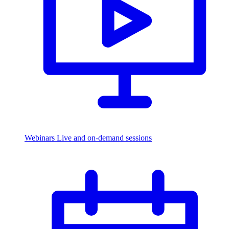
Webinars
Live and on-demand sessions