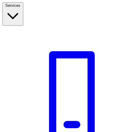
Services
Build