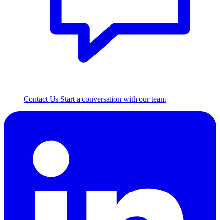
Contact Us
Start a conversation with our team