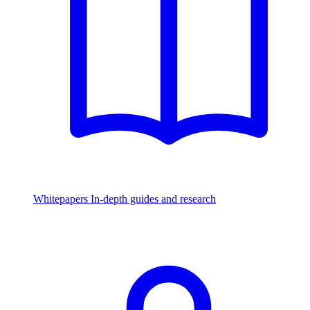
Whitepapers
In-depth guides and research
Watch & Listen