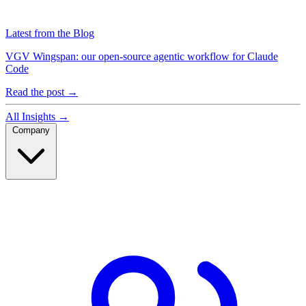
Latest from the Blog
VGV Wingspan: our open-source agentic workflow for Claude
Code
Read the post
→
All Insights
→
Company
Company