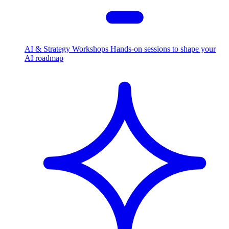
AI & Strategy Workshops
Hands-on sessions to shape your
AI roadmap