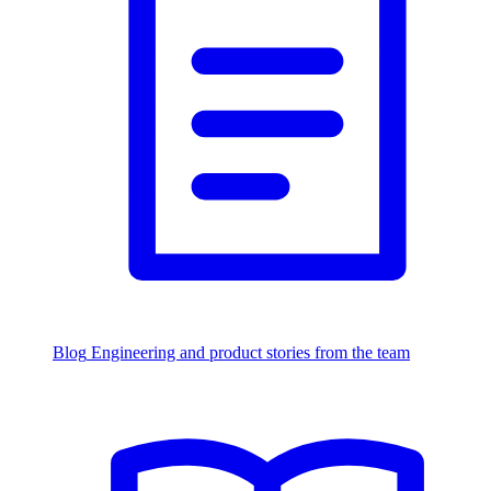
Blog
Engineering and product stories from the team