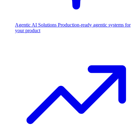
Agentic AI Solutions
Production-ready agentic systems for
your product