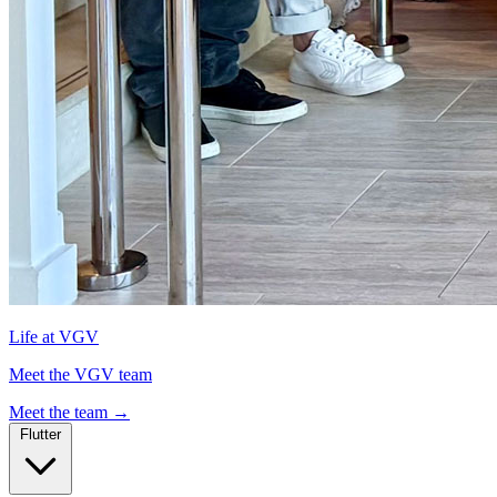
Life at VGV
Meet the VGV team
Meet the team
→
Flutter