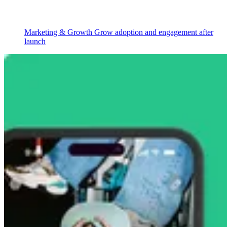
Marketing & Growth
Grow adoption and engagement after
launch