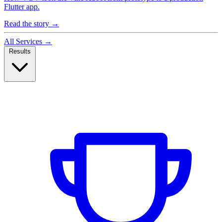
Flutter app.
Read the story
→
All Services
→
Results
Case Studies