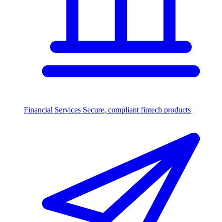
Financial Services
Secure, compliant fintech products