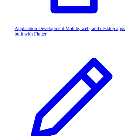
Application Development
Mobile, web, and desktop apps
built with Flutter