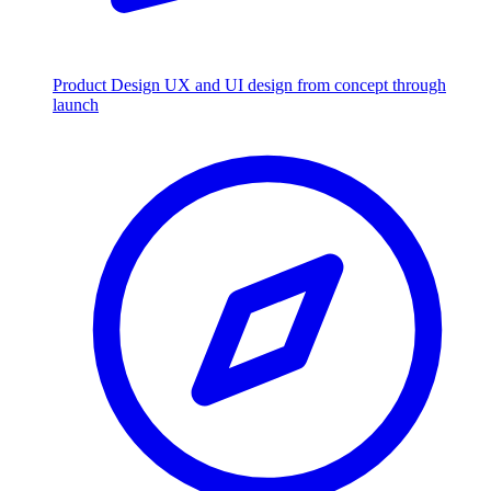
Product Design
UX and UI design from concept through
launch