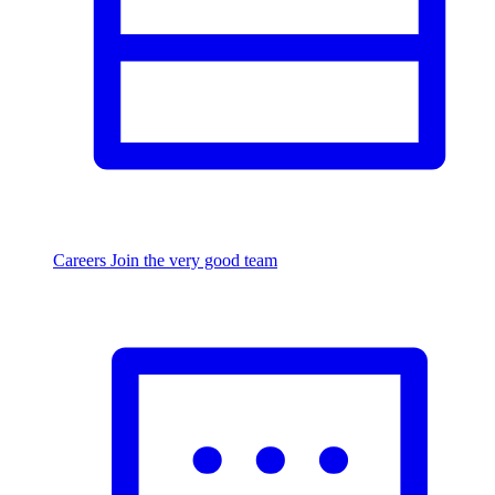
Careers
Join the very good team