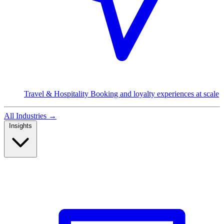
Travel & Hospitality
Booking and loyalty experiences at scale
All Industries
→
Insights
Read