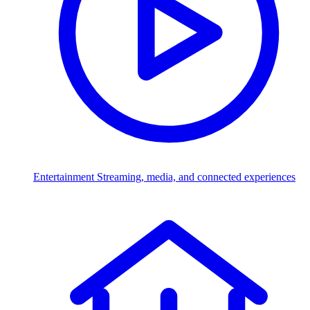
Entertainment
Streaming, media, and connected experiences