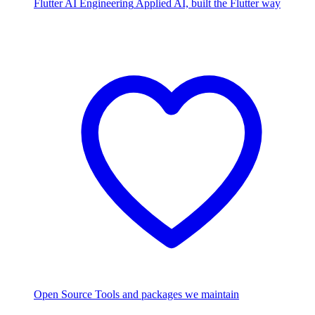
Flutter AI Engineering
Applied AI, built the Flutter way
Open Source
Tools and packages we maintain