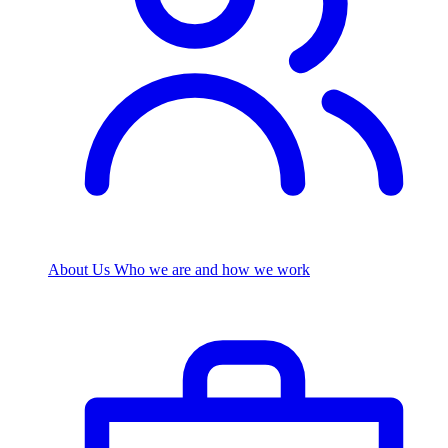
About Us
Who we are and how we work