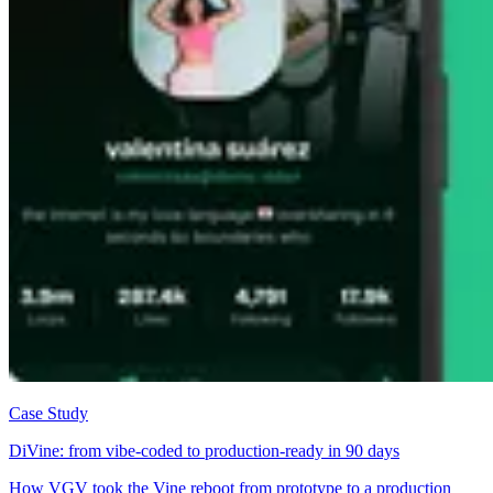
Case Study
DiVine: from vibe-coded to production-ready in 90 days
How VGV took the Vine reboot from prototype to a production