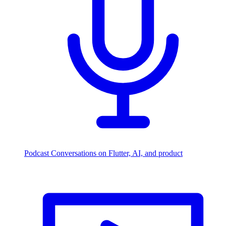
Podcast
Conversations on Flutter, AI, and product