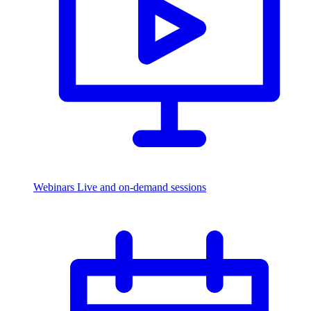
Webinars
Live and on-demand sessions