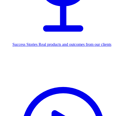
Success Stories
Real products and outcomes from our clients
250+
projects delivered worldwide
Industries