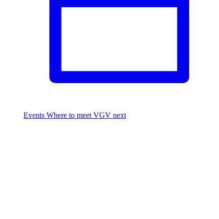
Events
Where to meet VGV next