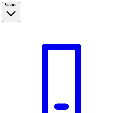
Services
Build