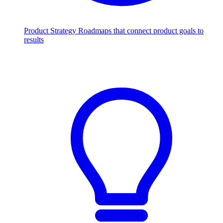
Product Strategy
Roadmaps that connect product goals to
results
Scale with AI